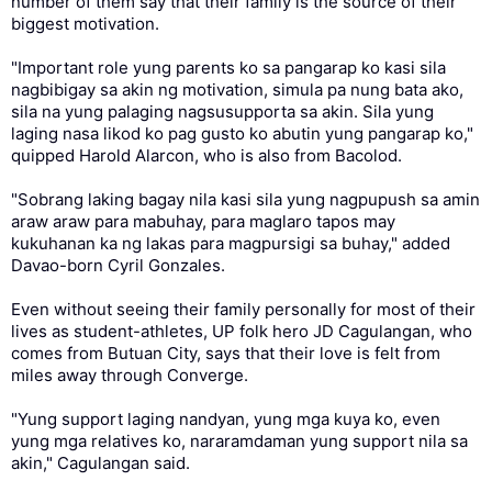
number of them say that their family is the source of their
biggest motivation.
"Important role yung parents ko sa pangarap ko kasi sila
nagbibigay sa akin ng motivation, simula pa nung bata ako,
sila na yung palaging nagsusupporta sa akin. Sila yung
laging nasa likod ko pag gusto ko abutin yung pangarap ko,"
quipped Harold Alarcon, who is also from Bacolod.
"Sobrang laking bagay nila kasi sila yung nagpupush sa amin
araw araw para mabuhay, para maglaro tapos may
kukuhanan ka ng lakas para magpursigi sa buhay," added
Davao-born Cyril Gonzales.
Even without seeing their family personally for most of their
lives as student-athletes, UP folk hero JD Cagulangan, who
comes from Butuan City, says that their love is felt from
miles away through Converge.
"Yung support laging nandyan, yung mga kuya ko, even
yung mga relatives ko, nararamdaman yung support nila sa
akin," Cagulangan said.