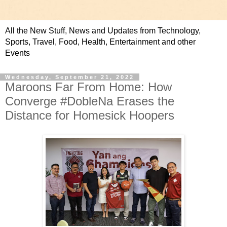
All the New Stuff, News and Updates from Technology,
Sports, Travel, Food, Health, Entertainment and other
Events
Wednesday, September 21, 2022
Maroons Far From Home: How
Converge #DobleNa Erases the
Distance for Homesick Hoopers