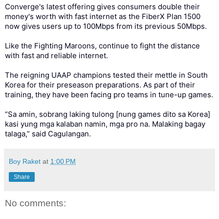
Converge's latest offering gives consumers double their
money's worth with fast internet as the FiberX Plan 1500
now gives users up to 100Mbps from its previous 50Mbps.
Like the Fighting Maroons, continue to fight the distance
with fast and reliable internet.
The reigning UAAP champions tested their mettle in South
Korea for their preseason preparations. As part of their
training, they have been facing pro teams in tune-up games.
“Sa amin, sobrang laking tulong [nung games dito sa Korea]
kasi yung mga kalaban namin, mga pro na. Malaking bagay
talaga,” said Cagulangan.
Boy Raket
at
1:00 PM
Share
No comments: