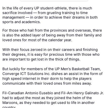
In the life of every UP student-athlete, there is much
sacrifice involved — from grueling training to time
management — in order to achieve their dreams in both
sports and academics.
For those who hail from the provinces and overseas, there
is also the added layer of being away from their family and
loved ones for most of the calendar year.
With their focus zeroed in on their careers and finishing
their degrees, it is easy for precious time with those who
are important to get lost in the thick of things.
But luckily for members of the UP Men's Basketball Team,
Converge ICT Solutions Inc. dishes an assist in the form of
high speed internet in their dorm to help the players
communicate with their loved ones from miles away.
Fil-Canadian Antonio Eusebio and Fil-Am Henry Galinato Jr.
had to adjust the most as they joined the helm of the
Maroons, as they needed to get used to life in another
country.