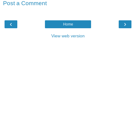
Post a Comment
‹
›
Home
View web version