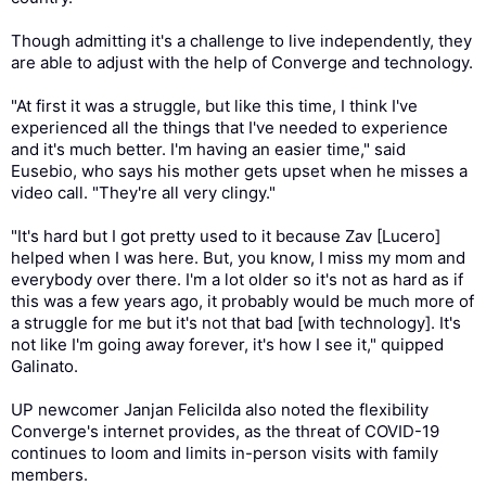
Though admitting it's a challenge to live independently, they
are able to adjust with the help of Converge and technology.
"At first it was a struggle, but like this time, I think I've
experienced all the things that I've needed to experience
and it's much better. I'm having an easier time," said
Eusebio, who says his mother gets upset when he misses a
video call. "They're all very clingy."
"It's hard but I got pretty used to it because Zav [Lucero]
helped when I was here. But, you know, I miss my mom and
everybody over there. I'm a lot older so it's not as hard as if
this was a few years ago, it probably would be much more of
a struggle for me but it's not that bad [with technology]. It's
not like I'm going away forever, it's how I see it," quipped
Galinato.
UP newcomer Janjan Felicilda also noted the flexibility
Converge's internet provides, as the threat of COVID-19
continues to loom and limits in-person visits with family
members.