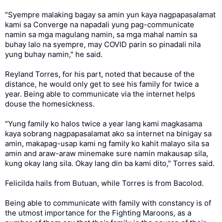
"Syempre malaking bagay sa amin yun kaya nagpapasalamat
kami sa Converge na napadali yung pag-communicate
namin sa mga magulang namin, sa mga mahal namin sa
buhay lalo na syempre, may COVID parin so pinadali nila
yung buhay namin," he said.
Reyland Torres, for his part, noted that because of the
distance, he would only get to see his family for twice a
year. Being able to communicate via the internet helps
douse the homesickness.
"Yung family ko halos twice a year lang kami magkasama
kaya sobrang nagpapasalamat ako sa internet na binigay sa
amin, makapag-usap kami ng family ko kahit malayo sila sa
amin and araw-araw minemake sure namin makausap sila,
kung okay lang sila. Okay lang din ba kami dito," Torres said.
Felicilda hails from Butuan, while Torres is from Bacolod.
Being able to communicate with family with constancy is of
the utmost importance for the Fighting Maroons, as a