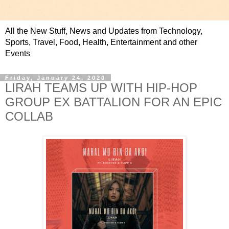
All the New Stuff, News and Updates from Technology,
Sports, Travel, Food, Health, Entertainment and other
Events
Friday, January 24, 2020
LIRAH TEAMS UP WITH HIP-HOP
GROUP EX BATTALION FOR AN EPIC
COLLAB