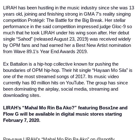
LIRAH has been hustling in the music industry since she was 13
years old, joining and finishing strong in GMA 7’s reality singing
competition Protégé: The Battle for the Big Break. Her stellar
performance in the said competition impressed judge Gloc-9 so
much that he took LIRAH under his wing soon after. Her debut
single “Sahod” (released August 23, 2019) was received widely
by OPM fans and had earned her a Best New Artist nomination
from Wave 89.1’s Year End Awards 2019.
Ex Battalion is a hip-hop collective known for pushing the
boundaries of OPM hip-hop. Their hit single “Hayaan Mo Sila” is
one of the most streamed songs of 2017. Its music video
currently has 80 million hits on YouTube. The group has since
been dominating the airplay, social media, streaming and
downloading sites.
LIRAH’s “Mahal Mo Rin Ba Ako?” featuring Bosx1ne and
Flow G will be available in digital music stores starting
February 7, 2020.
Pre-save LIRAH’s “Mahal Mo Rin Ba Ako” on @spotify