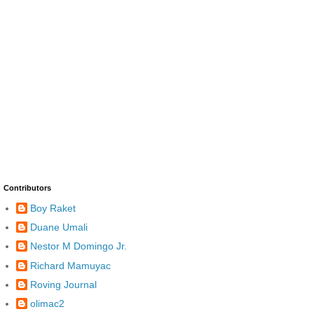
Contributors
Boy Raket
Duane Umali
Nestor M Domingo Jr.
Richard Mamuyac
Roving Journal
olimac2