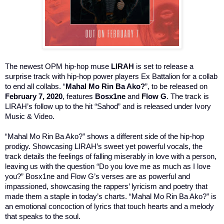
The newest OPM hip-hop muse
LIRAH
is set to release a
surprise track with hip-hop power players Ex Battalion for a collab
to end all collabs. “
Mahal Mo Rin Ba Ako?
”, to be released on
February 7, 2020
, features
Bosx1ne
and
Flow G
. The track is
LIRAH’s follow up to the hit “Sahod” and is released under Ivory
Music & Video.
“Mahal Mo Rin Ba Ako?” shows a different side of the hip-hop
prodigy. Showcasing LIRAH’s sweet yet powerful vocals, the
track details the feelings of falling miserably in love with a person,
leaving us with the question “Do you love me as much as I love
you?” Bosx1ne and Flow G’s verses are as powerful and
impassioned, showcasing the rappers’ lyricism and poetry that
made them a staple in today’s charts. “Mahal Mo Rin Ba Ako?” is
an emotional concoction of lyrics that touch hearts and a melody
that speaks to the soul.