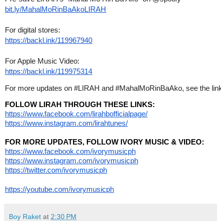
bit.ly/MahalMoRinBaAkoLIRAH
For digital stores:
https://backl.ink/119967940
For Apple Music Video:
https://backl.ink/119975314
For more updates on #LIRAH and #MahalMoRinBaAko, see the link
FOLLOW LIRAH THROUGH THESE LINKS:
https://www.facebook.com/lirahbofficialpage/
https://www.instagram.com/lirahtunes/
FOR MORE UPDATES, FOLLOW IVORY MUSIC & VIDEO:
https://www.facebook.com/ivorymusicph
https://www.instagram.com/ivorymusicph
https://twitter.com/ivorymusicph
https://youtube.com/ivorymusicph
Boy Raket
at
2:30 PM