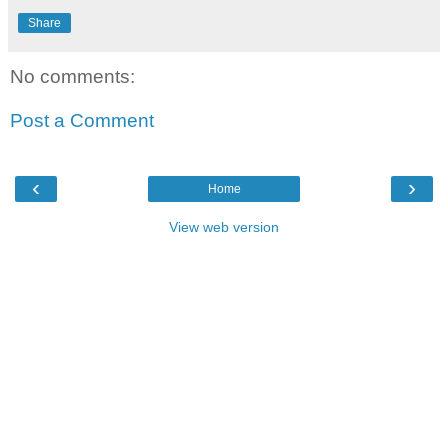
Share
No comments:
Post a Comment
‹
›
Home
View web version