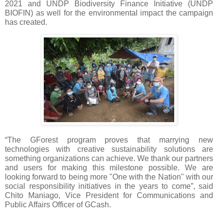
2021 and UNDP Biodiversity Finance Initiative (UNDP 
BIOFIN) as well for the environmental impact the campaign 
has created.
“The GForest program proves that marrying new 
technologies with creative sustainability solutions are 
something organizations can achieve. We thank our partners 
and users for making this milestone possible. We are 
looking forward to being more "One with the Nation" with our 
social responsibility initiatives in the years to come”, said 
Chito Maniago, Vice President for Communications and 
Public Affairs Officer of GCash.