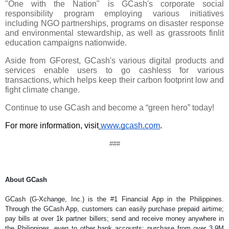
"One with the Nation" is GCash's corporate social 
responsibility program employing various initiatives 
including NGO partnerships, programs on disaster response 
and environmental stewardship, as well as grassroots finlit 
education campaigns nationwide.
Aside from GForest, GCash's various digital products and 
services enable users to go cashless for various 
transactions, which helps keep their carbon footprint low and 
fight climate change.
Continue to use GCash and become a “green hero” today!
For more information, visit
www.gcash.com
.
###
About GCash
GCash (G-Xchange, Inc.) is the #1 Financial App in the Philippines. 
Through the GCash App, customers can easily purchase prepaid airtime; 
pay bills at over 1k partner billers; send and receive money anywhere in 
the Philippines, even to other bank accounts; purchase from over 3.9M 