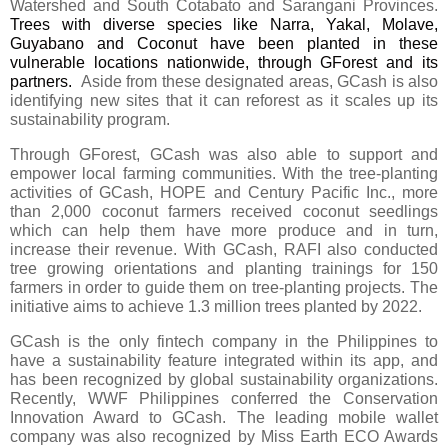
Watershed and South Cotabato and Sarangani Provinces. 
Trees with diverse species like Narra, Yakal, Molave, 
Guyabano and Coconut have been planted in these 
vulnerable locations nationwide, through GForest and its 
partners. 
 Aside from these designated areas, GCash is also 
identifying new sites that it can reforest as it scales up its 
sustainability program.
Through GForest, GCash was also able to support and 
empower local farming communities. With the tree-planting 
activities of GCash, HOPE and Century Pacific Inc., more 
than 2,000 coconut farmers received coconut seedlings 
which can help them have more produce and in turn, 
increase their revenue. With GCash, RAFI also conducted 
tree growing orientations and planting trainings for 150 
farmers in order to guide them on tree-planting projects. The 
initiative aims to achieve 1.3 million trees planted by 2022.
GCash is the only fintech company in the Philippines to 
have a sustainability feature integrated within its app, and
has been recognized by global sustainability organizations. 
Recently, WWF Philippines conferred the 
Conservation 
Innovation Award to GCash. The leading mobile wallet 
company was also recognized by Miss Earth ECO Awards 