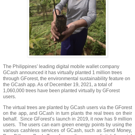
The Philippines’ leading digital mobile wallet company 
GCash announced it has virtually planted 1 million trees 
through GForest, the environmental sustainability feature on 
the GCash app
. As of December 19, 2021, a total of
1,060,000 trees have been planted virtually by GForest 
users.
The virtual trees are planted by GCash users via the GForest 
on the app, and GCash in turn plants the real trees on their 
behalf.  Since GForest’s launch in 2019, it now has 9 million 
users.  The users can earn green energy points by using the 
various cashless services of GCash, such as Send Money, 