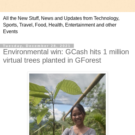
All the New Stuff, News and Updates from Technology,
Sports, Travel, Food, Health, Entertainment and other
Events
Tuesday, December 28, 2021
Environmental win: GCash hits 1 million
virtual trees planted in GForest