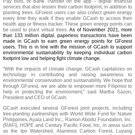
Pay Bills, or Bank Transfer on the app – digital financial 
services that also lessen their carbon footprint, in addition to 
planting trees. GForest users can also collect green energy 
every time they walk if they enable GCash to access their 
health app or fitness tracker. These green energy points can 
be used to plant virtual trees. 
As of November 2021, more 
than 133 million digital, paperless transactions have been 
made in GCash to earn green energy points for GForest 
users. This is in line with the mission of GCash to support 
environmental sustainability by keeping individual carbon 
footprint low and helping fight climate change.
“With the impacts of climate change, GCash capitalizes on 
technology in contributing and raising awareness to 
environmental conservation and sustainability. We hope that 
through GForest, we are able to empower more Filipinos to 
help in protecting the environment,” said Martha Sazon, 
President and CEO of GCash. 
GCash executed several GForest joint projects, including 
tree-planting partnerships with World Wide Fund for Nature 
Philippines, Ayala Land Inc., Ramon Aboitiz Foundation, Inc. 
(RAFI), HOPE and Century Pacific Food, Inc, in areas such 
as the Ipo Watershed, Alaminos Carbon Forest, Luyang 