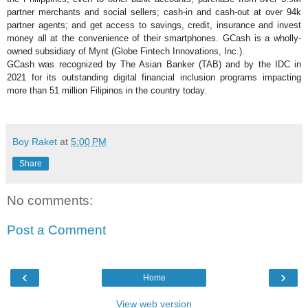
partner merchants and social sellers; cash-in and cash-out at over 94k 
partner agents; and get access to savings, credit, insurance and invest 
money all at the convenience of their smartphones. GCash is a wholly-
owned subsidiary of Mynt (Globe Fintech Innovations, Inc.).
GCash was recognized by The Asian Banker (TAB) and by the IDC in 
2021 for its outstanding digital financial inclusion programs impacting 
more than 51 million Filipinos in the country today.
Boy Raket
at
5:00 PM
Share
No comments:
Post a Comment
‹
›
Home
View web version