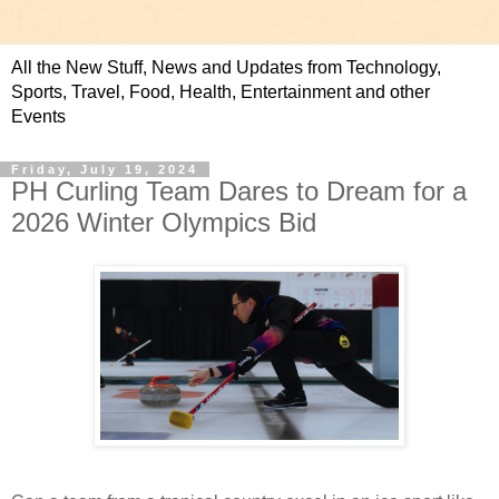
All the New Stuff, News and Updates from Technology,
Sports, Travel, Food, Health, Entertainment and other
Events
Friday, July 19, 2024
PH Curling Team Dares to Dream for a
2026 Winter Olympics Bid