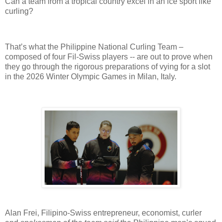
Can a team from a tropical country excel in an ice sport like
curling?
That’s what the Philippine National Curling Team –
composed of four Fil-Swiss players -- are out to prove when
they go through the rigorous preparations of vying for a slot
in the 2026 Winter Olympic Games in Milan, Italy.
Alan Frei, Filipino-Swiss entrepreneur, economist, curler