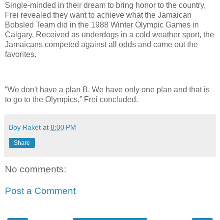
Single-minded in their dream to bring honor to the country,
Frei revealed they want to achieve what the Jamaican
Bobsled Team did in the 1988 Winter Olympic Games in
Calgary. Received as underdogs in a cold weather sport, the
Jamaicans competed against all odds and came out the
favorites.
“We don't have a plan B. We have only one plan and that is
to go to the Olympics,” Frei concluded.
Boy Raket
at
8:00 PM
Share
No comments:
Post a Comment