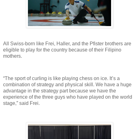
All Swiss-born like Frei, Haller, and the Pfister brothers are
eligible to play for the country because of their Filipino
mothers.
“The sport of curling is like playing chess on ice. It’s a
combination of strategy and physical skill. We have a huge
advantage in the strategy part because we have the
experience of the three guys who have played on the world
stage,” said Frei.