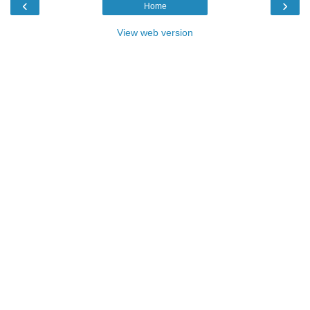
‹
›
Home
View web version