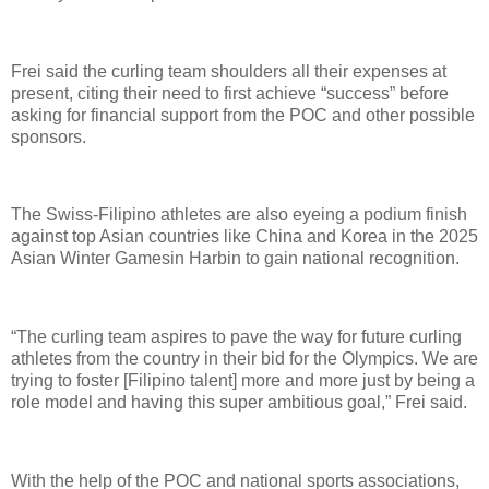
Frei said the curling team shoulders all their expenses at
present, citing their need to first achieve “success” before
asking for financial support from the POC and other possible
sponsors.
The Swiss-Filipino athletes are also eyeing a podium finish
against top Asian countries like China and Korea in the 2025
Asian Winter Gamesin Harbin to gain national recognition.
“The curling team aspires to pave the way for future curling
athletes from the country in their bid for the Olympics. We are
trying to foster [Filipino talent] more and more just by being a
role model and having this super ambitious goal,” Frei said.
With the help of the POC and national sports associations,