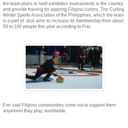
the team plans to hold exhibition tournaments in the country
and provide training for aspiring Filipino curlers. The Curling
Winter Sports Association of the Philippines, which the team
is a part of, also aims to increase its membership from about
50 to 100 people this year according to Frei.
Frei said Filipino communities come out to support them
anywhere they play, worldwide.