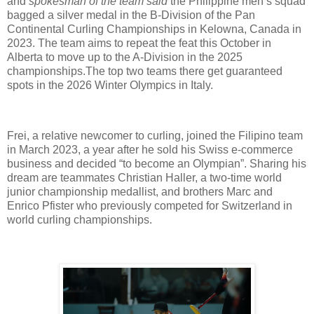
and
spokesman of the team said
the Philippine men’s squad
bagged a silver medal in the B-Division of the Pan
Continental Curling Championships in Kelowna, Canada in
2023. The team aims to repeat the feat this October in
Alberta to move up to the A-Division in the 2025
championships.The top two teams there get guaranteed
spots in the 2026 Winter Olympics in Italy.
Frei, a relative newcomer to curling, joined the Filipino team
in March 2023, a year after he sold his Swiss e-commerce
business and decided “to become an Olympian”. Sharing his
dream are teammates Christian Haller, a two-time world
junior championship medallist, and brothers Marc and
Enrico Pfister who previously competed for Switzerland in
world curling championships.