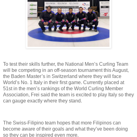
To test their skills further, the National Men’s Curling Team
will be competing in an off-season tournament this August,
the Baden Master’s in Switzerland where they will face
World’s No. 1 Italy in their first game. Currently placed at
51st in the men’s rankings of the World Curling Member
Association, Frei said the team is excited to play Italy so they
can gauge exactly where they stand.
The Swiss-Filipino team hopes that more Filipinos can
become aware of their goals and what they’ve been doing
so they can be inspired even more.