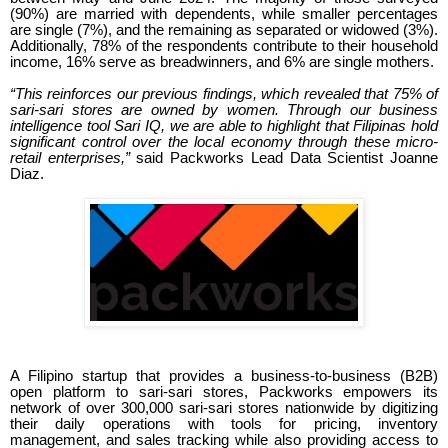
(90%) are married with dependents, while smaller percentages
are single (7%), and the remaining as separated or widowed (3%).
Additionally, 78% of the respondents contribute to their household
income, 16% serve as breadwinners, and 6% are single mothers.
“This reinforces our previous findings, which revealed that 75% of
sari-sari stores are owned by women. Through our business
intelligence tool Sari IQ, we are able to highlight that Filipinas hold
significant control over the local economy through these micro-
retail enterprises,”
said Packworks Lead Data Scientist Joanne
Diaz.
A Filipino startup that provides a business-to-business (B2B)
open platform to sari-sari stores, Packworks empowers its
network of over 300,000 sari-sari stores nationwide by digitizing
their daily operations with tools for pricing, inventory
management, and sales tracking while also providing access to