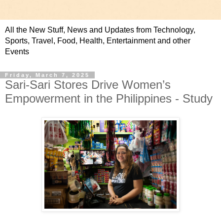
All the New Stuff, News and Updates from Technology,
Sports, Travel, Food, Health, Entertainment and other
Events
Friday, March 7, 2025
Sari-Sari Stores Drive Women’s
Empowerment in the Philippines - Study