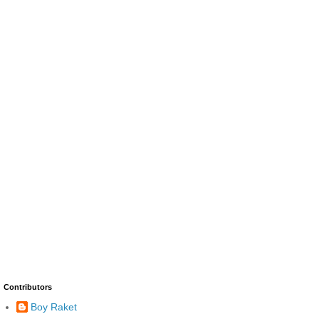
Contributors
Boy Raket