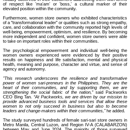
of respect like 'ma'am' or 'boss,' a cultural marker of their
elevated position within the community.
Furthermore, women store owners who exhibited characteristics
of a “transformational leader” or qualities such as strong empathy,
care, and collaboration with the community reported high levels of
well-being, empowerment, optimism, and resilience. By becoming
more independent and confident, women store owners were able
to take on important roles within their communities.
The psychological empowerment and individual well-being the
women owners experienced were evidenced by their positive
results on happiness and life satisfaction, mental and physical
health, meaning and purpose, character and virtue, and sense of
agency and autonomy.
"This research underscores the resilience and transformative
power of women sari-preneurs in the Philippines. They are the
heart of their communities, and by supporting them, we are
strengthening the social fabric of the nation,”
said Packworks
CEO Bing Tan
. “At Packworks, we are driven by our mission to
provide advanced business tools and services that allow these
women to not only succeed in business but also to become
leaders and change-makers within their communities,"
he added.
The study surveyed hundreds of female sari-sari store owners in
Metro Manila, Central Luzon, and Region IV-A (CALABARZON)
between May and June 2024. The majority of those surveyed