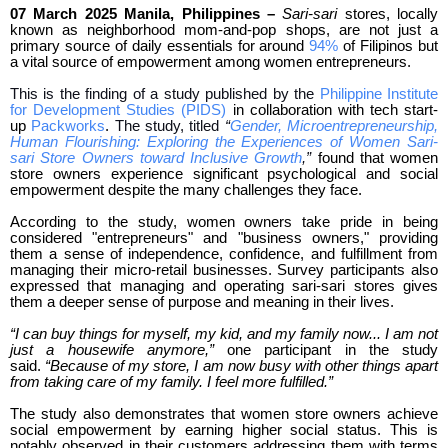
07 March 2025 Manila, Philippines –
Sari-sari
stores, locally
known as neighborhood mom-and-pop shops, are not just a
primary source of daily essentials for around
94%
of Filipinos but
a vital source of empowerment among women entrepreneurs.
This is the finding of a study published by the
Philippine Institute
for Development Studies (PIDS)
in collaboration with tech start-
up
Packworks
.
The study, titled
“
Gender, Microentrepreneurship,
Human Flourishing: Exploring the Experiences of Women Sari-
sari Store Owners toward Inclusive Growth
,”
found that women
store owners experience significant psychological and social
empowerment despite the many challenges they face.
According to the study, women owners take pride in being
considered "entrepreneurs" and "business owners," providing
them a sense of independence, confidence, and fulfillment from
managing their micro-retail businesses. Survey participants also
expressed that managing and operating sari-sari stores gives
them a deeper sense of purpose and meaning in their lives.
“I can buy things for myself, my kid, and my family now... I am not
just a housewife anymore,”
one participant in the study
said.
“Because of my store, I am now busy with other things apart
from taking care of my family. I feel more fulfilled.”
The study also demonstrates that women store owners achieve
social empowerment by earning higher social status. This is
notably observed in their customers addressing them with terms