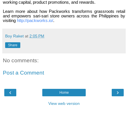
working capital, product promotions, and rewards.
Learn more about how Packworks transforms grassroots retail
and empowers sari-sari store owners across the Philippines by
visiting
http://packworks.io/
.
Boy Raket
at
2:05 PM
Share
No comments:
Post a Comment
‹
›
Home
View web version