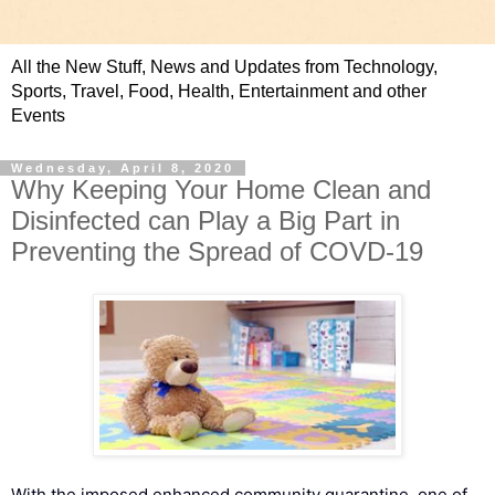
All the New Stuff, News and Updates from Technology,
Sports, Travel, Food, Health, Entertainment and other
Events
Wednesday, April 8, 2020
Why Keeping Your Home Clean and
Disinfected can Play a Big Part in
Preventing the Spread of COVD-19
With the imposed enhanced community quarantine, one of