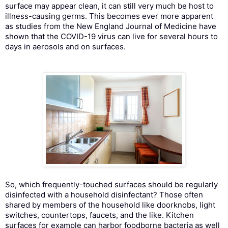
surface may appear clean, it can still very much be host to
illness-causing germs. This becomes ever more apparent
as studies from the New England Journal of Medicine have
shown that the COVID-19 virus can live for several hours to
days in aerosols and on surfaces.
So, which frequently-touched surfaces should be regularly
disinfected with a household disinfectant? Those often
shared by members of the household like doorknobs, light
switches, countertops, faucets, and the like. Kitchen
surfaces for example can harbor foodborne bacteria as well