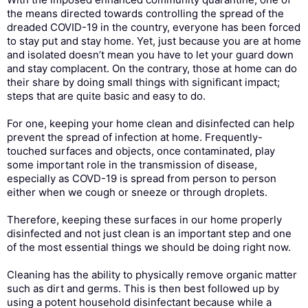
the means directed towards controlling the spread of the
dreaded COVID-19 in the country, everyone has been forced
to stay put and stay home. Yet, just because you are at home
and isolated doesn’t mean you have to let your guard down
and stay complacent. On the contrary, those at home can do
their share by doing small things with significant impact;
steps that are quite basic and easy to do.
For one, keeping your home clean and disinfected can help
prevent the spread of infection at home. Frequently-
touched surfaces and objects, once contaminated, play
some important role in the transmission of disease,
especially as COVD-19 is spread from person to person
either when we cough or sneeze or through droplets.
Therefore, keeping these surfaces in our home properly
disinfected and not just clean is an important step and one
of the most essential things we should be doing right now.
Cleaning has the ability to physically remove organic matter
such as dirt and germs. This is then best followed up by
using a potent household disinfectant because while a