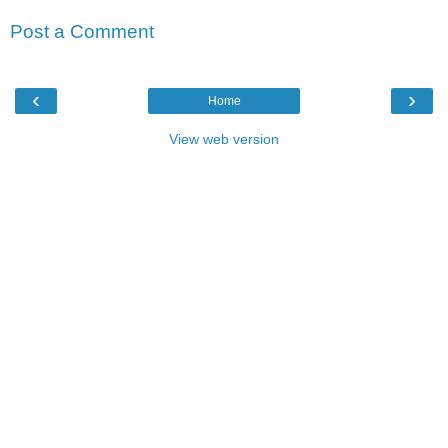
Post a Comment
‹
›
Home
View web version