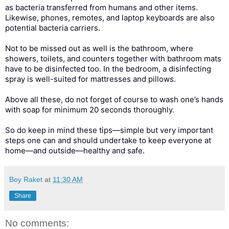
as bacteria transferred from humans and other items.
Likewise, phones, remotes, and laptop keyboards are also
potential bacteria carriers.
Not to be missed out as well is the bathroom, where
showers, toilets, and counters together with bathroom mats
have to be disinfected too. In the bedroom, a disinfecting
spray is well-suited for mattresses and pillows.
Above all these, do not forget of course to wash one’s hands
with soap for minimum 20 seconds thoroughly.
So do keep in mind these tips—simple but very important
steps one can and should undertake to keep everyone at
home—and outside—healthy and safe.
Boy Raket
at
11:30 AM
Share
No comments: