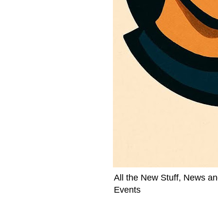
All the New Stuff, News an
Events