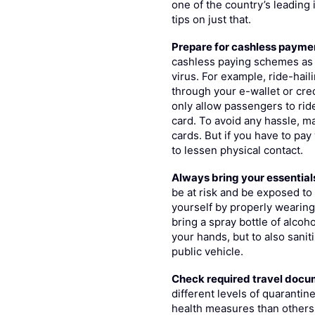
one of the country’s leading
tips on just that.
Prepare for cashless payme
cashless paying schemes as 
virus. For example, ride-hail
through your e-wallet or cred
only allow passengers to rid
card. To avoid any hassle, m
cards. But if you have to pay
to lessen physical contact.
Always bring your essential
be at risk and be exposed t
yourself by properly wearing 
bring a spray bottle of alcoh
your hands, but to also sanit
public vehicle.
Check required travel doc
different levels of quarantin
health measures than others.