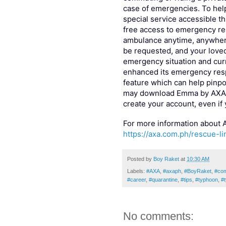
case of emergencies. To help
special service accessible 
free access to emergency re
ambulance anytime, anywhere
be requested, and your loved
emergency situation and curr
enhanced its emergency resp
feature which can help pinpo
may download Emma by AXA v
create your account, even if
For more information about A
https://axa.com.ph/rescue-li
Posted by
Boy Raket
at
10:30 AM
Labels:
#AXA
,
#axaph
,
#BoyRaket
,
#co
#career
,
#quarantine
,
#tips
,
#typhoon
,
#
No comments: