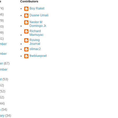
e
Contributors
74)
Boy Raket
66)
Duane Umali
29)
Nestor M
Domingo Jr.
03)
Richard
09)
Mamuyac
41)
Roving
Journal
mber
olimac2
mber
thebluepoet
ber
(67)
ember
st
(53)
52)
(52)
52)
(44)
h
(54)
uary
(34)