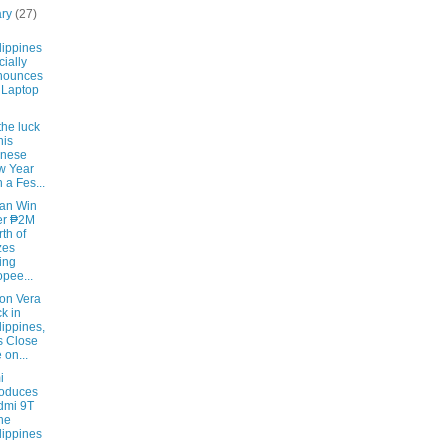
ary
(27)
lippines
cially
nounces
 Laptop
the luck
his
inese
w Year
h a Fes...
an Win
er ₱2M
th of
zes
ing
pee...
on Vera
k in
lippines,
 Close
 on...
i
roduces
dmi 9T
the
lippines