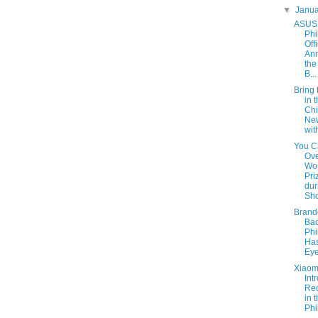
▼
Janu
ASUS
Phi
Offi
An
the
B...
Bring 
in t
Ch
Ne
wit
You C
Ov
Wor
Pri
dur
Sho
Brand
Bac
Phi
Has
Eye
Xiaom
Int
Re
in 
Phi