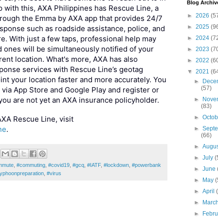
Blog Archiv
 with this, AXA Philippines has Rescue Line, a
►
2026
(5
through the Emma by AXA app that provides 24/7
►
2025
(9
sponse such as roadside assistance, police, and
. With just a few taps, professional help may
►
2024
(7
 ones will be simultaneously notified of your
►
2023
(7
ent location. What's more, AXA has also
►
2022
(6
onse services with Rescue Line’s geotag
▼
2021
(6
int your location faster and more accurately. You
►
Dece
(57)
ia App Store and Google Play and register or
 you are not yet an AXA insurance policyholder.
►
Nove
(83)
►
Octo
XA Rescue Line, visit
ne
.
►
Sept
(66)
►
Augu
►
July
(
mmute
,
#commuting
,
#covid19
,
#gcq
,
#IATF
,
#lockdown
,
#powerbank
►
June
typhoonpreparation
,
#virus
►
May
(
►
April
►
Marc
►
Febr