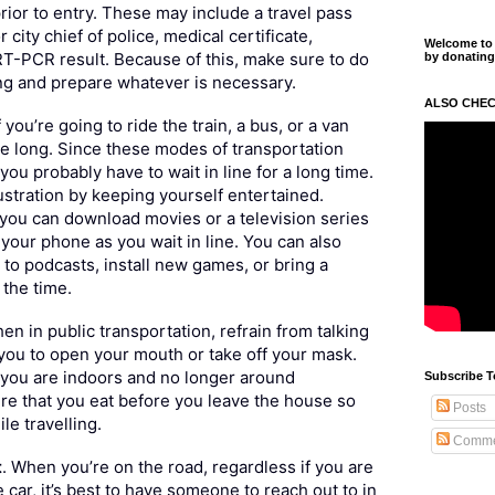
ior to entry. These may include a travel pass
 city chief of police, medical certificate,
Welcome to m
T-PCR result. Because of this, make sure to do
by donating
ng and prepare whatever is necessary.
ALSO CHEC
If you’re going to ride the train, a bus, or a van
 be long. Since these modes of transportation
, you probably have to wait in line for a long time.
ustration by keeping yourself entertained.
you can download movies or a television series
your phone as you wait in line. You can also
n to podcasts, install new games, or bring a
the time.
hen in public transportation, refrain from talking
e you to open your mouth or take off your mask.
 you are indoors and no longer around
Subscribe T
re that you eat before you leave the house so
Posts
le travelling.
Comme
t
. When you’re on the road, regardless if you are
 car, it’s best to have someone to reach out to in