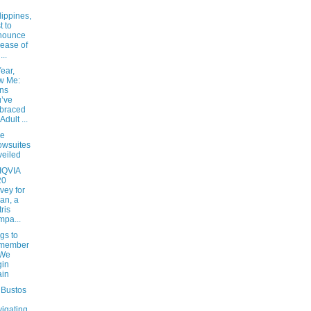
lippines,
t to
nounce
ease of
...
ear,
w Me:
ns
’ve
braced
Adult ...
ee
wsuites
eiled
 IQVIA
20
vey for
an, a
tris
pa...
gs to
member
 We
gin
ain
 Bustos
igating