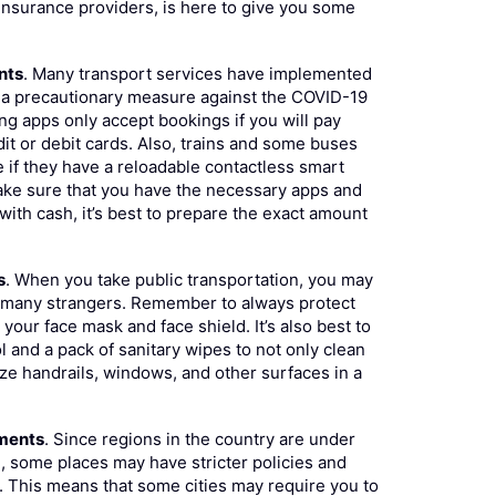
 insurance providers, is here to give you some
nts
. Many transport services have implemented
a precautionary measure against the COVID-19
ing apps only accept bookings if you will pay
it or debit cards. Also, trains and some buses
e if they have a reloadable contactless smart
ake sure that you have the necessary apps and
 with cash, it’s best to prepare the exact amount
s
. When you take public transportation, you may
o many strangers. Remember to always protect
your face mask and face shield. It’s also best to
ol and a pack of sanitary wipes to not only clean
ize handrails, windows, and other surfaces in a
uments
. Since regions in the country are under
e, some places may have stricter policies and
 This means that some cities may require you to