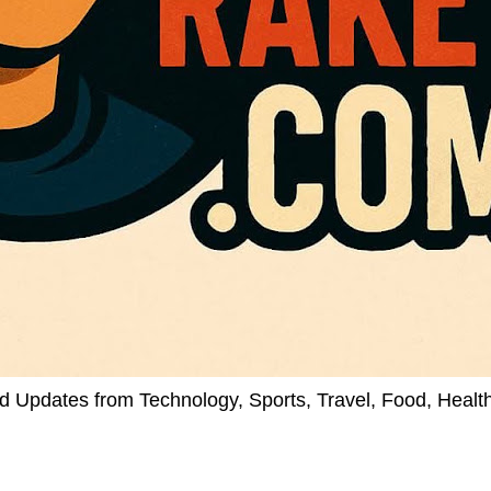
d Updates from Technology, Sports, Travel, Food, Healt