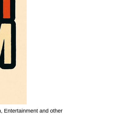
h, Entertainment and other