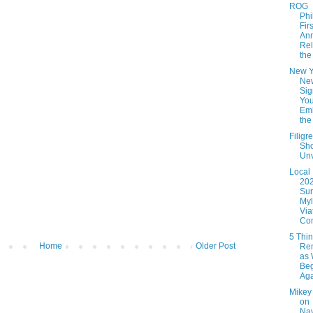
ROG
Phi
Firs
An
Rel
the 
New Y
Ne
Sig
You
Em
the 
Filigr
Sho
Unv
Local
20
Sur
Myl
Via
Com
5 Thin
Home
Older Post
Re
as
Be
Ag
Mikey
on
Nav