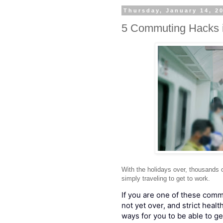
Thursday, January 14, 2
5 Commuting Hacks 
With the holidays over, thousands 
simply traveling to get to work.
If you are one of these com
not yet over, and strict healt
ways for you to be able to ge