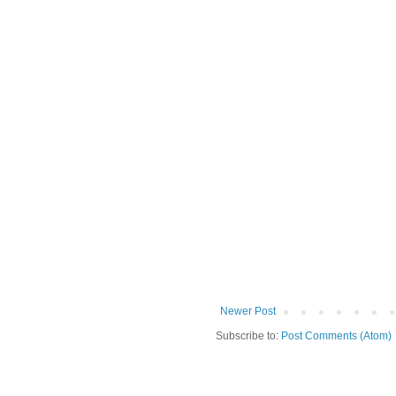
Newer Post
Subscribe to:
Post Comments (Atom)