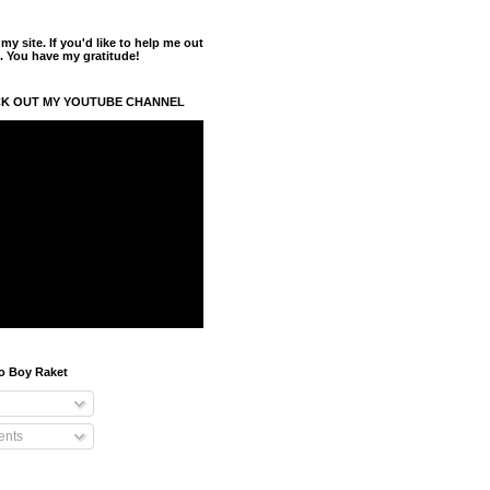
y site. If you'd like to help me out
. You have my gratitude!
K OUT MY YOUTUBE CHANNEL
o Boy Raket
nts