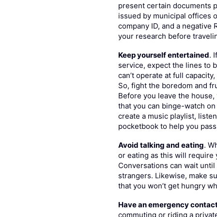
present certain documents pr
issued by municipal offices or
company ID, and a negative R
your research before traveli
Keep yourself entertained
. 
service, expect the lines to
can’t operate at full capacity
So, fight the boredom and fr
Before you leave the house, 
that you can binge-watch on 
create a music playlist, liste
pocketbook to help you pass 
Avoid talking and eating
. W
or eating as this will requir
Conversations can wait until
strangers. Likewise, make su
that you won’t get hungry whi
Have an emergency contac
commuting or riding a private