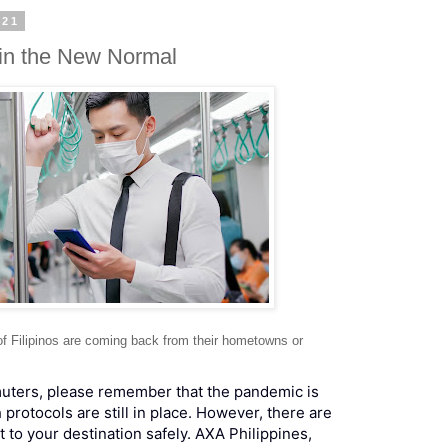
021
in the New Normal
of Filipinos are coming back from their hometowns or
muters, please remember that the pandemic is
h protocols are still in place. However, there are
t to your destination safely. AXA Philippines,