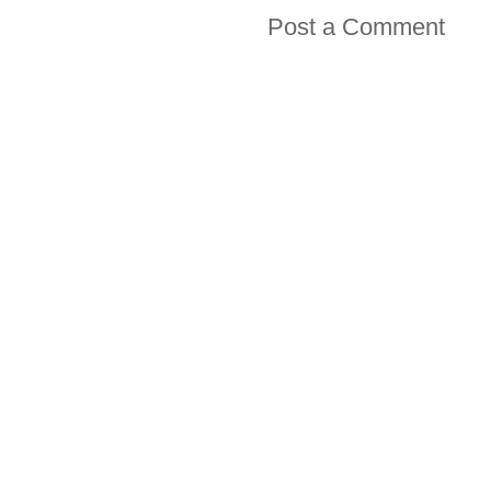
Post a Comment