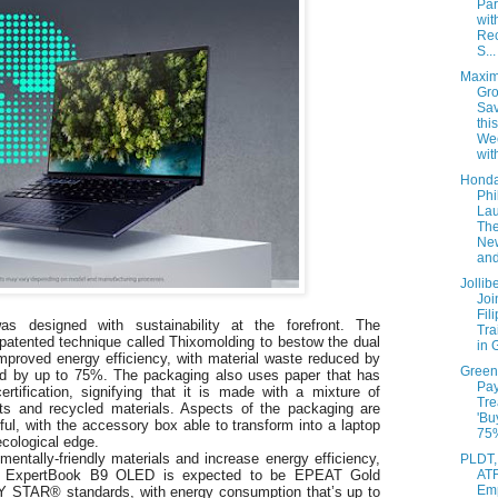
Par
wit
Re
S...
Maxim
Gro
Sav
this
We
with
Hond
Phi
La
The
Ne
and
Jolli
Joi
Fil
esigned with sustainability at the forefront. The
Tra
atented technique called Thixomolding to bestow the dual
in 
 improved energy efficiency, with material waste reduced by
Green
d by up to 75%. The packaging also uses paper that has
Pa
fication, signifying that it is made with a mixture of
Tre
sts and recycled materials. Aspects of the packaging are
'Bu
ul, with the accessory box able to transform into a laptop
75%
ecological edge.
mentally-friendly materials and increase energy efficiency,
PLDT,
AT
ors, ExpertBook B9 OLED is expected to be EPEAT Gold
Em
 STAR® standards, with energy consumption that’s up to