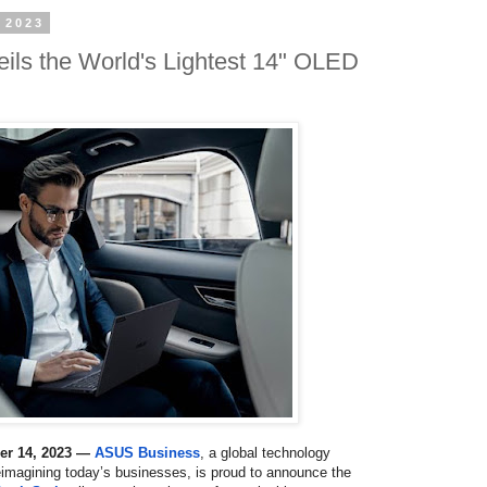
 2023
ls the World's Lightest 14" OLED
ber 14, 2023 —
ASUS Business
, a
global technology
eimagining today’s businesses, is proud to announce the