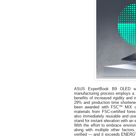
ASUS ExpertBook B9 OLED was d
manufacturing process employs a p
benefits of increased rigidity and
29% and production time shortene
been awarded with FSC™ MIX certi
materials from FSC-certified fore
also immediately reusable and usef
stand for instant elevation with an 
With the effort to embrace environ
along with multiple other fact
verified — and it exceeds ENERGY