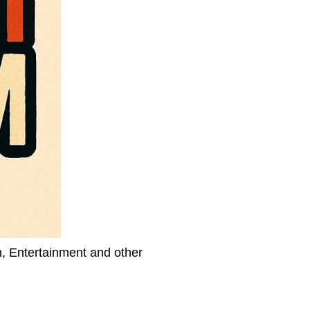
h, Entertainment and other