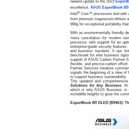
newest update to the 2023
Expert
excellence,
ASUS ExpertBook B9
®
Intel
Core™ processors and with a 
from premium magnesium-lithium al
990g for exceptional portability tha
With an environmentally friendly d
noise cancelation for modern wo
processor, with support for an opt
enterprise-grade security features
and business travelers. It ups b
benchmark for elite business lap
support of ASUS Carbon Partner Ser
flexible, and precise-carbon offse
Partner Services initiative comm
signals the beginning of a slew of 
to support business sustainability.
This updated and comprehensive p
Solutions for Any Business
. At
which is why ASUS Business is c
incredible heights to grow the com
ExpertBook B9 OLED (B9403):
Th