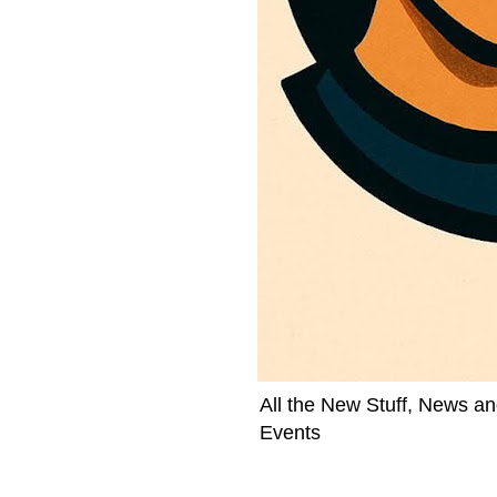
All the New Stuff, News an
Events