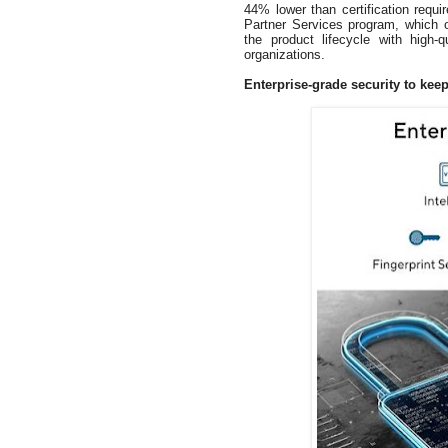
44% lower than certification requ
Partner Services program, which of
the product lifecycle with high-q
organizations.
Enterprise-grade security to keep