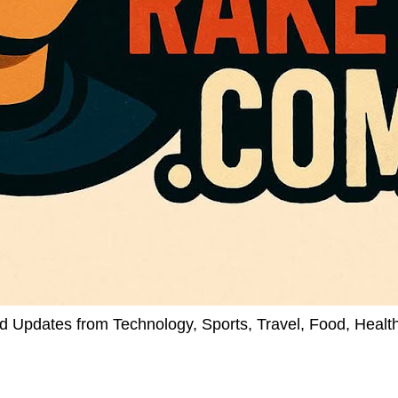
d Updates from Technology, Sports, Travel, Food, Healt