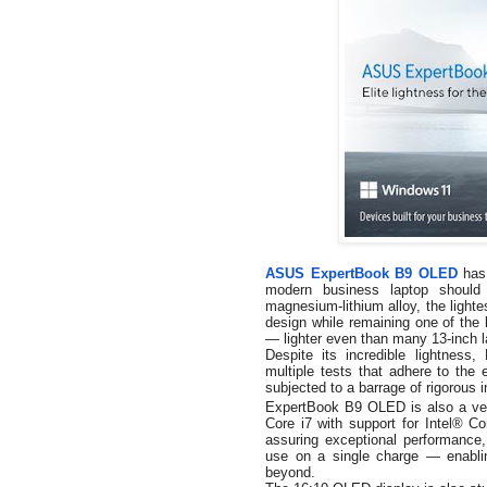
ASUS ExpertBook B9 OLED
has 
modern business laptop should
magnesium-lithium alloy, the lighte
design while remaining one of the l
— lighter even than many 13-inch l
Despite its incredible lightnes
multiple tests that adhere to the
subjected to a barrage of rigorous 
ExpertBook B9 OLED is also a veri
Core i7 with support for
Intel® C
assuring exceptional performance, 
use on a single charge — enabli
beyond.