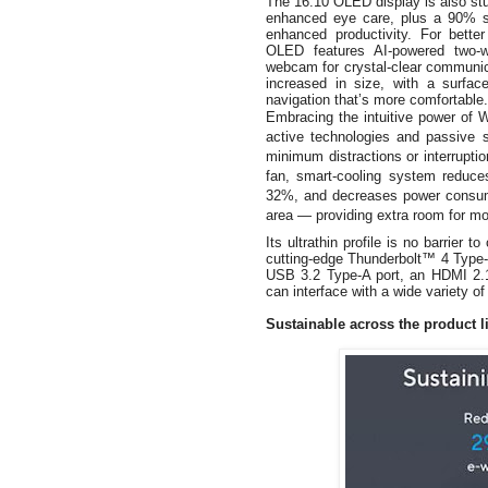
The 16:10 OLED display is also stun
enhanced eye care, plus a 90% sc
enhanced productivity. For bett
OLED features AI-powered two-
webcam for crystal-clear communic
increased in size, with a surfac
navigation that’s more comfortable.
Embracing the intuitive power of
active technologies and passive 
minimum distractions or interrupti
fan, smart-cooling system reduce
32%, and decreases power consum
area — providing extra room for mo
Its ultrathin profile is no barrier t
cutting-edge Thunderbolt™ 4 Type-C
USB 3.2 Type-A port, an HDMI 2.1
can interface with a wide variety 
Sustainable across the product l