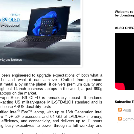
Welcome to m
by donating
ALSO CHEC
been engineered to upgrade expectations of both what a
 be and what it can achieve. Crafted from premium
st metal alloy on the planet, it delivers premium quality and
ightest 14-inch business laptops in the world, at just 990g
aptops on the market.
s, ExpertBook B9 OLED is remarkably robust. It endures
Subscribe T
 exacting US military-grade MIL-STD-810H standard and is
in-house ASUS durability tests.
Posts
®
fied Intel
Evo™ laptop, with up to 13th Generation Intel
ore™
vPro® processors and 64 GB of LPDDR5x memory,
Comme
efficiency, and connectivity, and delivers up to 11 hours
ng busy executives to power through a full workday and