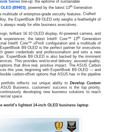
Book Series
line-up: the epitome of sustainable
th
 OLED (B9403)
, powered by the
latest 13
Generation
multitude of enterprise-grade security features
. Crafted
loy, the ExpertBook B9 OLED only weighs a featherlight of
t’s always ready for elite business executives.
esign, brilliant 16:10 OLED display, AI-powered camera, and
th
rk experiences, the latest Intel® Core™ 13
Generation
ional Intel® Core™ vPro® configuration and a multitude of
, ExpertBook B9 OLED is the perfect partner for executives
oth green credentials and professionalism and sets a new
tops. ExpertBook B9 OLED is also backed by the imminent
vices. This provides end-to-end delivery, assured quality,
t options that drive real, positive impact. The ASUS Carbon
ences this year, beginning with ExpertBook B9 OLED — and
flexible carbon-offset options that ASUS has in the pipeline
ortfolio reflects our unique ability to
Develop Custom
 ASUS Business, customers’ success is the top priority,
ontinuously developing new business solutions to reach
mercial space.
e world’s lightest 14-inch OLED business laptop