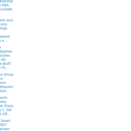
tnership
h PBA,
commits
ize your
cery
ings
ekend
 a ...
a
lippines
unches
 All-
w BeAT
 Th...
bee Group
ns
ipino
ilblazers
Glob...
wich
yday
at: Enjoy
y 1, Get
 Off...
 Smart,
RIEV
power