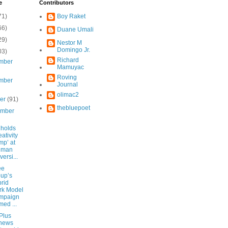
e
Contributors
71)
Boy Raket
66)
Duane Umali
29)
Nestor M
Domingo Jr.
03)
Richard
mber
Mamuyac
Roving
mber
Journal
olimac2
ber
(91)
thebluepoet
ember
 holds
eativity
p’ at
liman
versi...
ee
up’s
rid
rk Model
mpaign
ed ...
Plus
news