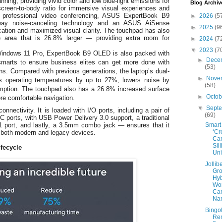
ning, providing vivid color and low blue-light emissions for
Blog Archiv
reen-to-body ratio for immersive visual experiences and
er professional video conferencing, ASUS ExpertBook B9
►
2026
(5
way noise-canceling technology and an ASUS AiSense
►
2025
(9
ation and maximized visual clarity. The touchpad has also
e area that is 26.8% larger — providing extra room for
►
2024
(7
▼
2023
(7
 Windows 11 Pro, ExpertBook B9 OLED is also packed with
►
Dece
smarts to ensure business elites can get more done with
(53)
ons. Compared with previous generations, the laptop’s dual-
►
Nove
s operating temperatures by up to 27%, lowers noise by
(58)
ption. The touchpad also has a 26.8% increased surface
►
Octo
re comfortable navigation.
▼
Sept
o connectivity. It is loaded with I/O ports, including a pair of
(69)
 ports, with USB Power Delivery 3.0 support, a traditional
Smart
 port, and lastly, a 3.5mm combo jack — ensures that it
‘Cr
of both modern and legacy devices.
Cam
Sil
ifecycle
Uni
Jollib
Gro
Hyb
Wo
Ca
Nam
Bingo
Re