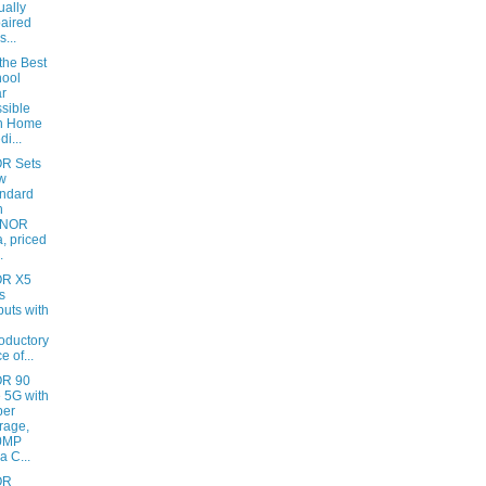
ually
aired
s...
the Best
ool
r
sible
th Home
di...
R Sets
w
ndard
h
NOR
, priced
.
R X5
s
uts with
roductory
e of...
R 90
e 5G with
per
rage,
0MP
a C...
OR