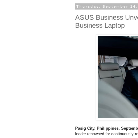
Thursday, September 14,
ASUS Business Unvei
Business Laptop
Pasig City, Philippines, Septem
leader renowned for continuously r