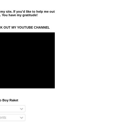
y site. If you'd like to help me out
. You have my gratitude!
K OUT MY YOUTUBE CHANNEL
o Boy Raket
nts