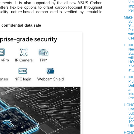
Vis
irements. It is also supported by the all-new ASUS Carbon
Imp
fers flexible options to offset carbon footprint throughout
Per
uality nature-based carbon credits verified by reputable
Make 
Sch
 confidential data safe
Yea
Pos
wi
Cre
HONO
Ne
Sta
wit
HO
X6a
at ..
HONO
Plu
Deb
an
Int
Pric
HONO
Lit
Su
Sto
10
Ultr
HON