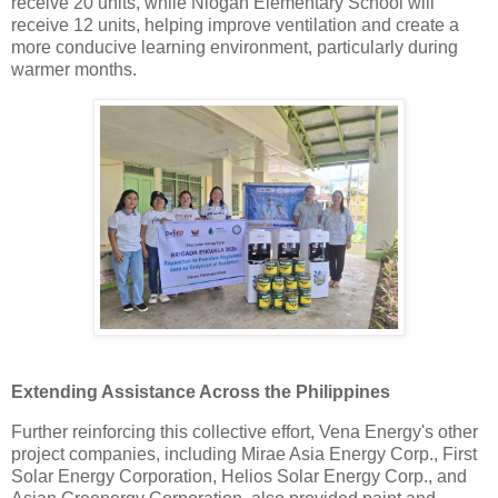
receive 20 units, while Niogan Elementary School will
receive 12 units, helping improve ventilation and create a
more conducive learning environment, particularly during
warmer months.
Extending Assistance Across the Philippines
Further reinforcing this collective effort, Vena Energy's other
project companies, including Mirae Asia Energy Corp., First
Solar Energy Corporation, Helios Solar Energy Corp., and