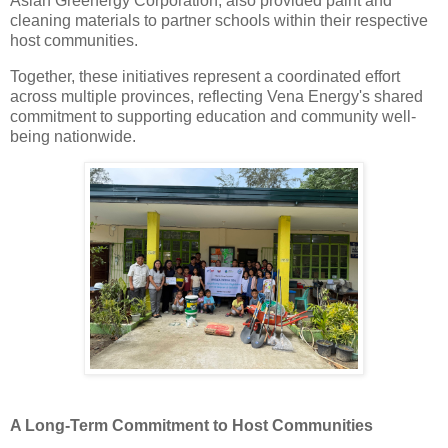
Asian Greenergy Corporation
,
also provided paint and
cleaning materials to partner schools within their respective
host communities.
Together, these initiatives represent a coordinated effort
across multiple provinces, reflecting Vena Energy's shared
commitment to supporting education and community well-
being nationwide.
A Long-Term Commitment to Host Communities