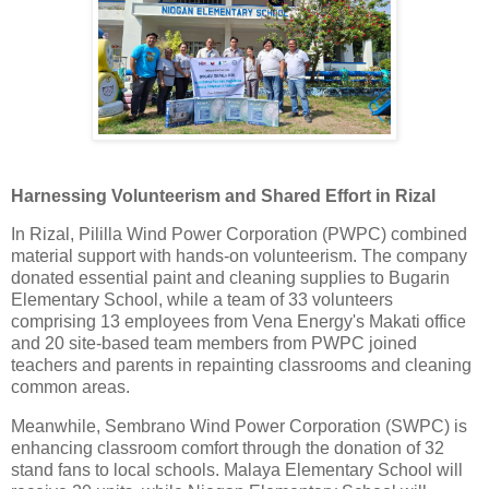
Harnessing Volunteerism and Shared Effort in Rizal
In Rizal, Pililla Wind Power Corporation (PWPC) combined
material support with hands-on volunteerism. The company
donated essential paint and cleaning supplies to Bugarin
Elementary School, while a team of 33 volunteers
comprising 13 employees from Vena Energy's Makati office
and 20 site-based team members from PWPC joined
teachers and parents in repainting classrooms and cleaning
common areas.
Meanwhile, Sembrano Wind Power Corporation (SWPC) is
enhancing classroom comfort through the donation of 32
stand fans to local schools. Malaya Elementary School will