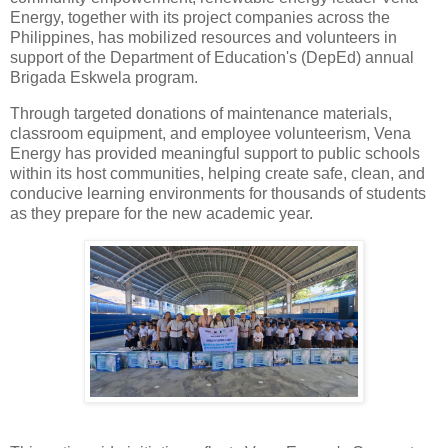
Energy, together with its project companies across the
Philippines, has mobilized resources and volunteers in
support of the Department of Education's (DepEd) annual
Brigada Eskwela program.
Through targeted donations of maintenance materials,
classroom equipment, and employee volunteerism, Vena
Energy has provided meaningful support to public schools
within its host communities, helping create safe, clean, and
conducive learning environments for thousands of students
as they prepare for the new academic year.