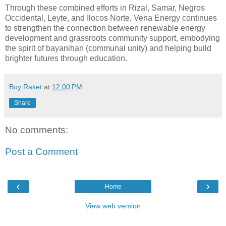
Through these combined efforts in Rizal, Samar, Negros
Occidental, Leyte, and Ilocos Norte, Vena Energy continues
to strengthen the connection between renewable energy
development and grassroots community support, embodying
the spirit of bayanihan (communal unity) and helping build
brighter futures through education.
Boy Raket
at
12:00 PM
Share
No comments:
Post a Comment
‹
›
Home
View web version