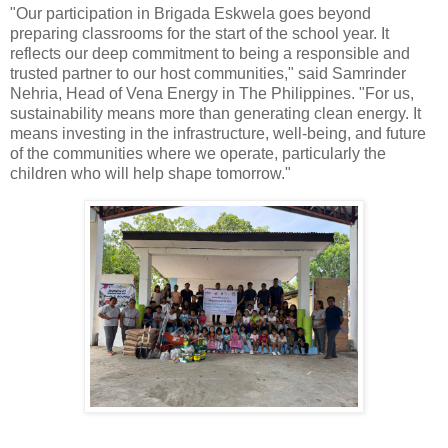
"Our participation in Brigada Eskwela goes beyond
preparing classrooms for the start of the school year. It
reflects our deep commitment to being a responsible and
trusted partner to our host communities," said Samrinder
Nehria, Head of Vena Energy in The Philippines. "For us,
sustainability means more than generating clean energy. It
means investing in the infrastructure, well-being, and future
of the communities where we operate, particularly the
children who will help shape tomorrow."