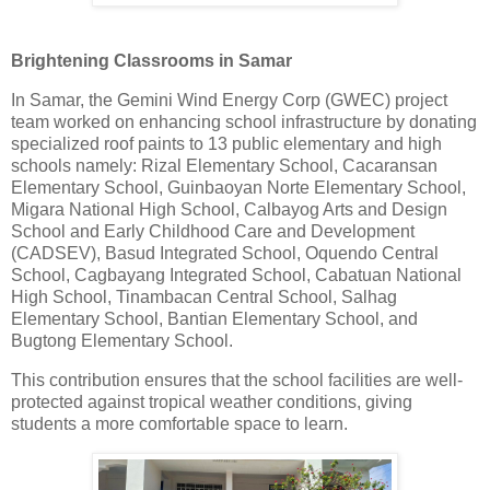
Brightening Classrooms in Samar
In Samar, the Gemini Wind Energy Corp (GWEC) project
team worked on enhancing school infrastructure by donating
specialized roof paints to 13 public elementary and high
schools namely: Rizal Elementary School, Cacaransan
Elementary School, Guinbaoyan Norte Elementary School,
Migara National High School, Calbayog Arts and Design
School and Early Childhood Care and Development
(CADSEV), Basud Integrated School, Oquendo Central
School, Cagbayang Integrated School, Cabatuan National
High School, Tinambacan Central School, Salhag
Elementary School, Bantian Elementary School, and
Bugtong Elementary School.
This contribution ensures that the school facilities are well-
protected against tropical weather conditions, giving
students a more comfortable space to learn.