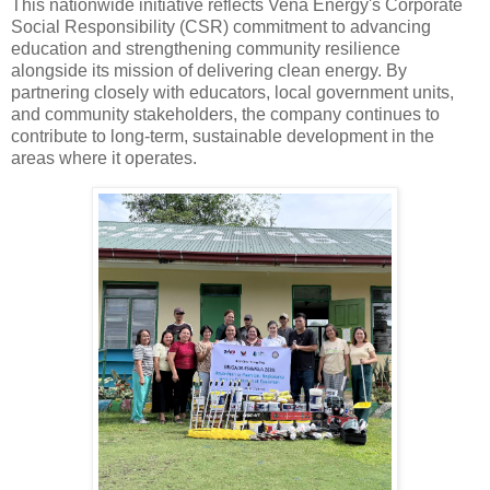
This nationwide initiative reflects Vena Energy's Corporate
Social Responsibility (CSR) commitment to advancing
education and strengthening community resilience
alongside its mission of delivering clean energy. By
partnering closely with educators, local government units,
and community stakeholders, the company continues to
contribute to long-term, sustainable development in the
areas where it operates.