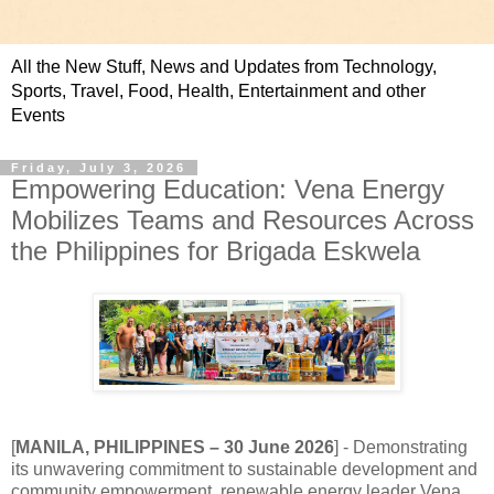
All the New Stuff, News and Updates from Technology,
Sports, Travel, Food, Health, Entertainment and other
Events
Friday, July 3, 2026
Empowering Education: Vena Energy
Mobilizes Teams and Resources Across
the Philippines for Brigada Eskwela
[
MANILA, PHILIPPINES
–
30
June 2026
]
-
Demonstrating
its unwavering commitment to sustainable development and
community empowerment, renewable energy leader Vena