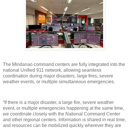
The Mindanao command centers are fully integrated into the
national Unified 911 network, allowing seamless
coordination during major disasters, large fires, severe
weather events, or multiple simultaneous emergencies.
“If there is a major disaster, a large fire, severe weather
event, or multiple emergencies happening at the same time,
we coordinate closely with the National Command Center
and other regional centers. Information is shared in real time,
and resources can be mobilized quickly wherever they are