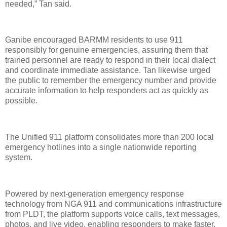
needed,” Tan said.
Ganibe encouraged BARMM residents to use 911
responsibly for genuine emergencies, assuring them that
trained personnel are ready to respond in their local dialect
and coordinate immediate assistance. Tan likewise urged
the public to remember the emergency number and provide
accurate information to help responders act as quickly as
possible.
The Unified 911 platform consolidates more than 200 local
emergency hotlines into a single nationwide reporting
system.
Powered by next-generation emergency response
technology from NGA 911 and communications infrastructure
from PLDT, the platform supports voice calls, text messages,
photos, and live video, enabling responders to make faster,