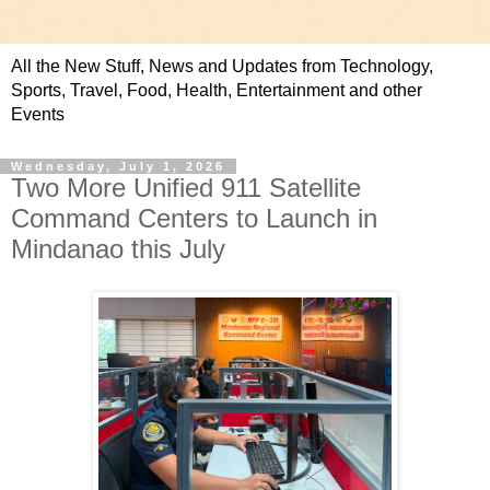
All the New Stuff, News and Updates from Technology,
Sports, Travel, Food, Health, Entertainment and other
Events
Wednesday, July 1, 2026
Two More Unified 911 Satellite
Command Centers to Launch in
Mindanao this July