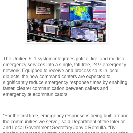
The Unified 911 system integrates police, fire, and medical
emergency services into a single, toll-free, 24/7 emergency
network. Equipped to receive and process calls in local
dialects, the new command centers are expected to
significantly reduce emergency response times by enabling
faster, clearer communication between callers and
emergency telecommunicators.
“For the first time, emergency response is being built around
the communities we serve,” said Department of the Interior
and Local Government Secretary Jonvic Remulla. “By