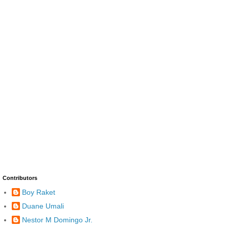
Contributors
Boy Raket
Duane Umali
Nestor M Domingo Jr.