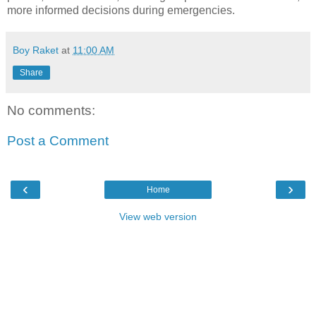
more informed decisions during emergencies.
Boy Raket
at
11:00 AM
Share
No comments:
Post a Comment
‹
›
Home
View web version