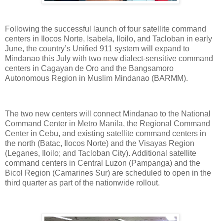
Following the successful launch of four satellite command
centers in Ilocos Norte, Isabela, Iloilo, and Tacloban in early
June, the country’s Unified 911 system will expand to
Mindanao this July with two new dialect-sensitive command
centers in Cagayan de Oro and the Bangsamoro
Autonomous Region in Muslim Mindanao (BARMM).
The two new centers will connect Mindanao to the National
Command Center in Metro Manila, the Regional Command
Center in Cebu, and existing satellite command centers in
the north (Batac, Ilocos Norte) and the Visayas Region
(Leganes, Iloilo; and Tacloban City). Additional satellite
command centers in Central Luzon (Pampanga) and the
Bicol Region (Camarines Sur) are scheduled to open in the
third quarter as part of the nationwide rollout.