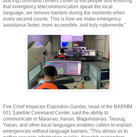
placing command centers closer to the people and ensuring
that emergency telecommunicators speak the local
language, we remove barriers during the moments when
every second counts. This is how we make emergency
assistance faster, more accessible, and truly nationwide.”
Fire Chief Inspector Espiridion Ganibe, head of the BARMM
911 Satellite Command Center, said the ability to
communicate in Maranao, Iranun, Maguindanao, Tausug,
Yakan, and other local languages enables callers to explain
emergencies without language barriers. “This allows us to