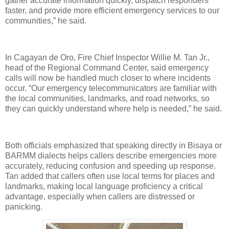
gather accurate information quickly, dispatch responders
faster, and provide more efficient emergency services to our
communities,” he said.
In Cagayan de Oro, Fire Chief Inspector Willie M. Tan Jr.,
head of the Regional Command Center, said emergency
calls will now be handled much closer to where incidents
occur. “Our emergency telecommunicators are familiar with
the local communities, landmarks, and road networks, so
they can quickly understand where help is needed,” he said.
Both officials emphasized that speaking directly in Bisaya or
BARMM dialects helps callers describe emergencies more
accurately, reducing confusion and speeding up response.
Tan added that callers often use local terms for places and
landmarks, making local language proficiency a critical
advantage, especially when callers are distressed or
panicking.