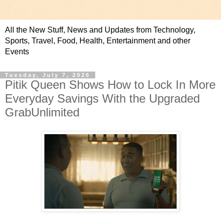
All the New Stuff, News and Updates from Technology,
Sports, Travel, Food, Health, Entertainment and other
Events
Tuesday, July 7, 2026
Pitik Queen Shows How to Lock In More
Everyday Savings With the Upgraded
GrabUnlimited