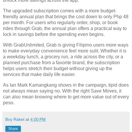
unlock more savings across the app.
The upgraded subscription comes with a more budget-
friendly annual plan that brings the cost down to only Php 48
per month. For users who regularly order, shop, or book
rides through Grab, the annual plan offers a practical way to
lock in savings before the spending even begins.
With GrabUnlimited, Grab is giving Filipino users more ways
to make everyday convenience feel more sulit. Whether it is
a weekday lunch, a grocery run, a ride across the city, or a
planned purchase from a favorite brand, the subscription
helps users stretch their budget without giving up the
services that make daily life easier.
As Ian Mark Kamangkang shows in the campaign, tipid does
not always mean saying no. With the right Save Moves, it
can also mean knowing where to get more value out of every
peso.
Boy Raket
at
4:00 PM
Share