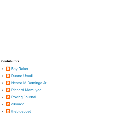
Contributors
Boy Raket
Duane Umali
Nestor M Domingo Jr.
Richard Mamuyac
Roving Journal
olimac2
thebluepoet