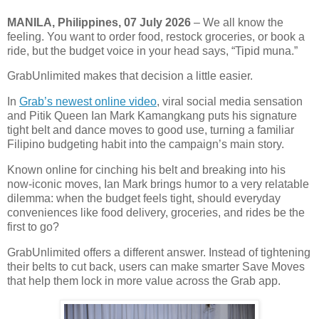
MANILA, Philippines,
07 July 2026
– We all know the
feeling. You want to order food, restock groceries, or book a
ride, but the budget voice in your head says, “Tipid muna.”
GrabUnlimited makes that decision a little easier.
In
Grab’s newest online video
, viral social media sensation
and Pitik Queen Ian Mark Kamangkang puts his signature
tight belt and dance moves to good use, turning a familiar
Filipino budgeting habit into the campaign’s main story.
Known online for cinching his belt and breaking into his
now-iconic moves, Ian Mark brings humor to a very relatable
dilemma: when the budget feels tight, should everyday
conveniences like food delivery, groceries, and rides be the
first to go?
GrabUnlimited offers a different answer. Instead of tightening
their belts to cut back, users can make smarter Save Moves
that help them lock in more value across the Grab app.