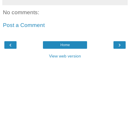
No comments:
Post a Comment
‹
›
Home
View web version