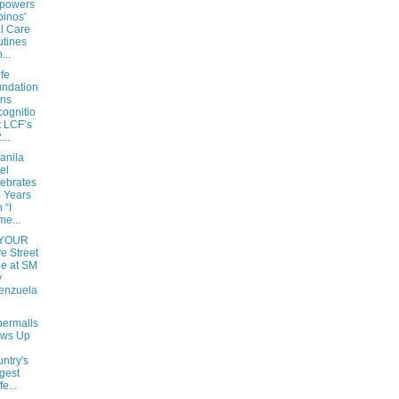
powers
ipinos'
l Care
tines
...
fe
ndation
rns
ognitio
t LCF’s
...
anila
el
ebrates
 Years
 “I
e...
 YOUR
e Street
le at SM
y
enzuela
ermalls
ews Up
ntry's
gest
e...