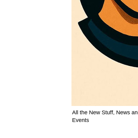
All the New Stuff, News an
Events