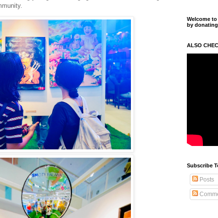
mmunity.
Welcome to m
by donating
ALSO CHEC
Subscribe T
Posts
Comme