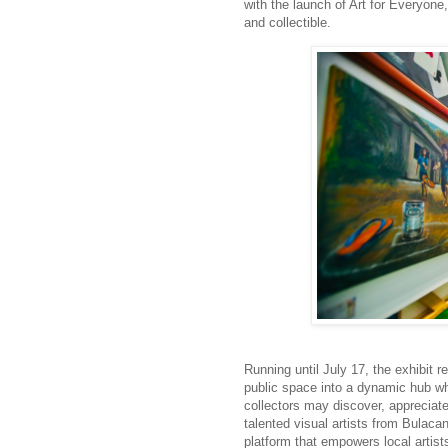
with the launch of Art for Everyone
and collectible.
Running until July
17
, the exhibit 
public space into a dynamic hub wh
collectors may discover, appreciat
talented visual artists
from
Bulacan.
platform that empowers local artist