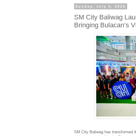
Sunday, July 5, 2026
SM City Baliwag Lau
Bringing Bulacan’s Vi
SM City
Baliwag
has transformed its