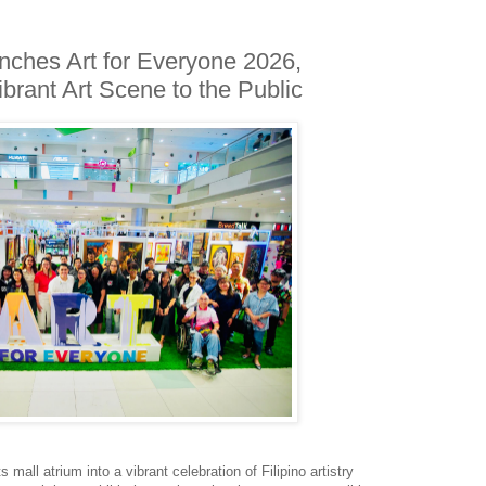
nches Art for Everyone 2026,
brant Art Scene to the Public
 mall atrium into a vibrant celebration of Filipino artistry