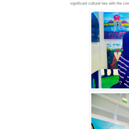
significant cultural ties with the
co