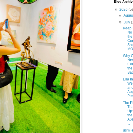
Blog Archiv
▼
2026
(5
►
Augu
▼
July
(
Keep 
No 
the
Con
Sho
MOV
Why 
Ne
Co
the
Bac
Ella i
Web
and
App
Per
The P
Tha
Up
th
A6s
...
usmil