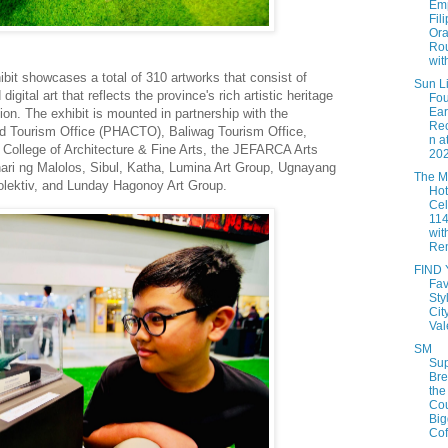
Em
Fil
Ora
Rou
with
hibit showcases
a total of 310 artworks
that consist
of
Sun Li
 digital art that reflects the province's rich artistic heritage
Fou
Ea
ion
. T
he
exhibit
is m
ounted in partnership with the
Rec
 and Tourism Office (PHACTO),
Baliwag
Tourism Office,
n a
College of Architecture & Fine Arts, the JEFARCA Arts
202
ari
ng Malolos,
Sibul
, Katha, Lumina Art Group,
Ugnayang
The M
lektiv
, and
Lunday
Hagonoy
Art Group
.
Hot
Cel
114
with
Rem
FIND
Fav
Sty
Cit
Val
SM
Sup
Br
the
Cou
Big
Coff