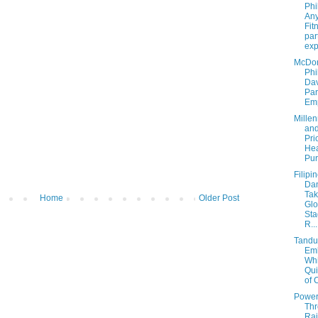
Phi
Any
Fit
par
exp
McDon
Phi
Dav
Par
Emp
Millen
and
Pri
Hea
Pur
Filipi
Da
Tak
Home
Older Post
Glo
Sta
R...
Tandu
Em
Whi
Qui
of C
Powe
Th
Ra