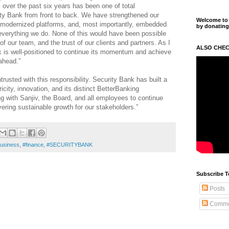
 over the past six years has been one of total
ty Bank from front to back. We have strengthened our
Welcome to m
modernized platforms, and, most importantly, embedded
by donating
 everything we do. None of this would have been possible
f our team, and the trust of our clients and partners. As I
ALSO CHEC
k is well-positioned to continue its momentum and achieve
ahead.”
rusted with this responsibility. Security Bank has built a
icity, innovation, and its distinct BetterBanking
ng with Sanjiv, the Board, and all employees to continue
vering sustainable growth for our stakeholders.”
usiness
,
#finance
,
#SECURITYBANK
Subscribe T
Posts
Comme