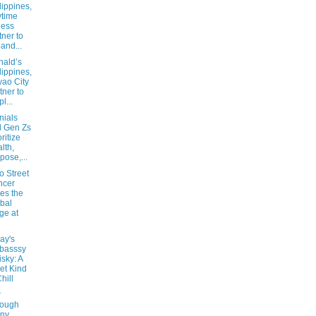
lippines,
time
ness
tner to
and...
ald’s
lippines,
ao City
tner to
l...
nials
 Gen Zs
oritize
lth,
pose,...
no Street
ncer
es the
bal
ge at
ay's
basssy
sky: A
et Kind
hill
r
rough
iny