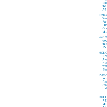
Blu
th
A5 
From 
Wor
Fam
Fut
Gr
M...
vivo 
goe
thi
15
HONO
No
Ava
Nat
wit
Sig
PUMA
Ind
Pac
Sta
Hal
.
RUEL
RE
ME