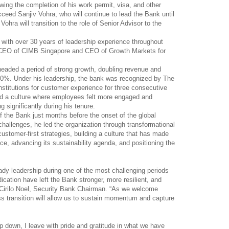
owing the completion of his work permit, visa, and other
cceed Sanjiv Vohra, who will continue to lead the Bank until
ohra will transition to the role of Senior Advisor to the
 with over 30 years of leadership experience throughout
s CEO of CIMB Singapore and CEO of Growth Markets for
eaded a period of strong growth, doubling revenue and
 20%. Under his leadership, the bank was recognized by The
nstitutions for customer experience for three consecutive
ed a culture where employees felt more engaged and
ng significantly during his tenure.
 the Bank just months before the onset of the global
allenges, he led the organization through transformational
stomer-first strategies, building a culture that has made
e, advancing its sustainability agenda, and positioning the
teady leadership during one of the most challenging periods
dication have left the Bank stronger, more resilient, and
ed Cirilo Noel, Security Bank Chairman. “As we welcome
ss transition will allow us to sustain momentum and capture
ep down, I leave with pride and gratitude in what we have