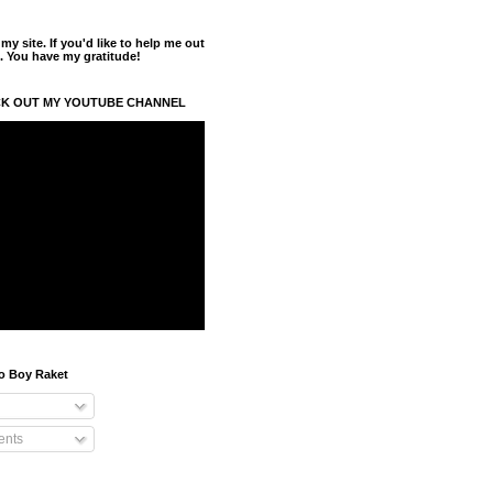
y site. If you'd like to help me out
. You have my gratitude!
K OUT MY YOUTUBE CHANNEL
o Boy Raket
nts