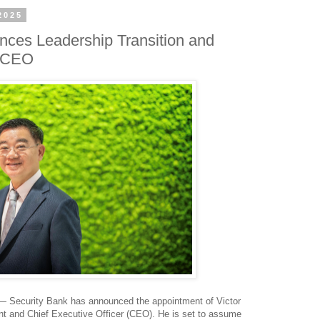
2025
nces Leadership Transition and
t CEO
 Security Bank has announced the appointment of Victor
nt and Chief Executive Officer (CEO). He is set to assume