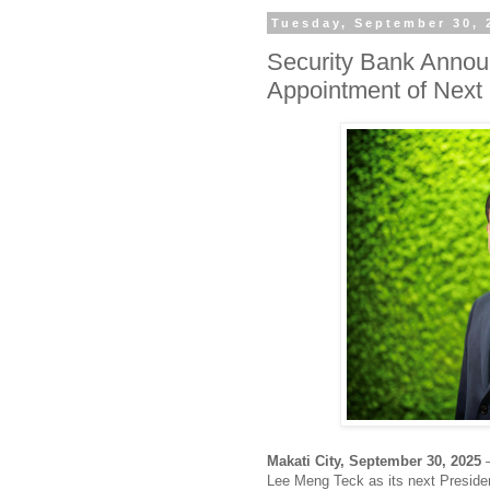
Tuesday, September 30, 
Security Bank Annou
Appointment of Nex
Makati City, September 30, 2025
—
Lee Meng Teck as its next Preside