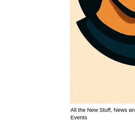
All the New Stuff, News an
Events