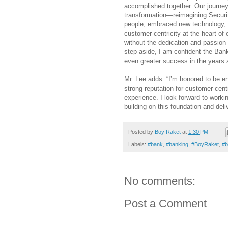
accomplished together. Our journey
transformation—reimagining Securi
people, embraced new technology, 
customer-centricity at the heart of
without the dedication and passion o
step aside, I am confident the Ban
even greater success in the years 
Mr. Lee adds: “I’m honored to be ent
strong reputation for customer-centr
experience. I look forward to worki
building on this foundation and deli
Posted by
Boy Raket
at
1:30 PM
Labels:
#bank
,
#banking
,
#BoyRaket
,
#b
No comments:
Post a Comment