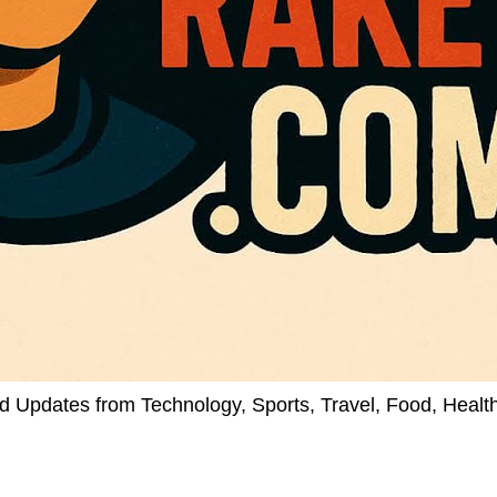
d Updates from Technology, Sports, Travel, Food, Healt