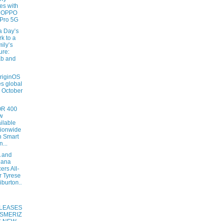
es with
e OPPO
Pro 5G
a Day’s
k to a
ily’s
ure:
ab and
OriginOS
s global
s October
R 400
w
ilable
ionwide
h Smart
n...
 and
iana
ers All-
r Tyrese
iburton..
LEASES
SMERIZ