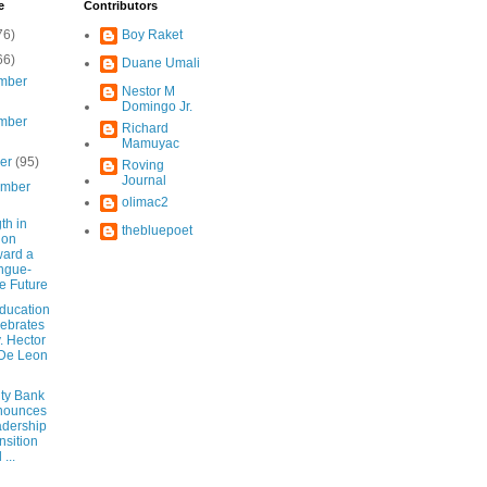
e
Contributors
76)
Boy Raket
66)
Duane Umali
mber
Nestor M
Domingo Jr.
mber
Richard
Mamuyac
ber
(95)
Roving
Journal
ember
olimac2
th in
thebluepoet
ion
ard a
ngue-
e Future
ducation
ebrates
y. Hector
De Leon
ity Bank
nounces
dership
nsition
...