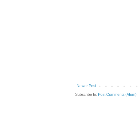
Newer Post
Subscribe to:
Post Comments (Atom)