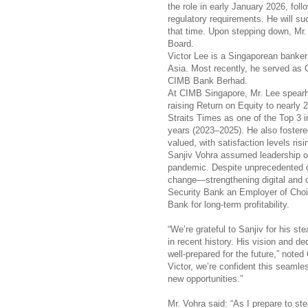
the role in early January 2026, foll
regulatory requirements. He will su
that time. Upon stepping down, Mr. V
Board.
Victor Lee is a Singaporean banker
Asia. Most recently, he served a
CIMB Bank Berhad.
At CIMB Singapore, Mr. Lee spearh
raising Return on Equity to nearly
Straits Times as one of the Top 3 i
years (2023–2025). He also foster
valued, with satisfaction levels risi
Sanjiv Vohra assumed leadership of
pandemic. Despite unprecedented ch
change—strengthening digital and cu
Security Bank an Employer of Choic
Bank for long-term profitability.
“We’re grateful to Sanjiv for his s
in recent history. His vision and de
well-prepared for the future,” not
Victor, we’re confident this seamle
new opportunities.”
Mr. Vohra said: “As I prepare to st