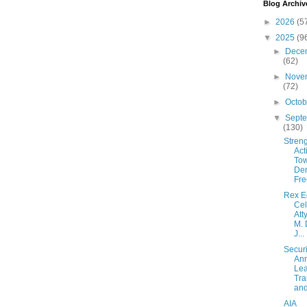
Blog Archiv
►
2026
(5
▼
2025
(9
►
Dece
(62)
►
Nove
(72)
►
Octo
▼
Sept
(130)
Streng
Act
Tow
De
Fre
Rex E
Cel
Att
M. 
J...
Secur
An
Lea
Tra
and 
AIA