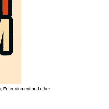
h, Entertainment and other