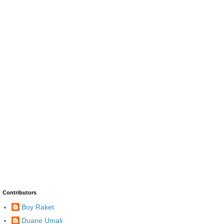
Contributors
Boy Raket
Duane Umali