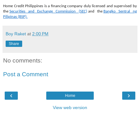
Home Credit Philippines is a financing company duly licensed and supervised by
the
Securities and Exchange Commission (SEC)
and the
Bangko Sentral ng
Pilipinas (BSP).
Boy Raket
at
2:00 PM
Share
No comments:
Post a Comment
‹
›
Home
View web version