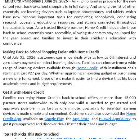
Taguig City, Philippines | June 23, 2026 –
As Filipino families prepare for the new
school year, back-to-school shopping is in full swing. And among the list of other
essentials, are learning devices such as laptops, smartphones, and tablets, which
have now become important tools for completing schoolwork, conducting
research, accessing educational resources, and staying connected throughout
the academic year. As a trusted lifestyle partner, Home Credit helps make these
back-to-school essentials more accessible, allowing students to stay equipped for
the year ahead and families to invest in their children's education with
confidence.
Making Back-to-School Shopping Easier with Home Credit
Until July 31, 2026, customers can enjoy deals with as low as 0% interest and
zero down payment on select learning devices. Families can choose from a wide
range of learning devices available through
Home Credit,
with installment deals
starting at just ₱27 per day. Whether upgrading an existing gadget or purchasing
a new one for school, these offers make it easier to find a device that fits both
academic needs and budget requirements.
Get it with Home Credit
Families can enjoy Home Credit's back-to-school offers at more than 18,000
partner stores nationwide. With only one valid ID needed to get started and
approvals possible in as fast as one minute, upgrading to essential learning
devices is made simple and convenient. Customers can also download the
Home
Credit App
, available on
Google Play
, the
App Store
, and
Huawei AppGallery
, to
get it pre-approved and discover deals that fit their needs and budget.
Top Tech Picks This Back-to-School