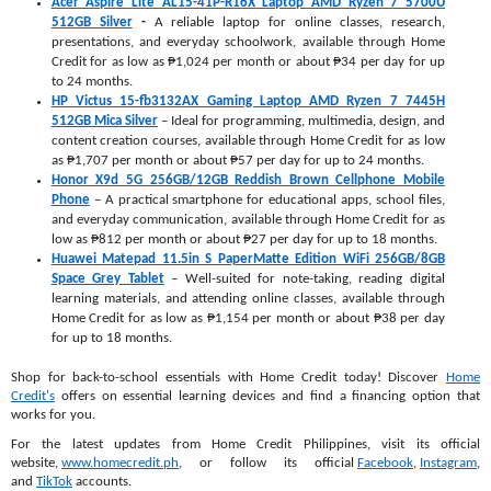
Acer Aspire Lite AL15-41P-R16X Laptop AMD Ryzen 7 5700U
512GB Silver
-
A reliable laptop for online classes, research,
presentations, and everyday schoolwork, available through Home
Credit for as low as ₱1,024 per month or about ₱34 per day for up
to 24 months.
HP Victus 15-fb3132AX Gaming Laptop AMD Ryzen 7 7445H
512GB Mica Silver
– Ideal for programming, multimedia, design, and
content creation courses, available through Home Credit for as low
as ₱1,707 per month or about ₱57 per day for up to 24 months.
Honor X9d 5G 256GB/12GB Reddish Brown Cellphone Mobile
Phone
– A practical smartphone for educational apps, school files,
and everyday communication, available through Home Credit for as
low as ₱812 per month or about ₱27 per day for up to 18 months.
Huawei Matepad 11.5in S PaperMatte Edition WiFi 256GB/8GB
Space Grey Tablet
– Well-suited for note-taking, reading digital
learning materials, and attending online classes, available through
Home Credit for as low as ₱1,154 per month or about ₱38 per day
for up to 18 months.
Shop for back-to-school essentials with Home Credit today! Discover
Home
Credit's
offers on essential learning devices and find a financing option that
works for you.
For the latest updates from Home Credit Philippines, visit its official
website,
www.homecredit.ph
, or follow its official
Facebook
,
Instagram
,
and
TikTok
accounts.