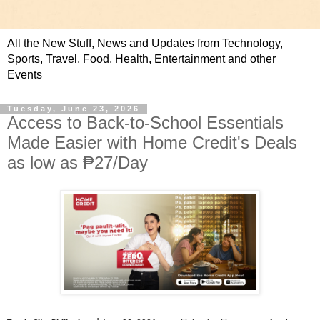
All the New Stuff, News and Updates from Technology,
Sports, Travel, Food, Health, Entertainment and other
Events
Tuesday, June 23, 2026
Access to Back-to-School Essentials
Made Easier with Home Credit's Deals
as low as ₱27/Day