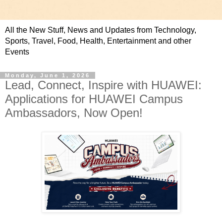
All the New Stuff, News and Updates from Technology,
Sports, Travel, Food, Health, Entertainment and other
Events
Monday, June 1, 2026
Lead, Connect, Inspire with HUAWEI:
Applications for HUAWEI Campus
Ambassadors, Now Open!