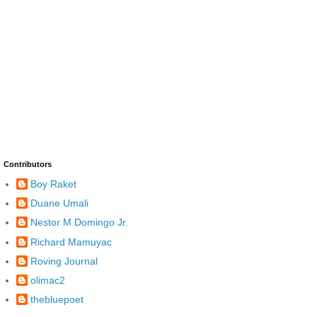
Contributors
Boy Raket
Duane Umali
Nestor M Domingo Jr.
Richard Mamuyac
Roving Journal
olimac2
thebluepoet