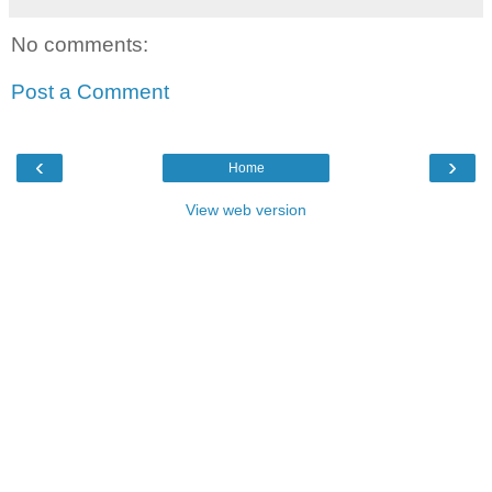
No comments:
Post a Comment
‹
›
Home
View web version