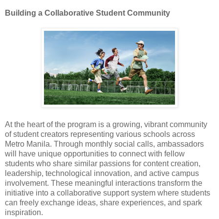
Building a Collaborative Student Community
At the heart of the program is a growing, vibrant community
of student creators representing various schools across
Metro Manila. Through monthly social calls, ambassadors
will have unique opportunities to connect with fellow
students who share similar passions for content creation,
leadership, technological innovation, and active campus
involvement. These meaningful interactions transform the
initiative into a collaborative support system where students
can freely exchange ideas, share experiences, and spark
inspiration.