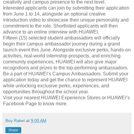
creativity and campus presence to the next level.
Interested applicants can join by submitting their application
from June 1 to 14, alongside an optional creative
introduction video to showcase their unique personality and
commitment to the role. Shortlisted applicants will then
advance to an online interview with HUAWEI.
Fifteen (15) selected student ambassadors will officially
begin their campus ambassador journey during a grand
launch event this June. Alongside exclusive perks, hands-on
activities, real-world internship prospects, and enriching
community experiences, HUAWEI will also give major
recognitions and prizes to the top-performing ambassadors.
Be a part of HUAWEI’s Campus Ambassadors. Submit your
application today and get the chance to represent HUAWEI
while unlocking exclusive perks, experiences, and
opportunities throughout the school year.
Visit your nearest HUAWEI Experience Stores or HUAWEI’s
Facebook Page to know more.
Boy Raket
at
9:00 AM
Share