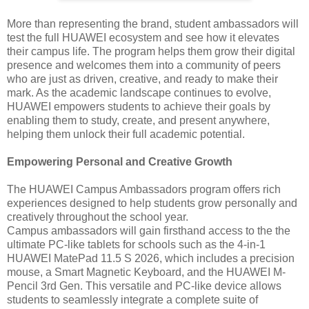
More than representing the brand, student ambassadors will
test the full HUAWEI ecosystem and see how it elevates
their campus life. The program helps them grow their digital
presence and welcomes them into a community of peers
who are just as driven, creative, and ready to make their
mark. As the academic landscape continues to evolve,
HUAWEI empowers students to achieve their goals by
enabling them to study, create, and present anywhere,
helping them unlock their full academic potential.
Empowering Personal and Creative Growth
The HUAWEI Campus Ambassadors program offers rich
experiences designed to help students grow personally and
creatively throughout the school year.
Campus ambassadors will gain firsthand access to the the
ultimate PC-like tablets for schools such as the 4-in-1
HUAWEI MatePad 11.5 S 2026, which includes a precision
mouse, a Smart Magnetic Keyboard, and the HUAWEI M-
Pencil 3rd Gen. This versatile and PC-like device allows
students to seamlessly integrate a complete suite of