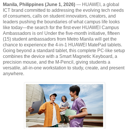
Manila, Philippines (June 1, 2026)
— HUAWEI, a global
ICT brand committed to addressing the evolving tech needs
of consumers, calls on student innovators, creators, and
leaders pushing the boundaries of what campus life looks
like today—the search for the first-ever HUAWEI Campus
Ambassadors is on! Under the five-month initiative, fifteen
(15) student ambassadors from Metro Manila will get the
chance to experience the 4-in-1 HUAWEI MatePad tablets.
Going beyond a standard tablet, this complete PC-like setup
combines the device with a Smart Magnetic Keyboard, a
precision mouse, and the M-Pencil, giving students a
versatile, all-in-one workstation to study, create, and present
anywhere.