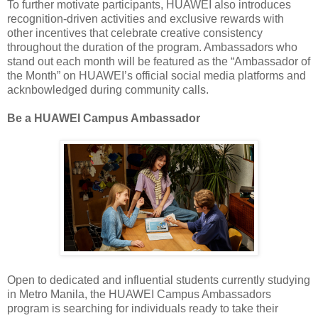
To further motivate participants, HUAWEI also introduces
recognition-driven activities and exclusive rewards with
other incentives that celebrate creative consistency
throughout the duration of the program. Ambassadors who
stand out each month will be featured as the “Ambassador of
the Month” on HUAWEI’s official social media platforms and
acknbowledged during community calls.
Be a HUAWEI Campus Ambassador
Open to dedicated and influential students currently studying
in Metro Manila, the HUAWEI Campus Ambassadors
program is searching for individuals ready to take their