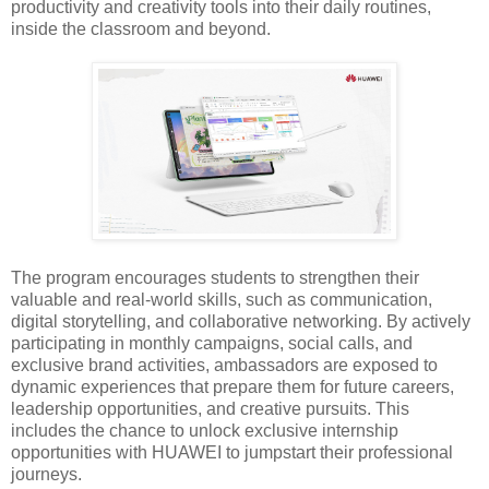
productivity and creativity tools into their daily routines,
inside the classroom and beyond.
The program encourages students to strengthen their
valuable and real-world skills, such as communication,
digital storytelling, and collaborative networking. By actively
participating in monthly campaigns, social calls, and
exclusive brand activities, ambassadors are exposed to
dynamic experiences that prepare them for future careers,
leadership opportunities, and creative pursuits. This
includes the chance to unlock exclusive internship
opportunities with HUAWEI to jumpstart their professional
journeys.