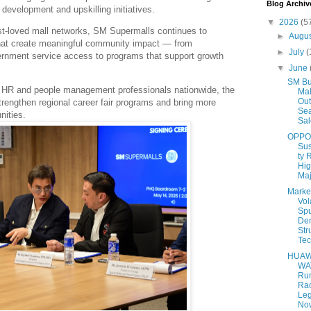
Blog Archiv
development and upskilling initiatives.
▼
2026
(5
st-loved mall networks, SM Supermalls continues to
►
Augu
that create meaningful community impact — from
►
July
(
rnment service access to programs that support growth
▼
June
SM Bu
 HR and people management professionals nationwide, the
Mal
Out
strengthen regional career fair programs and bring more
Se
nities.
Sal
OPPO
Sus
ty 
Hig
Maj
Marke
Vola
Sp
De
Str
Tec
HUAW
WA
Ru
Ra
Le
Now