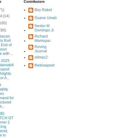
e
Contributors
71)
Boy Raket
st
(14)
Duane Umali
100)
Nestor M
(90)
Domingo Jr.
lacan
Richard
ls Roll
Mamuyac
 End of
Roving
ason
Journal
e with ...
olimac2
 2025
tainabili
thebluepoet
Report
hlights
or A...
t
tility
urs
mand for
uctured
h...
EI
TCH GT
nner 2
cing
gend,
 in