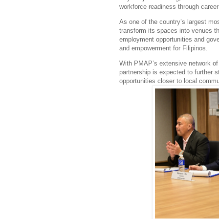
workforce readiness through career 
As one of the country’s largest mo
transform its spaces into venues 
employment opportunities and gove
and empowerment for Filipinos.
With PMAP’s extensive network of
partnership is expected to further 
opportunities closer to local commu