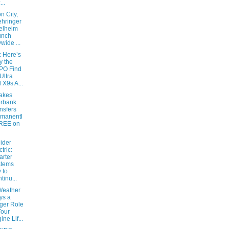
...
n City,
hringer
elheim
unch
ywide ...
: Here’s
 the
PO Find
Ultra
 X9s A...
akes
erbank
nsfers
manentl
FREE on
ider
ctric:
rter
stems
 to
tinu...
eather
ys a
ger Role
Your
ine Lif...