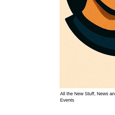
All the New Stuff, News an
Events