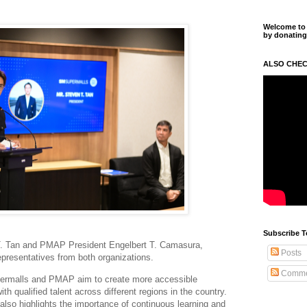
Welcome to m
by donating
ALSO CHEC
Subscribe T
. Tan and PMAP President Engelbert T. Camasura,
Posts
epresentatives from both organizations.
Comme
permalls and PMAP aim to create more accessible
h qualified talent across different regions in the country.
 also highlights the importance of continuous learning and