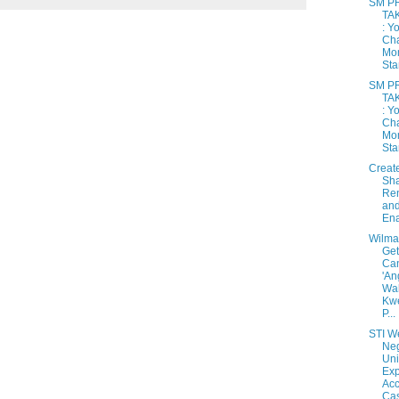
SM P
TA
: Y
Cha
Mo
Star
SM P
TA
: Y
Cha
Mo
Star
Create
Sh
Re
and
Ena
Wilma
Get
Can
'An
Wa
Kw
P...
STI W
Ne
Uni
Ex
Acc
Cas