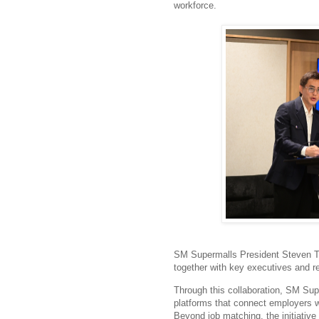
workforce.
SM Supermalls President Steven T
together with key executives and r
Through this collaboration, SM Su
platforms that connect employers wit
Beyond job matching, the initiative