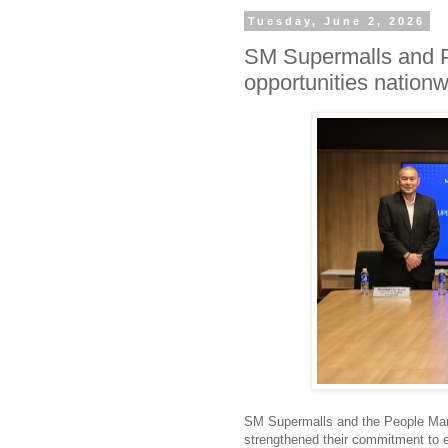
Tuesday, June 2, 2026
SM Supermalls and P
opportunities nation
SM Supermalls and the People Man
strengthened their commitment to e