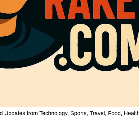
d Updates from Technology, Sports, Travel, Food, Healt