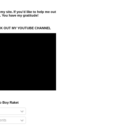
y site. If you'd like to help me out
. You have my gratitude!
K OUT MY YOUTUBE CHANNEL
o Boy Raket
nts