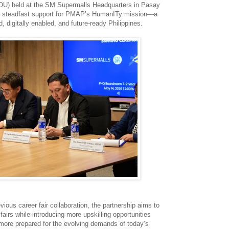
OU) held at the SM Supermalls Headquarters in Pasay
M’s steadfast support for PMAP’s HumanITy mission—a
 digitally enabled, and future-ready Philippines.
vious career fair collaboration, the partnership aims to
fairs while introducing more upskilling opportunities
more prepared for the evolving demands of today’s