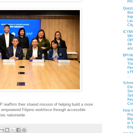
PH:
Quezo
Boe
Ing
La
Cit
ICYMI
Why
OP
X9 
and
BPI M
Int
Tra
Per
y 
...
Schne
Ele
Sma
Sy
Key
Con
reaffirm their shared mission of helping build a more
lly empowered Filipino workforce through accessible
How W
Pla
ies nationwide.
Big
in 
Eng