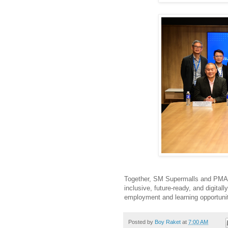
Together, SM Supermalls and PMAP 
inclusive, future-ready, and digita
employment and learning opportunit
Posted by
Boy Raket
at
7:00 AM