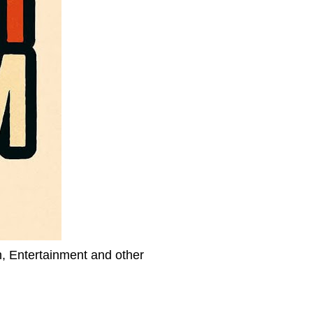
h, Entertainment and other