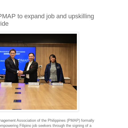
MAP to expand job and upskilling
wide
agement Association of the Philippines (PMAP) formally
mpowering Filipino job seekers through the signing of a