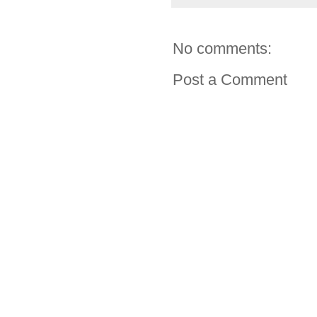
No comments:
Post a Comment