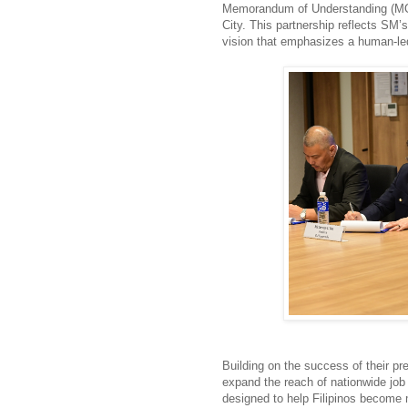
Memoran
dum of Understanding (M
City. This partnership reflects S
vision that emphasizes a human-led,
Building on the success of their pre
expand the reach of nationwide job 
designed to help Filipinos become 