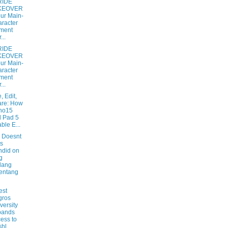
RIDE
KEOVER
our Main-
racter
ment
...
RIDE
KEOVER
our Main-
racter
ment
...
, Edit,
are: How
no15
 Pad 5
ble E...
 Doesnt
s
did on
g
lang
entang
est
gros
versity
pands
ess to
hl...