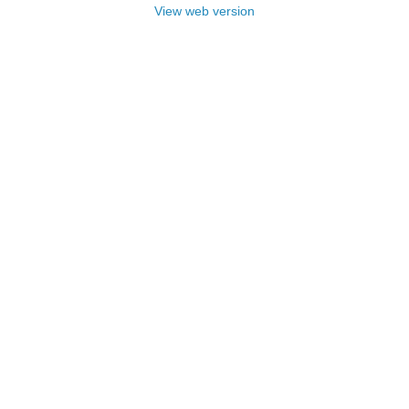
View web version