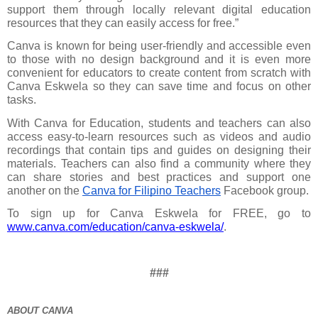
support them through locally relevant digital education 
resources that they can easily access for free.”
Canva is known for being user-friendly and accessible even 
to those with no design background and it is even more 
convenient for educators to create content from scratch with 
Canva Eskwela so they can save time and focus on other 
tasks.
With Canva for Education, students and teachers can also 
access easy-to-learn resources such as videos and audio 
recordings that contain tips and guides on designing their 
materials. Teachers can also find a community where they 
can share stories and best practices and support one 
another on the 
Canva for Filipino Teachers
 Facebook group.
To sign up for Canva Eskwela for FREE, go to 
www.canva.com/education/canva-eskwela/
.
###
ABOUT CANVA