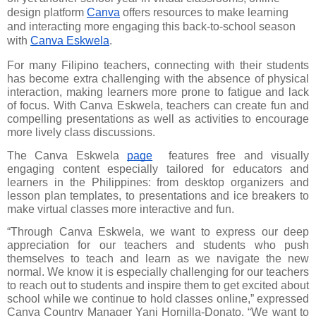
design platform 
Canva
 offers resources to make learning 
and interacting more engaging this back-to-school season 
with 
Canva Eskwela
.
For many Filipino teachers, connecting with their students 
has become extra challenging with the absence of physical 
interaction, making learners more prone to fatigue and lack 
of focus. With Canva Eskwela, teachers can create fun and 
compelling presentations as well as activities to encourage 
more lively class discussions.
The Canva Eskwela
page
  features free and visually 
engaging content especially tailored for educators and 
learners in the Philippines: from desktop organizers and 
lesson plan templates, to presentations and ice breakers to 
make virtual classes more interactive and fun.
“Through Canva Eskwela, we want to express our deep 
appreciation for our teachers and students who push 
themselves to teach and learn as we navigate the new 
normal. We know it is especially challenging for our teachers 
to reach out to students and inspire them to get excited about 
school while we continue to hold classes online,” expressed 
Canva Country Manager Yani Hornilla-Donato. “We want to 