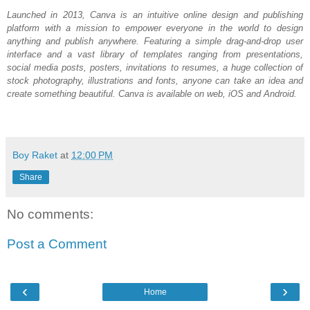
Launched in 2013, Canva is an intuitive online design and publishing 
platform with a mission to empower everyone in the world to design 
anything and publish anywhere. Featuring a simple drag-and-drop user 
interface and a vast library of templates ranging from presentations, 
social media posts, posters, invitations to resumes, a huge collection of 
stock photography, illustrations and fonts, anyone can take an idea and 
create something beautiful. Canva is available on web, iOS and Android.
Boy Raket
at
12:00 PM
Share
No comments:
Post a Comment
‹
›
Home