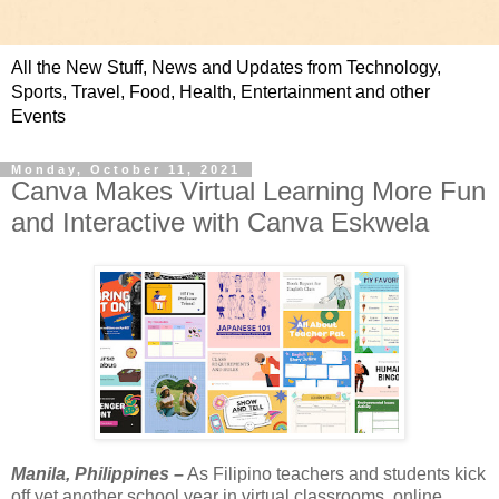
All the New Stuff, News and Updates from Technology,
Sports, Travel, Food, Health, Entertainment and other
Events
Monday, October 11, 2021
Canva Makes Virtual Learning More Fun
and Interactive with Canva Eskwela
Manila, Philippines –
 As Filipino teachers and students kick 
off yet another school year in virtual classrooms, online 