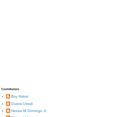
Contributors
Boy Raket
Duane Umali
Nestor M Domingo Jr.