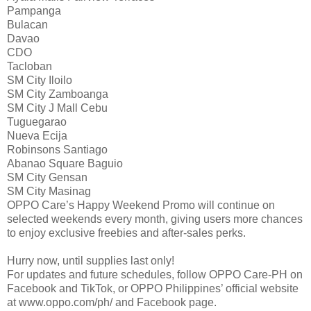
Pampanga
Bulacan
Davao
CDO
Tacloban
SM City Iloilo
SM City Zamboanga
SM City J Mall Cebu
Tuguegarao
Nueva Ecija
Robinsons Santiago
Abanao Square Baguio
SM City Gensan
SM City Masinag
OPPO Care’s Happy Weekend Promo will continue on
selected weekends every month, giving users more chances
to enjoy exclusive freebies and after-sales perks.
Hurry now, until supplies last only!
For updates and future schedules, follow OPPO Care-PH on
Facebook and TikTok, or OPPO Philippines’ official website
at www.oppo.com/ph/ and Facebook page.