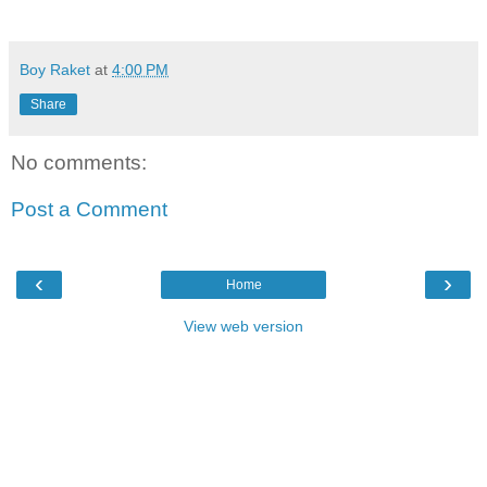
Boy Raket
at
4:00 PM
Share
No comments:
Post a Comment
‹
›
Home
View web version