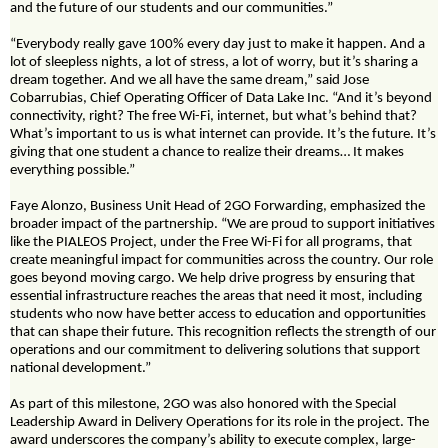
and the future of our students and our communities.”
“Everybody really gave 100% every day just to make it happen. And a
lot of sleepless nights, a lot of stress, a lot of worry, but it’s sharing a
dream together. And we all have the same dream,” said Jose
Cobarrubias, Chief Operating Officer of Data Lake Inc. “And it’s beyond
connectivity, right? The free Wi-Fi, internet, but what’s behind that?
What’s important to us is what internet can provide. It’s the future. It’s
giving that one student a chance to realize their dreams… It makes
everything possible.”
Faye Alonzo, Business Unit Head of 2GO Forwarding, emphasized the
broader impact of the partnership. “We are proud to support initiatives
like the PIALEOS Project, under the Free Wi-Fi for all programs, that
create meaningful impact for communities across the country. Our role
goes beyond moving cargo. We help drive progress by ensuring that
essential infrastructure reaches the areas that need it most, including
students who now have better access to education and opportunities
that can shape their future. This recognition reflects the strength of our
operations and our commitment to delivering solutions that support
national development.”
As part of this milestone, 2GO was also honored with the Special
Leadership Award in Delivery Operations for its role in the project. The
award underscores the company’s ability to execute complex, large-