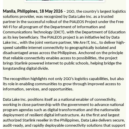
Manila, Philippines, 18 May 2026
– 2GO, the country’s largest logistics
solutions provider, was recognized by Data Lake Inc. as a trusted
partner in the successful rollout of the PIALEOS Project under the Free
Wi-Fi for all program of the Department of Information and
Communications Technology (DICT), with the Department of Education
as its key beneficiary. The PIALEOS project is an initiative led by Data
Lake Inc., with the joint venture partner, We Are IT, Inc., to deliver high-
speed satellite internet connectivity to geographically isolated and
disadvantaged areas across the Philippines. Anchored on the principle
that reliable connectivity enables access to possibilities, the project
brings Starlink-powered internet to public schools, helping bridge the
longstanding digital divide.
The recognition highlights not only 2GO’s logistics capabilities, but also
its role in enabling communities to grow through improved access to
information, services, and opportunities.
Data Lake Inc. positions itself as a national enabler of connectivity,
working in close partnership with the government to advance national
program agendas such as digital transformation and the nationwide
deployment of resilient digital infrastructure. As the first and largest
authorized Starlink reseller in the Philippines, Data Lake delivers secure,
audit-ready, and rapidly deployable connectivity solutions that support