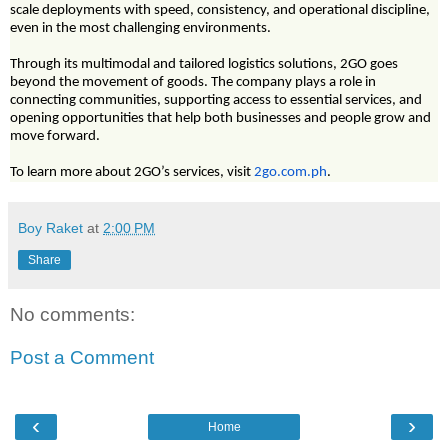
scale deployments with speed, consistency, and operational discipline,
even in the most challenging environments.
Through its multimodal and tailored logistics solutions, 2GO goes
beyond the movement of goods. The company plays a role in
connecting communities, supporting access to essential services, and
opening opportunities that help both businesses and people grow and
move forward.
To learn more about 2GO’s services, visit
2go.com.ph
.
Boy Raket
at
2:00 PM
Share
No comments:
Post a Comment
‹
›
Home