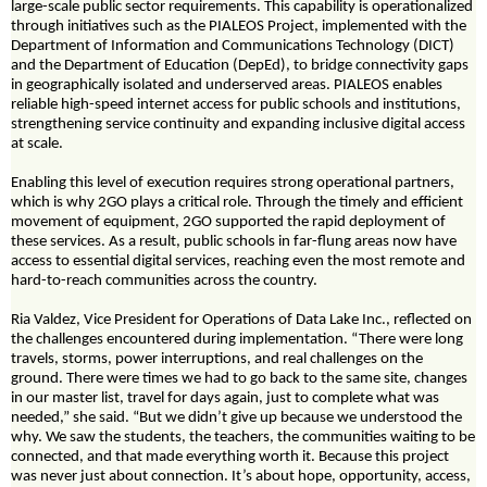
large-scale public sector requirements. This capability is operationalized
through initiatives such as the PIALEOS Project, implemented with the
Department of Information and Communications Technology (DICT)
and the Department of Education (DepEd), to bridge connectivity gaps
in geographically isolated and underserved areas. PIALEOS enables
reliable high-speed internet access for public schools and institutions,
strengthening service continuity and expanding inclusive digital access
at scale.
Enabling this level of execution requires strong operational partners,
which is why 2GO plays a critical role. Through the timely and efficient
movement of equipment, 2GO supported the rapid deployment of
these services. As a result, public schools in far-flung areas now have
access to essential digital services, reaching even the most remote and
hard-to-reach communities across the country.
Ria Valdez, Vice President for Operations of Data Lake Inc., reflected on
the challenges encountered during implementation. “There were long
travels, storms, power interruptions, and real challenges on the
ground. There were times we had to go back to the same site, changes
in our master list, travel for days again, just to complete what was
needed,” she said. “But we didn’t give up because we understood the
why. We saw the students, the teachers, the communities waiting to be
connected, and that made everything worth it. Because this project
was never just about connection. It’s about hope, opportunity, access,