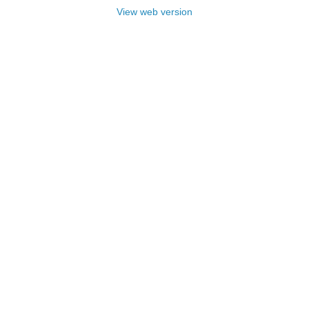
View web version