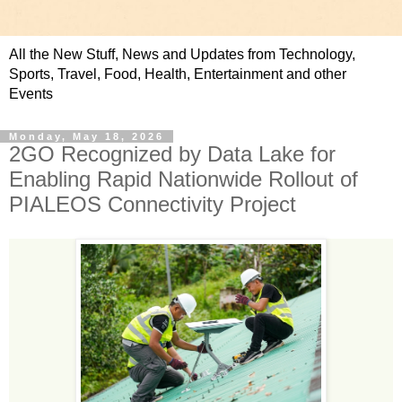
All the New Stuff, News and Updates from Technology,
Sports, Travel, Food, Health, Entertainment and other
Events
Monday, May 18, 2026
2GO Recognized by Data Lake for
Enabling Rapid Nationwide Rollout of
PIALEOS Connectivity Project