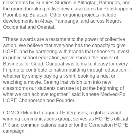
classrooms by Sunnies Studios in Alitagtag, Batangas, and
the groundbreaking of five new classrooms by Penshoppe in
Paombong, Bulacan. Other ongoing projects include
developments in Albay, Pampanga, and across Negros
Occidental and Oriental.
"These awards are a testament to the power of collective
action. We believe that everyone has the capacity to give
HOPE, and by partnering with brands that choose to invest
in public school education, we've shown the power of
Business for Good. Our goal was to make it easy for every
Filipino to contribute to nation-building through education—
whether by simply buying a t-shirt, booking a ride, or
watching a movie. Seeing that vision turn into new
classrooms our students can use is just the beginning of
what we can achieve together," said Nanette Medved-Po,
HOPE Chairperson and Founder.
COMCO Mundo League of Enterprises, a global award-
winning communications group, serves as HOPE’s official
PR and communications partner for the Generation HOPE
campaign.