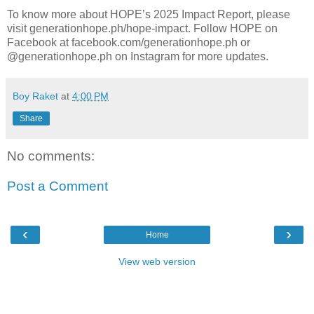
To know more about HOPE’s 2025 Impact Report, please
visit generationhope.ph/hope-impact. Follow HOPE on
Facebook at facebook.com/generationhope.ph or
@generationhope.ph on Instagram for more updates.
Boy Raket
at
4:00 PM
Share
No comments:
Post a Comment
‹
›
Home
View web version