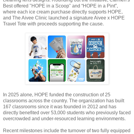
Best offered "HOPE in a Scoop" and “HOPE in a Pint”,
where each ice cream purchase directly supports HOPE,
and The Aivee Clinic launched a signature Aivee x HOPE
Travel Tote with proceeds supporting the cause.
In 2025 alone, HOPE funded the construction of 25
classrooms across the country. The organization has built
167 classrooms since it was founded in 2012 and has
directly benefited over 53,000 students who previously faced
overcrowded and under-resourced learning environments.
Recent milestones include the turnover of two fully equipped