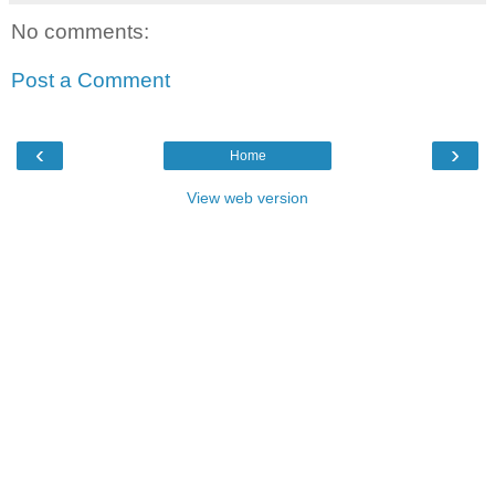
No comments:
Post a Comment
‹
›
Home
View web version