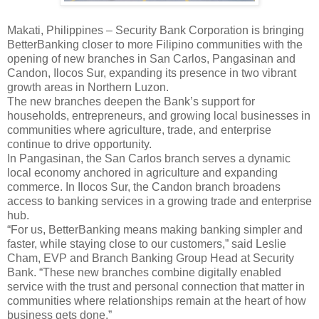
Makati, Philippines – Security Bank Corporation is bringing
BetterBanking closer to more Filipino communities with the
opening of new branches in San Carlos, Pangasinan and
Candon, Ilocos Sur, expanding its presence in two vibrant
growth areas in Northern Luzon.
The new branches deepen the Bank’s support for
households, entrepreneurs, and growing local businesses in
communities where agriculture, trade, and enterprise
continue to drive opportunity.
In Pangasinan, the San Carlos branch serves a dynamic
local economy anchored in agriculture and expanding
commerce. In Ilocos Sur, the Candon branch broadens
access to banking services in a growing trade and enterprise
hub.
“For us, BetterBanking means making banking simpler and
faster, while staying close to our customers,” said Leslie
Cham, EVP and Branch Banking Group Head at Security
Bank. “These new branches combine digitally enabled
service with the trust and personal connection that matter in
communities where relationships remain at the heart of how
business gets done.”