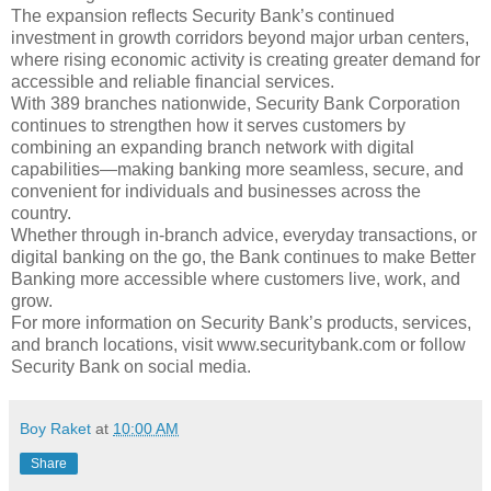
The expansion reflects Security Bank’s continued
investment in growth corridors beyond major urban centers,
where rising economic activity is creating greater demand for
accessible and reliable financial services.
With 389 branches nationwide, Security Bank Corporation
continues to strengthen how it serves customers by
combining an expanding branch network with digital
capabilities—making banking more seamless, secure, and
convenient for individuals and businesses across the
country.
Whether through in-branch advice, everyday transactions, or
digital banking on the go, the Bank continues to make Better
Banking more accessible where customers live, work, and
grow.
For more information on Security Bank’s products, services,
and branch locations, visit www.securitybank.com or follow
Security Bank on social media.
Boy Raket
at
10:00 AM
Share