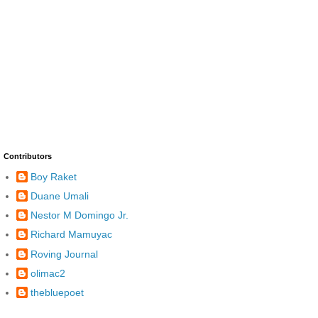
Contributors
Boy Raket
Duane Umali
Nestor M Domingo Jr.
Richard Mamuyac
Roving Journal
olimac2
thebluepoet