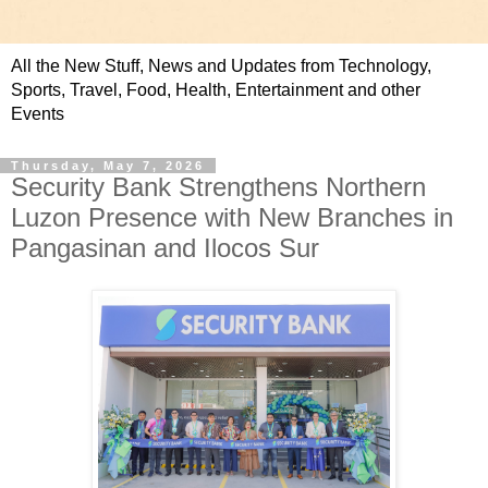
All the New Stuff, News and Updates from Technology,
Sports, Travel, Food, Health, Entertainment and other
Events
Thursday, May 7, 2026
Security Bank Strengthens Northern
Luzon Presence with New Branches in
Pangasinan and Ilocos Sur