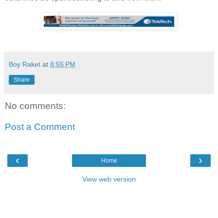
Boy Raket
at
8:55 PM
Share
No comments:
Post a Comment
‹
›
Home
View web version