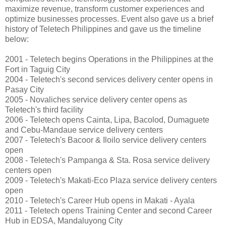
maximize revenue, transform customer experiences and
optimize businesses processes. Event also gave us a brief
history of Teletech Philippines and gave us the timeline
below:
2001 - Teletech begins Operations in the Philippines at the
Fort in Taguig City
2004 - Teletech's second services delivery center opens in
Pasay City
2005 - Novaliches service delivery center opens as
Teletech's third facility
2006 - Teletech opens Cainta, Lipa, Bacolod, Dumaguete
and Cebu-Mandaue service delivery centers
2007 - Teletech's Bacoor & Iloilo service delivery centers
open
2008 - Teletech's Pampanga & Sta. Rosa service delivery
centers open
2009 - Teletech's Makati-Eco Plaza service delivery centers
open
2010 - Teletech's Career Hub opens in Makati - Ayala
2011 - Teletech opens Training Center and second Career
Hub in EDSA, Mandaluyong City