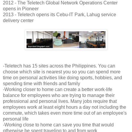
2012 - The Teletech Global Network Operations Center
opens in Pioneer
2013 - Teletech opens its Cebu-IT Park, Lahug service
delivery center
-Teletech has 15 sites across the Philippines. You can
choose which site is nearest you so you can spend more
time on personal activities like doing sports, hobbies, and
spending time with friends and family
-Working closer to home can create a better work-life
balance for employees who are trying to manage their
professional and personal lives. Many jobs require that
employees work at least eight hours a day not including the
commute, which takes even more time out of an employee's
personal life
-Working close to home can save you time that would
otherwise be spent traveling to and from work