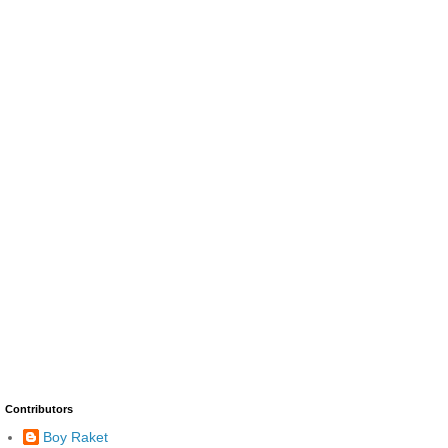
Contributors
Boy Raket