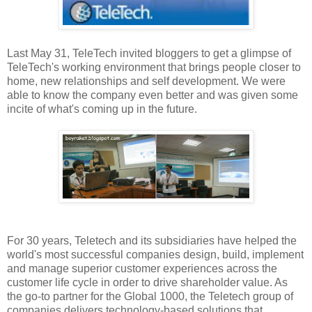
Last May 31, TeleTech invited bloggers to get a glimpse of
TeleTech's working environment that brings people closer to
home, new relationships and self development. We were
able to know the company even better and was given some
incite of what's coming up in the future.
For 30 years, Teletech and its subsidiaries have helped the
world's most successful companies design, build, implement
and manage superior customer experiences across the
customer life cycle in order to drive shareholder value. As
the go-to partner for the Global 1000, the Teletech group of
companies delivers technology-based solutions that