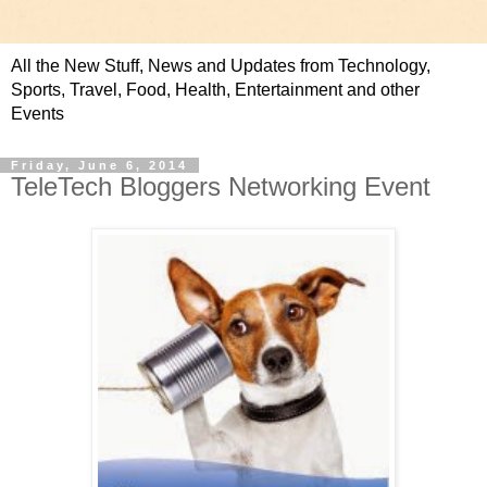
All the New Stuff, News and Updates from Technology,
Sports, Travel, Food, Health, Entertainment and other
Events
Friday, June 6, 2014
TeleTech Bloggers Networking Event