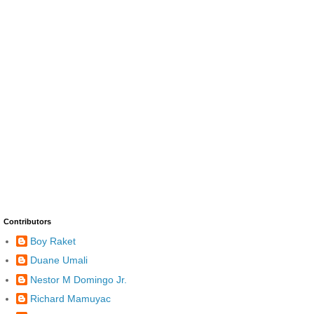
Contributors
Boy Raket
Duane Umali
Nestor M Domingo Jr.
Richard Mamuyac