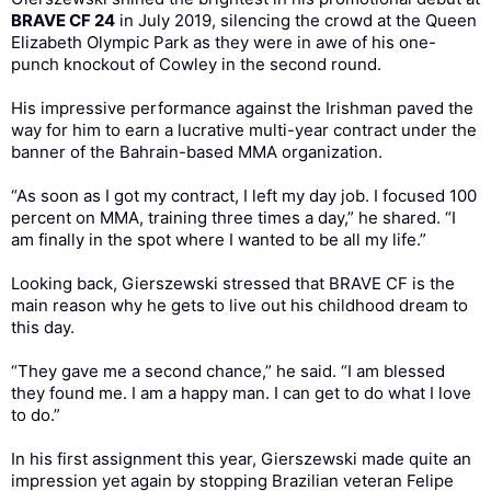
BRAVE CF 24
in July 2019, silencing the crowd at the Queen
Elizabeth Olympic Park as they were in awe of his one-
punch knockout of Cowley in the second round.
His impressive performance against the Irishman paved the
way for him to earn a lucrative multi-year contract under the
banner of the Bahrain-based MMA organization.
“As soon as I got my contract, I left my day job. I focused 100
percent on MMA, training three times a day,” he shared. “I
am finally in the spot where I wanted to be all my life.”
Looking back, Gierszewski stressed that BRAVE CF is the
main reason why he gets to live out his childhood dream to
this day.
“They gave me a second chance,” he said. “I am blessed
they found me. I am a happy man. I can get to do what I love
to do.”
In his first assignment this year, Gierszewski made quite an
impression yet again by stopping Brazilian veteran Felipe