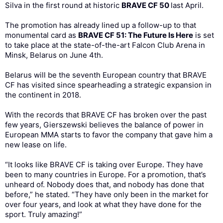
Silva in the first round at historic
BRAVE CF 50
last April.
The promotion has already lined up a follow-up to that
monumental card as
BRAVE CF 51: The Future Is Here
is set
to take place at the state-of-the-art Falcon Club Arena in
Minsk, Belarus on June 4th.
Belarus will be the seventh European country that BRAVE
CF has visited since spearheading a strategic expansion in
the continent in 2018.
With the records that BRAVE CF has broken over the past
few years, Gierszewski believes the balance of power in
European MMA starts to favor the company that gave him a
new lease on life.
“It looks like BRAVE CF is taking over Europe. They have
been to many countries in Europe. For a promotion, that’s
unheard of. Nobody does that, and nobody has done that
before,” he stated. “They have only been in the market for
over four years, and look at what they have done for the
sport. Truly amazing!”