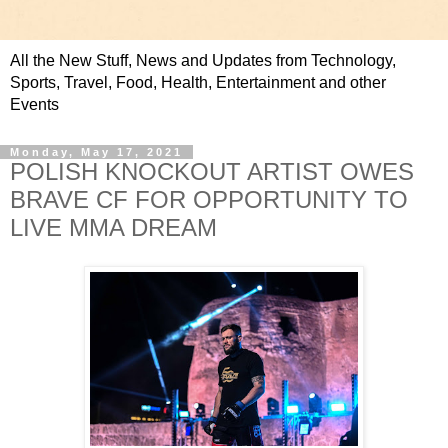
All the New Stuff, News and Updates from Technology,
Sports, Travel, Food, Health, Entertainment and other
Events
Monday, May 17, 2021
POLISH KNOCKOUT ARTIST OWES
BRAVE CF FOR OPPORTUNITY TO
LIVE MMA DREAM