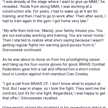
“I was already at the stage where I want to give up MMA,” he
revealed. “Aside from doing MMA, I was working at a
construction site. For years, I had to wake up at 4 am for
training, and then I had to go to work after. Then after work, I
had to train again in the gym. I got home very late.”
“My wife then told me, ‘Maciej, your family misses you. You
are out everyday working and training. You are never home.’
Then I started to realize what she’s saying because I wasn’t
getting regular fights nor earning good purses from it,”
Gierszewsk continued.
As he was about to move on from his prizefighting career
and hang up his four-ounce gloves for good, BRAVE Combat
Federation gave him a call and offered him a short-notice
bout in London against Irish standout Cian Cowley.
“I got a call from BRAVE CF. I don’t know what to expect at
first. But I was in shape, so I took the fight. They sent me the
contract, but it’s for one fight. Regardless, I was happy to get
that offer,” Gierszewski recalled.
Gierszewski shined the brightest in his promotional debut at