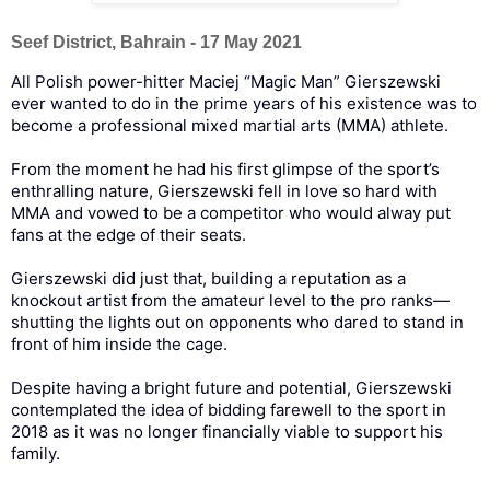
Seef District, Bahrain - 17 May 2021
All Polish power-hitter Maciej “Magic Man” Gierszewski
ever wanted to do in the prime years of his existence was to
become a professional mixed martial arts (MMA) athlete.
From the moment he had his first glimpse of the sport’s
enthralling nature, Gierszewski fell in love so hard with
MMA and vowed to be a competitor who would alway put
fans at the edge of their seats.
Gierszewski did just that, building a reputation as a
knockout artist from the amateur level to the pro ranks—
shutting the lights out on opponents who dared to stand in
front of him inside the cage.
Despite having a bright future and potential, Gierszewski
contemplated the idea of bidding farewell to the sport in
2018 as it was no longer financially viable to support his
family.