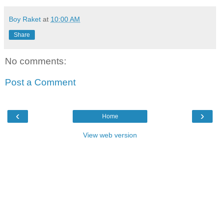
Boy Raket
at
10:00 AM
Share
No comments:
Post a Comment
‹
›
Home
View web version