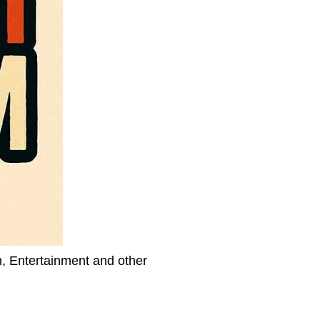
h, Entertainment and other