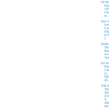
UP Ma
Ins
l R
Chr
in...
Vivo 
Unv
Cut
Ed
to 
t...
Santé 
Str
tha
on 
Yea
For I
Re
CA
LL
RE
45..
THE 
TA
SE
CO
S:
AM
IDO