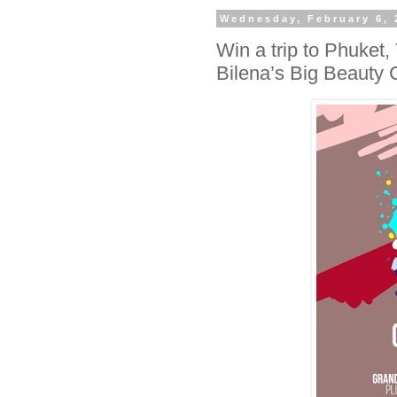
Wednesday, February 6, 
Win a trip to Phuket,
Bilena’s Big Beauty 