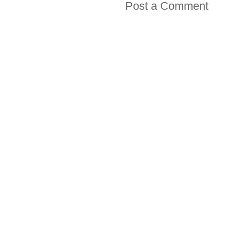
Post a Comment