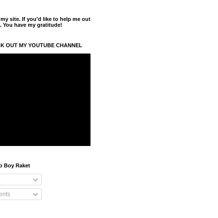
y site. If you'd like to help me out
. You have my gratitude!
K OUT MY YOUTUBE CHANNEL
o Boy Raket
nts