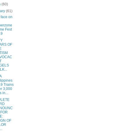
h
(60)
uary
(61)
face on
berzone
me Fest
19
TY
ARS OF
E
TISM
VOCAC
T
GELS
K...
A
lippines
9 Trains
r 3,000
 in...
LETE
RD
NOUNC
 FOR
E:
IGN OF
LOR
..