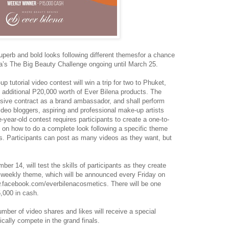
uperb and bold looks following different themesfor a chance
ena’s The Big Beauty Challenge ongoing until March 25.
 tutorial video contest will win a trip for two to Phuket,
additional P20,000 worth of Ever Bilena products. The
lusive contract as a brand ambassador, and shall perform
ideo bloggers, aspiring and professional make-up artists
ee-year-old contest requires participants to create a one-to-
o on how to do a complete look following a specific theme
s. Participants can post as many videos as they want, but
r 14, will test the skills of participants as they create
s weekly theme, which will be announced every Friday on
facebook.com/everbilenacosmetics. There will be one
,000 in cash.
mber of video shares and likes will receive a special
cally compete in the grand finals.