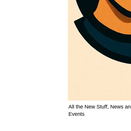
All the New Stuff, News an
Events