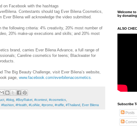
ed on Facebook with the hashtags
rBilena. Contestants should tag Ever Bilena Cosmetics,
Welcome to m
by donating
om Ever Bilena will acknowledge the video submitted.
n the following criteria: 4% creativity, 20% most number of
ALSO CHEC
video, 20% make-up executions and skills; and 20% most
etics brand, carries Ever Bilena Advance, a full range of
ssionals; Careline cosmetics for teens; Blackwater for
products.
 The Big Beauty Challenge, visit Ever Bilena’s website,
ook page,
www.facebook.com/everbilenacosmetics
.
uct
,
#blog
,
#BoyRaket
,
#contest
,
#cosmetics
,
Subscribe T
,
#fashion
,
#Health
,
#LoiNie
,
#promo
,
#raffle
,
#Thailand
,
Ever Bilena
Posts
Comme