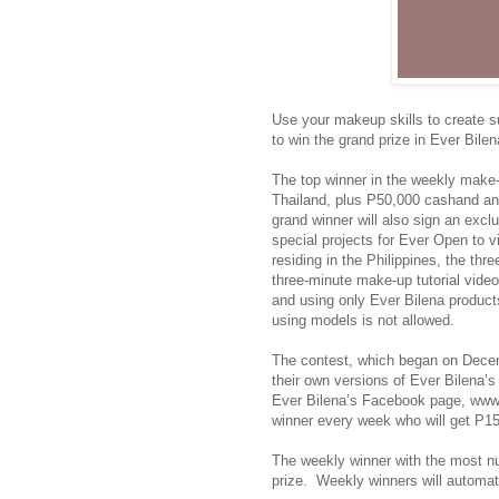
Use your makeup skills to create s
to win the grand prize in Ever Bil
The top winner in the weekly make-up
Thailand, plus P50,000 cashand an 
grand winner will also sign an exc
special projects for Ever Open to v
residing in the Philippines, the thr
three-minute make-up tutorial vide
and using only Ever Bilena product
using models is not allowed.
The contest, which began on Decembe
their own versions of Ever Bilena’
Ever Bilena’s Facebook page, www.
winner every week who will get P15
The weekly winner with the most nu
prize. Weekly winners will automati