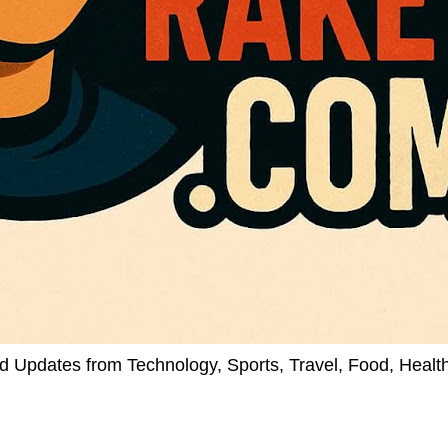
d Updates from Technology, Sports, Travel, Food, Healt