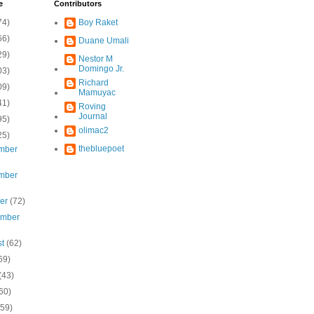
e
Contributors
74)
Boy Raket
66)
Duane Umali
29)
Nestor M
Domingo Jr.
03)
Richard
09)
Mamuyac
41)
Roving
Journal
95)
olimac2
25)
thebluepoet
mber
mber
ber
(72)
ember
st
(62)
69)
(43)
60)
(59)