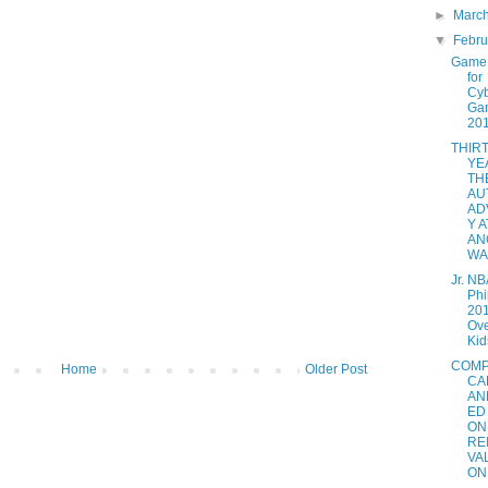
►
Marc
▼
Febr
Game 
for
Cy
Ga
20
THIR
YE
TH
AU
AD
Y A
AN
WAL
Jr. NB
Phi
201
Ove
Kids
COMP
Home
Older Post
CA
AN
ED
ON
RE
VA
ON.