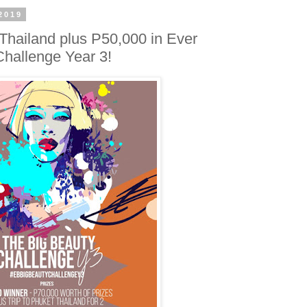
2019
 Thailand plus P50,000 in Ever
Challenge Year 3!