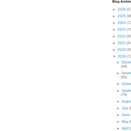
Blog Archiv
►
2026
(5
►
2025
(9
►
2024
(7
►
2023
(7
►
2022
(6
►
2021
(6
►
2020
(5
▼
2019
(7
►
Dece
(49)
►
Nove
(65)
►
Octo
►
Sept
(79)
►
Augu
►
July
(
►
June
►
May
(
►
April