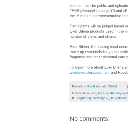
Entries must be public and upload
#EBBigBeautyChallengeY3 and #Eve
Inc. A marketing representative fr
Participants will be judged based o
Ever Bilena products used in the 
number of views and shares.
Ever Bilena, the leading local cosm
make-up essentials for young profe
fragrance and other personal care 
To know more about Ever Bilena and
www.everbilena.com.ph
and Faceb
Posted by
Boy Raket
at
6:30 PM
Labels:
#beautiful
,
#beauty
,
#beautyprod
#EBBigBeautyChallengeY3
,
#EverBilena
No comments: