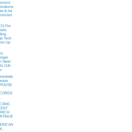
roons'
pirationa
ise to be
onicled
V15 Pro
eils
ting-
ge Tech
Rev Up
is
onger
n Steel
its 11th
r
mmediate
lease
ROUSE
CORDS
.
ICONIC
LENT
ARCH
NTINUE
ERICAN
L...