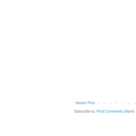
Newer Post
Subscribe to:
Post Comments (Atom)