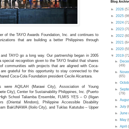
Blog Archiv
►
2026
(5
►
2025
(9
►
2024
(7
►
2023
(7
er of the TAYO Awards Foundation, Inc. and continues to
►
2022
(6
nizations that are building a better Philippines through
►
2021
(6
►
2020
(5
s and TAYO go a long way. Our partnership began in 2005
▼
2019
(7
special recognition given to the TAYO finalist that shares
►
Dece
(49)
of communities with projects that are aligned with Coca-
e are grateful for this opportunity to stay connected to the
►
Nove
(65)
hared Coca-Cola Foundation president Cecile Alcantara.
►
Octo
 were AQILAH (Marawi City), Association of Young
►
Sept
e City), Center for Sustainability Philippines, Inc. (Puerto
(79)
l High School Taliamba Ensemble, FLMIS YES – O (Iligan
►
Augu
(Oriental Mindoro), Philippine Accessible Disability
►
July
(
Team BakUNAWA (Iloilo City), and Tuklas Katutubo – Upper
►
June
►
May
(
►
April