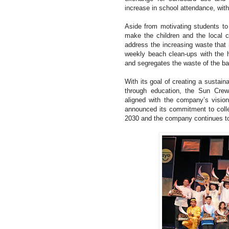
increase in school attendance, with
Aside from motivating students to
make the children and the local 
address the increasing waste that 
weekly beach clean-ups with the he
and segregates the waste of the ba
With its goal of creating a sustain
through education, the Sun Cre
aligned with the company’s visio
announced its commitment to collec
2030 and the company continues to