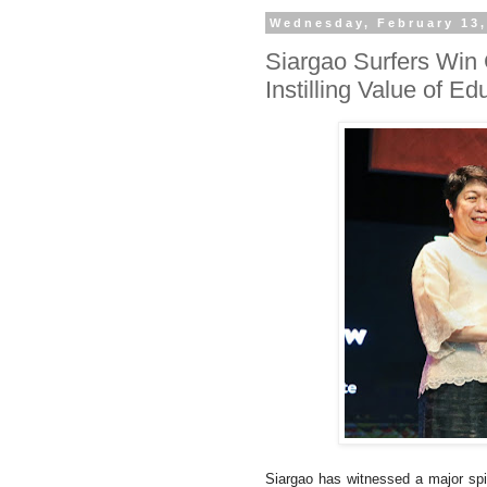
Wednesday, February 13,
Siargao Surfers Win
Instilling Value of E
Siargao has witnessed a major spik