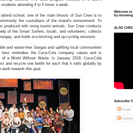
 students attending 4 to 5 times a week.
Welcome to m
 attend school; one of the main thrusts of Sun Crew is to
by donating
community the custodians of the island’s environment. To
is produced with rising tourist arrivals, Sun Crew conducts
ALSO CHEC
lp of the Smart Surfers, locals, and volunteers; collects
rangay; and holds eco-bricking and up-cycling sessions.
able and waste-free Siargao and uplifting local communities
w best embodies the Coca-Cola company values and is
n of a World Without Waste. In January 2018, Coca-Cola
t and recycle one bottle for each that it sells globally by
 work towards this goal.
Subscribe T
Posts
Comme