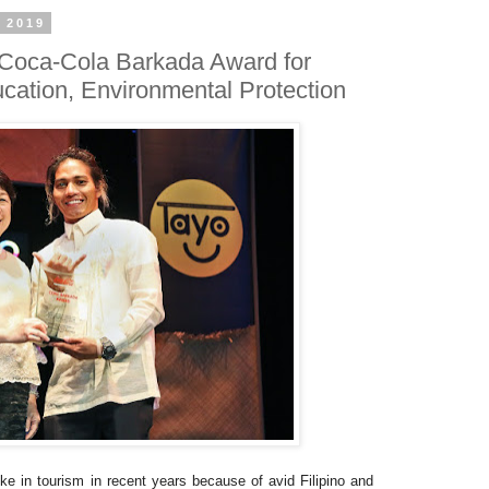
 2019
 Coca-Cola Barkada Award for
ducation, Environmental Protection
e in tourism in recent years because of avid Filipino and