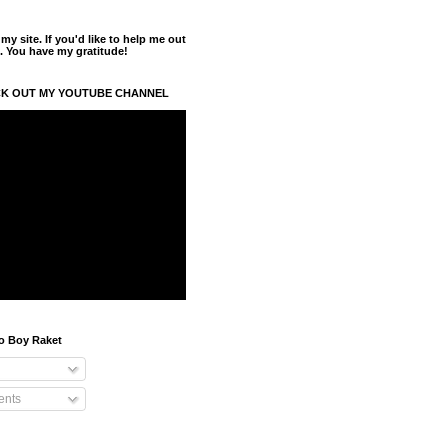
y site. If you'd like to help me out
. You have my gratitude!
K OUT MY YOUTUBE CHANNEL
o Boy Raket
nts