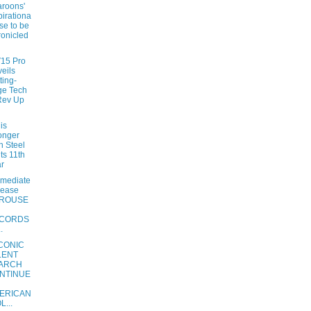
roons'
pirationa
ise to be
onicled
V15 Pro
eils
ting-
ge Tech
Rev Up
is
onger
n Steel
its 11th
r
mmediate
lease
ROUSE
CORDS
.
ICONIC
LENT
ARCH
NTINUE
ERICAN
L...