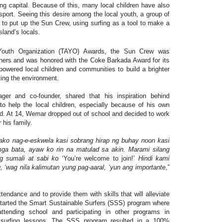
fing capital. Because of this, many local children have also
sport. Seeing this desire among the local youth, a group of
d to put up the Sun Crew, using surfing as a tool to make a
 island’s locals.
outh Organization (TAYO) Awards, the Sun Crew was
ners and was honored with the Coke Barkada Award for its
owered local children and communities to build a brighter
ting the environment.
 and co-founder, shared that his inspiration behind
to help the local children, especially because of his own
nd. At 14, Wemar dropped out of school and decided to work
r his family.
 ako nag-e-eskwela kasi sobrang hirap ng buhay noon kasi
ga bata, ayaw ko rin na matulad sa akin. Marami silang
g sumali at sabi ko
‘You’re welcome to join!’
Hindi kami
, ‘wag nila kalimutan yung pag-aaral, ‘yun ang importante
,”
tendance and to provide them with skills that will alleviate
tarted the Smart Sustainable Surfers (SSS) program where
attending school and participating in other programs in
 surfing lessons. The SSS program resulted in a 100%