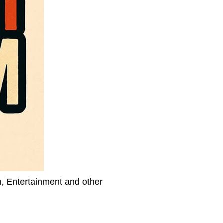
h, Entertainment and other