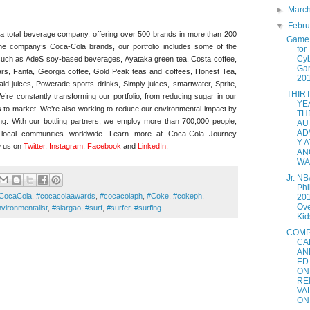
►
Marc
▼
Febr
total beverage company, offering over 500 brands in more than 200
Game 
o the company’s Coca-Cola brands, our portfolio includes some of the
for
Cy
such as AdeS soy-based beverages, Ayataka green tea, Costa coffee,
Ga
tars, Fanta, Georgia coffee, Gold Peak teas and coffees, Honest Tea,
20
id juices, Powerade sports drinks, Simply juices, smartwater, Sprite,
THIR
re constantly transforming our portfolio, from reducing sugar in our
YE
s to market. We’re also working to reduce our environmental impact by
TH
ing. With our bottling partners, we employ more than 700,000 people,
AU
AD
o local communities worldwide. Learn more at Coca-Cola Journey
Y A
w us on
Twitter
,
Instagram
,
Faceboo
k
and
LinkedIn
.
AN
WAL
Jr. NB
Phi
CocaCola
,
#cocacolaawards
,
#cocacolaph
,
#Coke
,
#cokeph
,
201
Ove
vironmentalist
,
#siargao
,
#surf
,
#surfer
,
#surfing
Kids
COMP
CA
AN
ED
ON
RE
VA
ON.