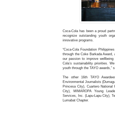
Coca-Cola has been a proud partn
recognize outstanding youth orga
innovative programs.
“Coca-Cola Foundation Philippine
through the Coke Barkada Award, a 
our passion to improve wellbeing 
Cola’s sustainability priorities. W
youth through the TAYO awards,” s
The other 16th TAYO Awardees
Environmental Journalists (Dumaguet
Princesa City), Cuartero Nationa
City), MIMAROPA Young Leaders 
Services, Inc. (Lapu-Lapu City), 
Lumabat Chapter.