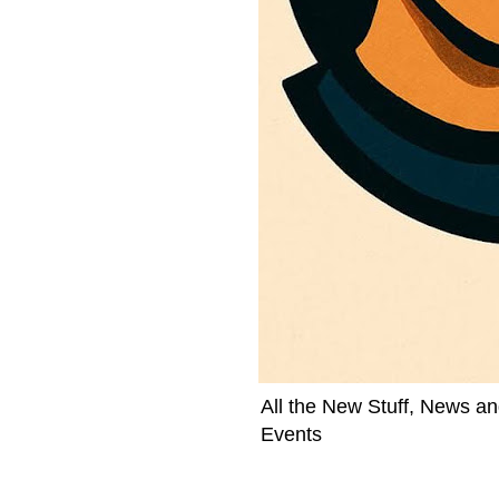
All the New Stuff, News an
Events