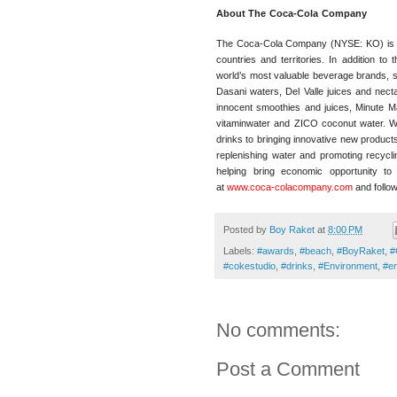
About The
Coca-Cola
Company
The Coca-Cola Company (NYSE: KO) is a 
countries and territories. In addition t
world’s most valuable beverage brands, 
Dasani waters, Del Valle juices and nec
innocent smoothies and juices, Minute Ma
vitaminwater and ZICO coconut water. We’
drinks to bringing innovative new product
replenishing water and promoting recycl
helping bring economic opportunity t
at
www.coca-colacompany.com
and follo
Posted by
Boy Raket
at
8:00 PM
Labels:
#awards
,
#beach
,
#BoyRaket
,
#
#cokestudio
,
#drinks
,
#Environment
,
#en
No comments:
Post a Comment