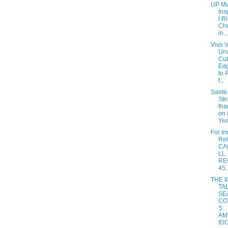
UP Ma
Ins
l R
Chr
in...
Vivo 
Unv
Cut
Ed
to 
t...
Santé 
Str
tha
on 
Yea
For I
Re
CA
LL
RE
45..
THE 
TA
SE
CO
S:
AM
IDO