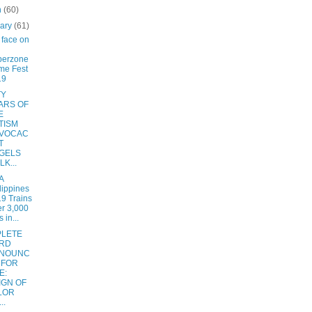
h
(60)
uary
(61)
face on
berzone
me Fest
19
TY
ARS OF
E
TISM
VOCAC
T
GELS
K...
A
lippines
9 Trains
r 3,000
 in...
LETE
RD
NOUNC
 FOR
E:
IGN OF
LOR
..