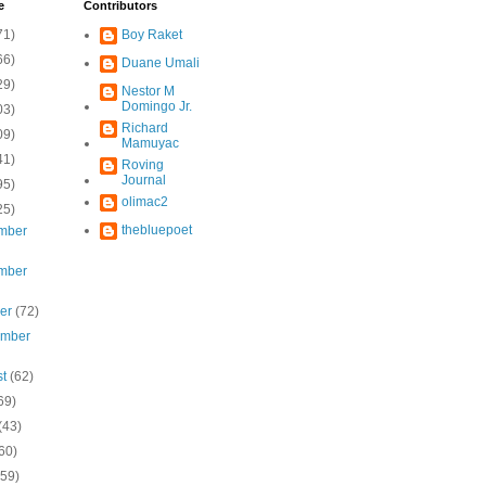
e
Contributors
71)
Boy Raket
66)
Duane Umali
29)
Nestor M
Domingo Jr.
03)
Richard
09)
Mamuyac
41)
Roving
Journal
95)
olimac2
25)
thebluepoet
mber
mber
ber
(72)
ember
st
(62)
69)
(43)
60)
(59)