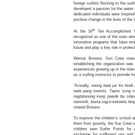
foreign surfers flocking to the sur
developed a passion for the water 
dedicated individuals were inspire
positive change in the lives of the
th
At the 16
Ten Accomplished Y
recognized as one of the main win
innovative programs that have emp
future and play a key role in protec
Wemar Bonono, Sun Crew manager
establishing the organization was 
experiences growing up in the isla
as a surfing instructor to provide fo
“Actually,
noong bata pa ‘ko hindi
wala pang
tourists.
Tapos ‘yung m
nagtatanong kung pwede ba silan
namimili, basta nag-e-eskwela lang
shared Bonono.
To improve the children’s school at
them from poverty, the Sun Crew s
children earn Surfer Points for 
exchange for surfboard use and