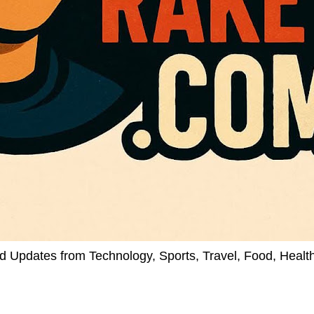
d Updates from Technology, Sports, Travel, Food, Healt