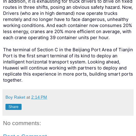
In addition, it is exhausting for truck drivers to drive on fixed
routes in three shifts, posing an obvious safety hazard. Now,
Drivers (who are in high demand) now operate trucks
remotely and no longer have to face dangerous, unhealthy
working conditions. And each container now consumes 20%
less energy, cranes are 20% more efficient on average, with
each crane operating 39 container units per hour.
The terminal of Section C in the Beijiang Port Area of Tianjin
Port is the first smart terminal of its kind to deploy an
intelligent horizontal transport system. Looking ahead,
Huawei will continue working with partners to deploy and
replicate this experience in more ports, building smart ports
together.
Boy Raket
at
2:14 PM
Share
No comments: