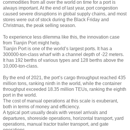
commodities from all over the world on time for a port is
always important. At the end of last year, port congestion
caused severe disruptions in global supply chains, and most
stores were out of stock during the Black Friday and
Christmas, the peak selling season.
To experience less dilemma like this, the innovation case
from Tianjin Port might help.
Tianjin Port is one of the world’s largest ports. It has a
300000-ton-class wharf with a channel depth of -22 meters.
It has 192 berths of various types and 128 berths above the
10,000-ton-class.
By the end of 2021, the port’s cargo throughput reached 435
million tons, ranking ninth in the world, while the container
throughput exceeded 18.35 million TEUs, ranking the eighth
port in the world.
The cost of manual operations at this scale is exuberant,
both in terms of money and efficiency.
A typical port usually deals with vessel arrivals and
departures, shoreside operations, horizontal transport, yard
operations, manual tractor trailer transport, and gate
operations.