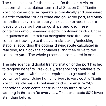
The results speak for themselves. On the port's visitor
platform at the container terminal at Section C of Tianjin
Port, container cranes operate automatically and unmanned
electric container trucks come and go. At the port, remotely
controlled quay cranes stably pick up containers that are
loaded with cargo from cargo ships, and load these
containers onto unmanned electric container trucks. Under
the guidance of the BeiDou navigation satellite system, the
container trucks go to the automatic locking/unlocking
stations, according the optimal driving route calculated in
real time, to unlock the containers, and then drive to the
container yard. The whole process is completed in one go.
The intelligent and digital transformation of the port has led
to tangible benefits. Previously, transporting containers to
container yards within ports requires a large number of
container trucks. Using human drivers is very costly. Tianjin
Port currently has 76 container trucks. To ensure 24/7
operations, each container truck needs three drivers
working in three shifts every day. The port needs 60% fewer
staff than before.