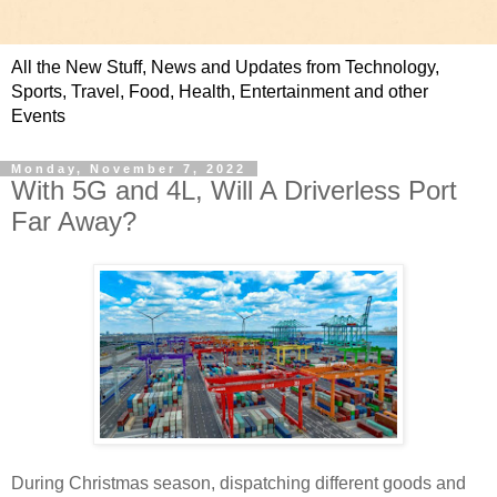
All the New Stuff, News and Updates from Technology,
Sports, Travel, Food, Health, Entertainment and other
Events
Monday, November 7, 2022
With 5G and 4L, Will A Driverless Port
Far Away?
During Christmas season, dispatching different goods and