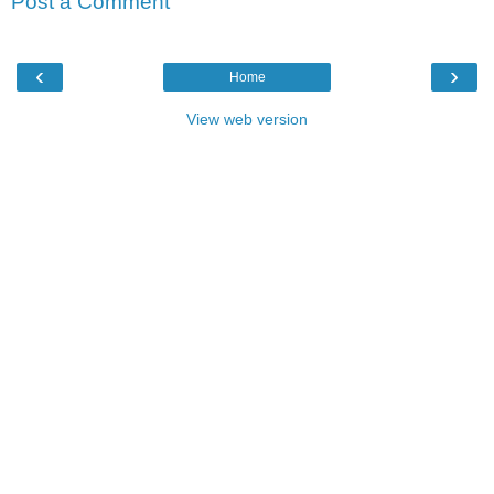
Post a Comment
‹
›
Home
View web version