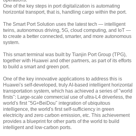
One of the key steps in port digitalization is automating
horizontal transport, that is, handling cargo within the port.
The Smart Port Solution uses the latest tech — intelligent
twins, autonomous driving, 5G, cloud computing, and IoT —
to create a better connected, smarter, and more autonomous
system.
This smart terminal was built by Tianjin Port Group (TPG),
together with Huawei and other partners, as part of its efforts
to build a smart and green port.
One of the key innovative applications to address this is
Huawei's self-developed, truly AI-based intelligent horizontal
transportation system, which has achieved a series of "world
firsts": Large-scale commercial use of ultra-L4 driverless, the
world's first "5G+BeiDou" integration of ubiquitous
intelligence, the world's first self-sufficiency in green
electricity and zero carbon emission, etc. This achievement
provides a blueprint for other parts of the world to build
intelligent and low-carbon ports.