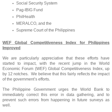
Social Security System
Pag-IBIG Fund
PhilHealth
MERALCO, and the
Supreme Court of the Philippines
WEF Global Competitiveness Index for Philippines
Improved
We are particularly appreciative that these efforts have
started to impact, with the recent jump in the World
Economic Forum (WEF) Global Competitiveness Index, up
by 12 notches. We believe that this fairly reflects the impact
of the government’s efforts.
The Philippine Government urges the World Bank to
immediately correct this error in data gathering, and to
prevent such errors from happening in future surveys as
well.