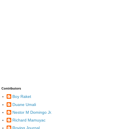
Contributors
Boy Raket
Duane Umali
Nestor M Domingo Jr.
Richard Mamuyac
Roving Journal