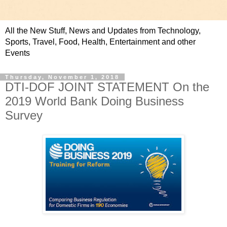
All the New Stuff, News and Updates from Technology,
Sports, Travel, Food, Health, Entertainment and other
Events
Thursday, November 1, 2018
DTI-DOF JOINT STATEMENT On the
2019 World Bank Doing Business
Survey