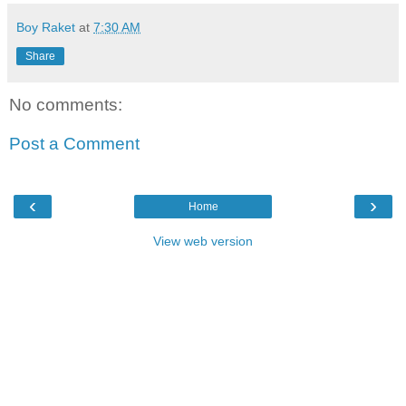
Boy Raket
at
7:30 AM
Share
No comments:
Post a Comment
‹
›
Home
View web version