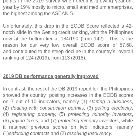
points in the 2019 survey when credit is growing year-on-
year by 19% mostly to micro, small and medium enterprises,
the highest among the ASEAN-5.
Unfortunately, this drop in the EODB Score reflected a 42-
notch slide in the Getting credit ranking, with the Philippines
now at the bottom tier at 184/190 (from 142). This is the
reason for our very low overall EODB score of 57.68,
and
contributed to the steep decline in the country’s overall
ranking of 124 (2019), from 113 (2018).
2019 DB performance generally improved
In contrast, the rest of the DB 2019 report for the Philippines
showed the country posting increases in the EODB scores
on 7 out of 10 indicators, namely (1)
starting a business
,
(2)
dealing with construction permits
, (3)
getting electricity
,
(4)
registering property,
(5)
protecting minority investors
,
(6)
paying taxes
, and (7)
protecting minority investors
, while
it retained previous scores on two indicators, namely
(1)
enforcing contracts
and (2)
resolving insolvency
.