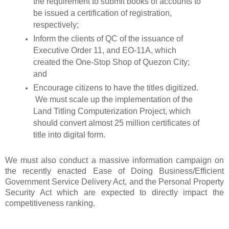
the requirement to submit books of accounts to
be issued a certification of registration,
respectively;
Inform the clients of QC of the issuance of
Executive Order 11, and EO-11A, which
created the One-Stop Shop of Quezon City;
and
Encourage citizens to have the titles digitized.
We must scale up the implementation of the
Land Titling Computerization Project, which
should convert almost 25 million certificates of
title into digital form.
We must also conduct a massive information campaign on
the recently enacted Ease of Doing Business/Efficient
Government Service Delivery Act, and the Personal Property
Security Act which are expected to directly impact the
competitiveness ranking.