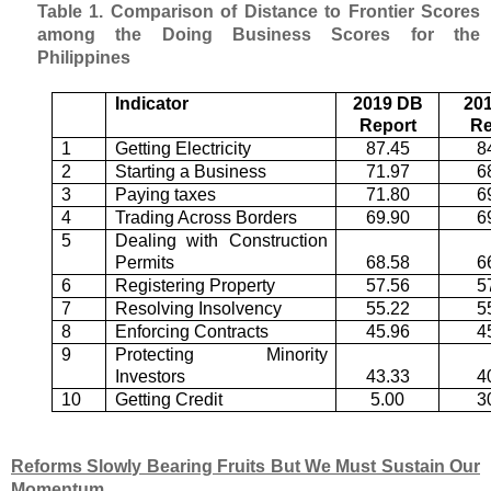
Table 1. Comparison of Distance to Frontier Scores
among the Doing Business Scores for the
Philippines
Indicator
2019 DB
20
Report
Re
1
Getting Electricity
87.45
8
2
Starting a Business
71.97
6
3
Paying taxes
71.80
6
4
Trading Across Borders
69.90
6
5
Dealing with Construction
Permits
68.58
6
6
Registering Property
57.56
5
7
Resolving Insolvency
55.22
5
8
Enforcing Contracts
45.96
4
9
Protecting Minority
Investors
43.33
4
10
Getting Credit
5.00
3
Reforms Slowly Bearing Fruits But We Must Sustain Our
Momentum