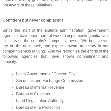
not aware of these initiatives.
Confident but never complacent
Since the start of the Duterte administration, government
agencies have been hard at work in implementing initiatives
to increase the country’s competitiveness. We believe we
are on the right track, and expect upward trajectory in our
competitiveness ranking. And we recognize the efforts of the
following agencies that have shown commitment and
tenacity:
Local Government of Quezon City
Securities and Exchange Commission
Bureau of Internal Revenue
Bureau of Customs
Land Registration Authority
Bureau of Fire Protection