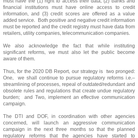
must have the (1) right to access their data, (2) banks and
financial institutions must have online access to credit
information, and (3) credit scores are offered as a value
added service. Both positive and negative credit information
must be reported and the credit registry must have data from
retailers, utility companies, telecommunication companies.
We also acknowledge the fact that while instituting
significant reforms, we must also let the public become
aware of them.
Thus, for the 2020 DB Report, our strategy is two pronged:
One, we shall continue to pursue regulatory reforms i.e.–
streamlining of processes, repeal of outdated/redundant and
obsolete rules and regulations that create undue regulatory
burden; and Two, implement an effective communication
campaign.
The DTI and DOF, in coordination with other agencies
concerned, will launch an aggressive communication
campaign in the next three months so that the planned
regulatory reforms that the agencies have started to