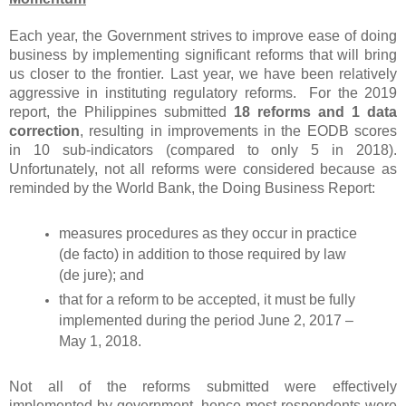
Each year, the Government strives to improve ease of doing
business by implementing significant reforms that will bring
us closer to the frontier. Last year, we have been relatively
aggressive in instituting regulatory reforms. For the 2019
report, the Philippines submitted
18 reforms and 1 data
correction
, resulting in improvements in the EODB scores
in 10 sub-indicators (compared to only 5 in 2018).
Unfortunately, not all reforms were considered because as
reminded by the World Bank, the Doing Business Report:
measures procedures as they occur in practice
(de facto) in addition to those required by law
(de jure); and
that for a reform to be accepted, it must be fully
implemented during the period June 2, 2017 –
May 1, 2018.
Not all of the reforms submitted were effectively
implemented by government, hence most respondents were