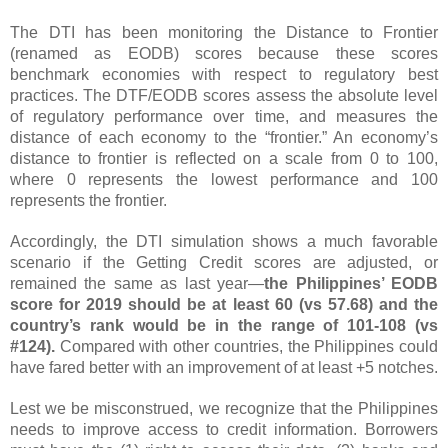
The DTI has been monitoring the Distance to Frontier
(renamed as EODB) scores because these scores
benchmark economies with respect to regulatory best
practices.
The DTF/EODB scores assess the absolute level
of regulatory performance over time, and measures the
distance of each economy to the “frontier.” An economy’s
distance to frontier is reflected on a scale from 0 to 100,
where 0 represents the lowest performance and 100
represents the frontier.
Accordingly, the DTI simulation shows a much favorable
scenario if the Getting Credit scores are adjusted, or
remained the same as last year—
the Philippines’ EODB
score for 2019 should be at least 60 (vs 57.68) and the
country’s rank would be in the range of 101-108 (vs
#124).
Compared with other countries, the Philippines could
have fared better with an improvement of at least +5 notches.
Lest we be misconstrued, we recognize that the Philippines
needs to improve access to credit information. Borrowers