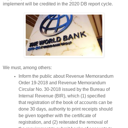
implement will be credited in the 2020 DB report cycle.
We must, among others:
Inform the public about Revenue Memorandum
Order 19-2018 and Revenue Memorandum
Circular No. 30-2018 issued by the Bureau of
Internal Revenue (BIR), which (1) specified
that registration of the book of accounts can be
done 30 days, authority to print receipts should
be given together with the certificate of
registration, and (2) reiterated the removal of