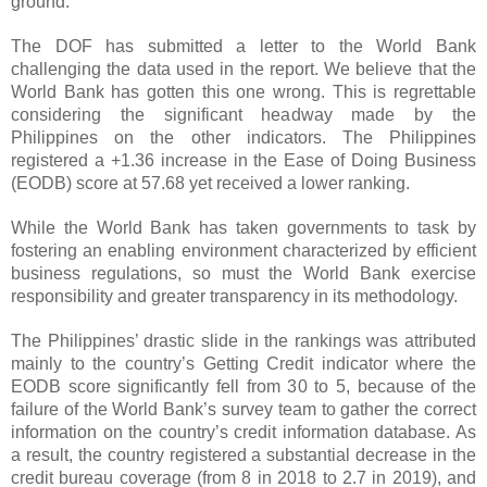
ground.
The DOF has submitted a letter to the World Bank
challenging the data used in the report. We believe that the
World Bank has gotten this one wrong. This is regrettable
considering the significant headway made by the
Philippines on the other indicators. The Philippines
registered a +1.36 increase in the Ease of Doing Business
(EODB) score at 57.68 yet received a lower ranking.
While the World Bank has taken governments to task by
fostering an enabling environment characterized by efficient
business regulations, so must the World Bank exercise
responsibility and greater transparency in its methodology.
The Philippines’ drastic slide in the rankings was attributed
mainly to the country’s Getting Credit indicator where the
EODB score significantly fell from 30 to 5, because of the
failure of the World Bank’s survey team to gather the correct
information on the country’s credit information database. As
a result, the country registered a substantial decrease in the
credit bureau coverage (from 8 in 2018 to 2.7 in 2019), and