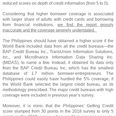
reduced scores on depth of credit information (from 5 to 0).
Considering that higher borrower coverage is associated
with larger share of adults with credit cards and borrowing
from financial institutions,
we find the report grossly
inaccurate and the coverage severely understated.
The Philippines should have obtained a higher score if the
World Bank included data from all the credit bureaus—the
BAP Credit Bureau Inc., TransUnion Information Solutions,
Inc., and Microfinance Information Data Sharing Inc.
(MIDAS), to name a few. Instead, it obtained its data only
from the BAP Credit Bureau Inc, which has the smallest
database of 1.7 million borrower-entrepreneurs. The
Philippines could easily have hurdled the 5% coverage, if
the World Bank selected the largest credit bureau, as its
methodology prescribed. The major credit bureaus with high
coverage were included in previous year’s survey.
Moreover, it is ironic that the Philippines’ Getting Credit
score slumped from 30 points in the 2018 survey to only 5