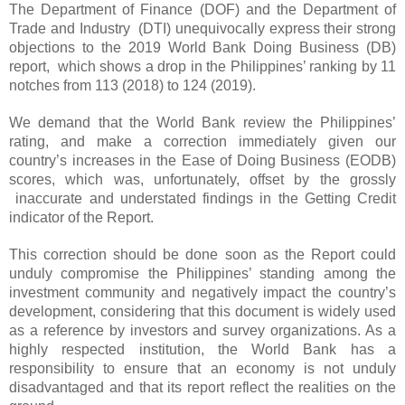
The Department of Finance (DOF) and the Department of
Trade and Industry (DTI) unequivocally express their strong
objections to the 2019 World Bank Doing Business (DB)
report, which shows a drop in the Philippines’ ranking by 11
notches from 113 (2018) to 124 (2019).
We demand that the World Bank review the Philippines’
rating, and make a correction immediately given our
country’s increases in the Ease of Doing Business (EODB)
scores, which was, unfortunately, offset by the grossly
inaccurate and understated findings in the Getting Credit
indicator of the Report.
This correction should be done soon as the Report could
unduly compromise the Philippines’ standing among the
investment community and negatively impact the country’s
development, considering that this document is widely used
as a reference by investors and survey organizations. As a
highly respected institution, the World Bank has a
responsibility to ensure that an economy is not unduly
disadvantaged and that its report reflect the realities on the