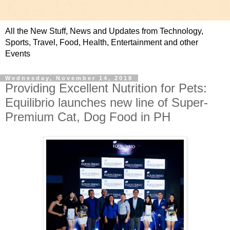
All the New Stuff, News and Updates from Technology,
Sports, Travel, Food, Health, Entertainment and other
Events
Wednesday, November 14, 2018
Providing Excellent Nutrition for Pets:
Equilibrio launches new line of Super-
Premium Cat, Dog Food in PH