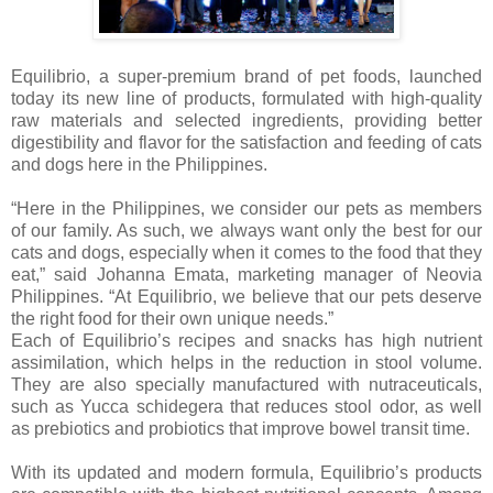
Equilibrio, a super-premium brand of pet foods, launched
today its new line of products, formulated with high-quality
raw materials and selected ingredients, providing better
digestibility and flavor for the satisfaction and feeding of cats
and dogs here in the Philippines.
“Here in the Philippines, we consider our pets as members
of our family. As such, we always want only the best for our
cats and dogs, especially when it comes to the food that they
eat,” said Johanna Emata, marketing manager of Neovia
Philippines. “At Equilibrio, we believe that our pets deserve
the right food for their own unique needs.”
Each of Equilibrio’s recipes and snacks has high nutrient
assimilation, which helps in the reduction in stool volume.
They are also specially manufactured with nutraceuticals,
such as Yucca schidegera that reduces stool odor, as well
as prebiotics and probiotics that improve bowel transit time.
With its updated and modern formula, Equilibrio’s products