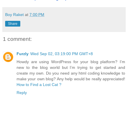
Boy Raket
at
7:00 PM
Share
1 comment:
Furzly
Wed Sep 02, 03:19:00 PM GMT+8
Howdy are using WordPress for your blog platform? I’m
new to the blog world but I’m trying to get started and
create my own. Do you need any html coding knowledge to
make your own blog? Any help would be really appreciated!
How to Find a Lost Cat ?
Reply