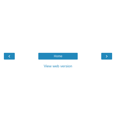
‹
›
Home
View web version