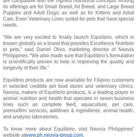
are compatible with the highest nutritional concepts. Among
its offerings are for Small Breed, All Breed, and Large Breed
Puppies and Adult Dogs; as well as for Kittens and Adult
Cats. Even Veterinary Lines suited for pets that have special
needs.
“We are very excited to finally launch Equilibrio, which is
known globally as a brand that provides Excellence Nutrition
to pets,” said Daniel Olivo, marketing director of Neovia
Philippines. “We also made sure that Equilibrio’s formulation
is scientifically proven to help in improving the quality and
longevity of their life.”
Equilibrio products are now available for Filipino customers
in selected credible pet food stores and veterinary clinics.
Neovia, makers of Equilibrio products, is a leading player in
animal nutrition and health that operates in seven business
lines such as complete feed, aquaculture, pet care,
premix/firm services, additives & ingredients, animal health,
and analysis laboratories.
To know more about Equilibrio, visit Neovia Philippines’
website at
www.ph.neovia-group.com
.