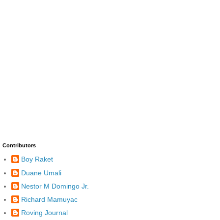
Contributors
Boy Raket
Duane Umali
Nestor M Domingo Jr.
Richard Mamuyac
Roving Journal