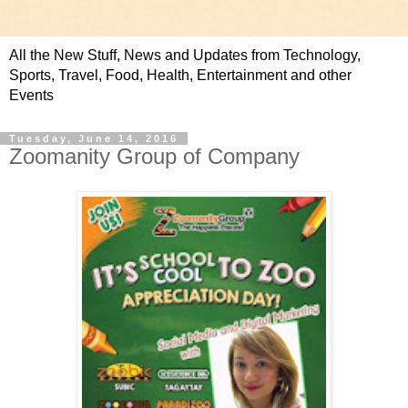
All the New Stuff, News and Updates from Technology,
Sports, Travel, Food, Health, Entertainment and other
Events
Tuesday, June 14, 2016
Zoomanity Group of Company