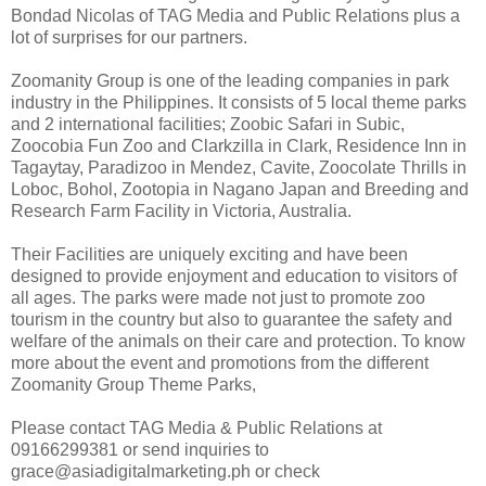
Bondad Nicolas of TAG Media and Public Relations plus a
lot of surprises for our partners.
Zoomanity Group is one of the leading companies in park
industry in the Philippines. It consists of 5 local theme parks
and 2 international facilities; Zoobic Safari in Subic,
Zoocobia Fun Zoo and Clarkzilla in Clark, Residence Inn in
Tagaytay, Paradizoo in Mendez, Cavite, Zoocolate Thrills in
Loboc, Bohol, Zootopia in Nagano Japan and Breeding and
Research Farm Facility in Victoria, Australia.
Their Facilities are uniquely exciting and have been
designed to provide enjoyment and education to visitors of
all ages. The parks were made not just to promote zoo
tourism in the country but also to guarantee the safety and
welfare of the animals on their care and protection. To know
more about the event and promotions from the different
Zoomanity Group Theme Parks,
Please contact TAG Media & Public Relations at
09166299381 or send inquiries to
grace@asiadigitalmarketing.ph or check