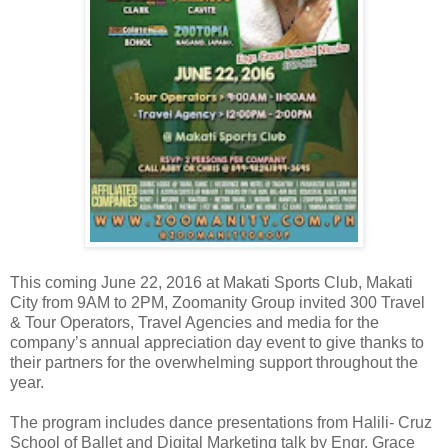
This coming June 22, 2016 at Makati Sports Club, Makati
City from 9AM to 2PM, Zoomanity Group invited 300 Travel
& Tour Operators, Travel Agencies and media for the
company’s annual appreciation day event to give thanks to
their partners for the overwhelming support throughout the
year.
The program includes dance presentations from Halili- Cruz
School of Ballet and Digital Marketing talk by Engr. Grace