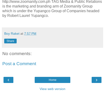
http://www.zoomanity.com.ph TAG Media & Public Relations
is the marketing and branding arm of Zoomanity Group
which is under the Yupangco Group of Companies headed
by Robert Laurel Yupangco.
Boy Raket
at
7:57 PM
Share
No comments:
Post a Comment
‹
›
Home
View web version