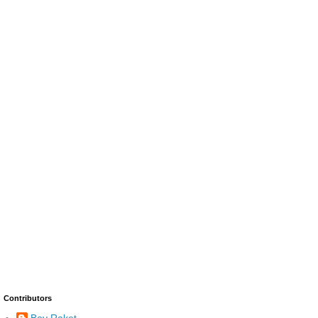
Contributors