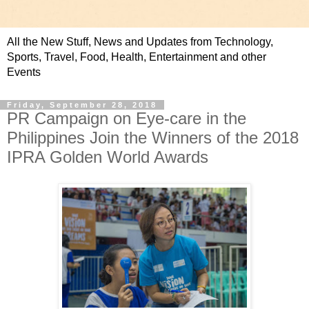
All the New Stuff, News and Updates from Technology,
Sports, Travel, Food, Health, Entertainment and other
Events
Friday, September 28, 2018
PR Campaign on Eye-care in the
Philippines Join the Winners of the 2018
IPRA Golden World Awards