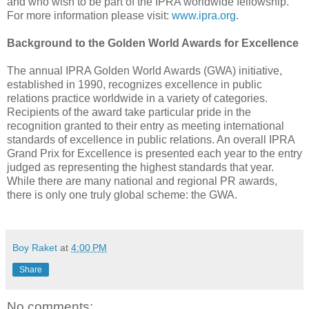
and who wish to be part of the IPRA worldwide fellowship.
For more information please visit:
www.ipra.org
.
Background to the Golden World Awards for Excellence
The annual IPRA Golden World Awards (GWA) initiative,
established in 1990, recognizes excellence in public
relations practice worldwide in a variety of categories.
Recipients of the award take particular pride in the
recognition granted to their entry as meeting international
standards of excellence in public relations. An overall IPRA
Grand Prix for Excellence is presented each year to the entry
judged as representing the highest standards that year.
While there are many national and regional PR awards,
there is only one truly global scheme: the GWA.
Boy Raket
at
4:00 PM
Share
No comments: