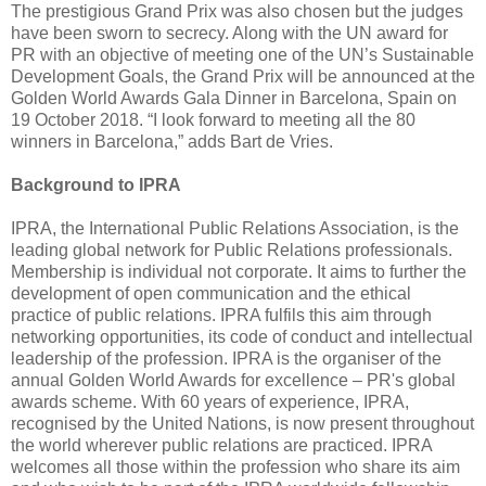
The prestigious Grand Prix was also chosen but the judges
have been sworn to secrecy. Along with the UN award for
PR with an objective of meeting one of the UN’s Sustainable
Development Goals, the Grand Prix will be announced at the
Golden World Awards Gala Dinner in Barcelona, Spain on
19 October 2018. “I look forward to meeting all the 80
winners in Barcelona,” adds Bart de Vries.
Background to IPRA
IPRA, the International Public Relations Association, is the
leading global network for Public Relations professionals.
Membership is individual not corporate. It aims to further the
development of open communication and the ethical
practice of public relations. IPRA fulfils this aim through
networking opportunities, its code of conduct and intellectual
leadership of the profession. IPRA is the organiser of the
annual Golden World Awards for excellence – PR's global
awards scheme. With 60 years of experience, IPRA,
recognised by the United Nations, is now present throughout
the world wherever public relations are practiced. IPRA
welcomes all those within the profession who share its aim