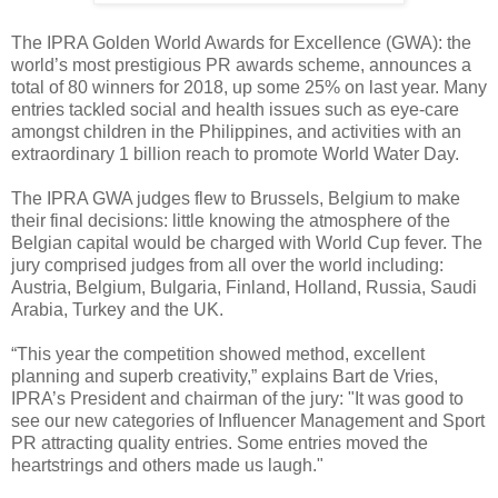
The IPRA Golden World Awards for Excellence (GWA): the
world’s most prestigious PR awards scheme, announces a
total of 80 winners for 2018, up some 25% on last year. Many
entries tackled social and health issues such as eye-care
amongst children in the Philippines, and activities with an
extraordinary 1 billion reach to promote World Water Day.
The IPRA GWA judges flew to Brussels, Belgium to make
their final decisions: little knowing the atmosphere of the
Belgian capital would be charged with World Cup fever. The
jury comprised judges from all over the world including:
Austria, Belgium, Bulgaria, Finland, Holland, Russia, Saudi
Arabia, Turkey and the UK.
“This year the competition showed method, excellent
planning and superb creativity,” explains Bart de Vries,
IPRA’s President and chairman of the jury: "It was good to
see our new categories of Influencer Management and Sport
PR attracting quality entries. Some entries moved the
heartstrings and others made us laugh."