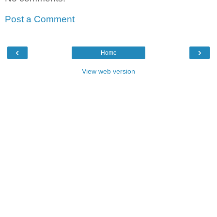
Post a Comment
‹
›
Home
View web version