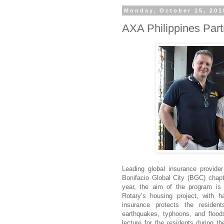
Monday, October 15, 201
AXA Philippines Par
Leading global insurance provide
Bonifacio Global City (BGC) chap
year, the aim of the program is t
Rotary’s housing project, with
insurance protects the resident
earthquakes, typhoons, and flood
lecture for the residents during 