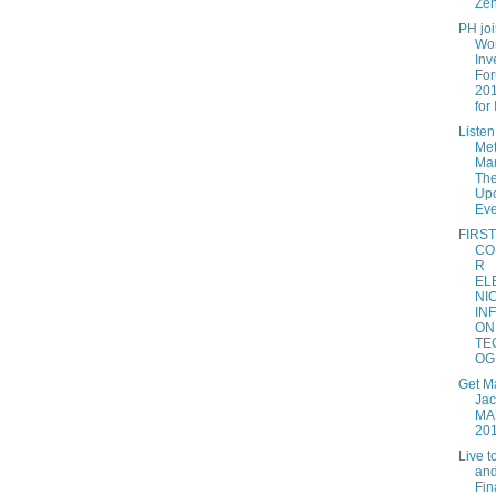
Zen
PH jo
Wo
Inv
Fo
201
for I
Listen
Met
Man
The
Up
Eve
FIRST
CO
R
EL
NI
IN
ON
TE
OG.
Get M
Jac
MA
20
Live t
and
Fin