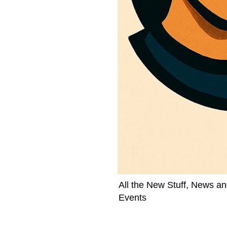
All the New Stuff, News an
Events