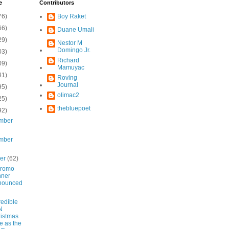
e
Contributors
76)
Boy Raket
66)
Duane Umali
29)
Nestor M
Domingo Jr.
03)
Richard
09)
Mamuyac
41)
Roving
Journal
95)
olimac2
25)
thebluepoet
92)
mber
mber
ber
(62)
Promo
nner
nounced
redible
N
istmas
e as the