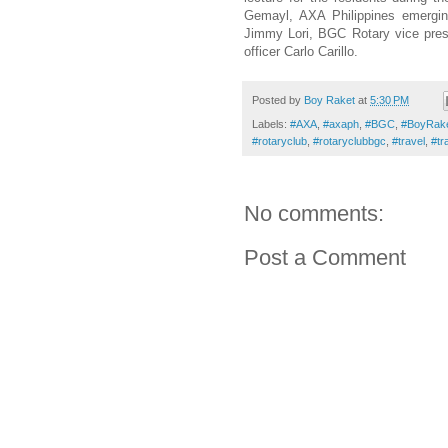
Gemayl, AXA Philippines emergin
Jimmy Lori, BGC Rotary vice pres
officer Carlo Carillo.
Posted by
Boy Raket
at
5:30 PM
Labels:
#AXA
,
#axaph
,
#BGC
,
#BoyRak
#rotaryclub
,
#rotaryclubbgc
,
#travel
,
#tr
No comments:
Post a Comment