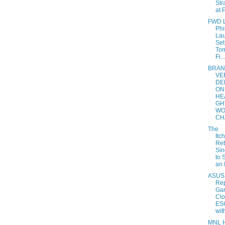
Str
at P
FWD L
Phi
La
Set
Tom
Fi...
BRA
VE
DE
ON
HE
GH
WO
CH
The
Itc
Ret
Sin
to 
an 
ASUS
Rep
Ga
Clo
ES
with
MNL 