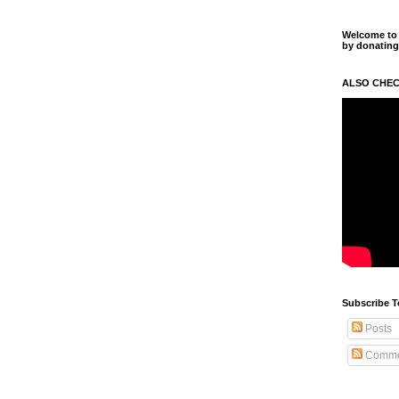
Welcome to m
by donating
ALSO CHEC
Subscribe T
Posts
Comme