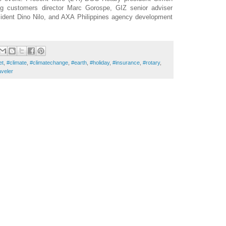
g customers director Marc Gorospe, GIZ senior adviser
ident Dino Nilo, and AXA Philippines agency development
et
,
#climate
,
#climatechange
,
#earth
,
#holiday
,
#insurance
,
#rotary
,
aveler