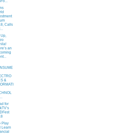
Fo...
ins
rld
estment
rum
8, Calls
...
 Up,
ro
ila!
re’s an
coming
nt...
NSUME
ECTRO
CS &
FORMATI
CHNOL
..
ad for
kTV’s
DFest
18
o Play
 Learn
ancial