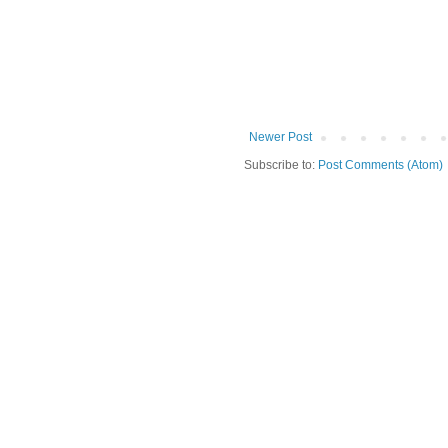
Newer Post
Subscribe to:
Post Comments (Atom)