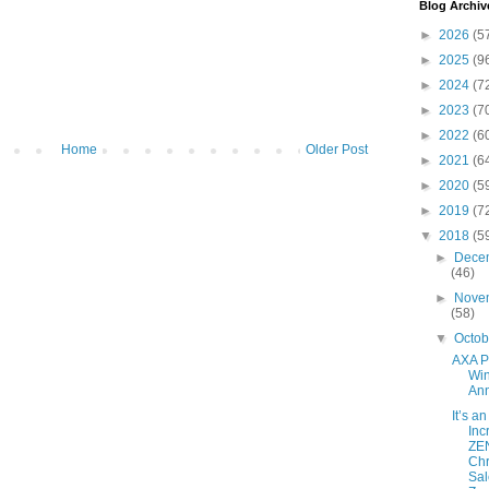
Blog Archiv
►
2026
(5
►
2025
(9
►
2024
(7
►
2023
(7
►
2022
(6
Home
Older Post
►
2021
(6
►
2020
(5
►
2019
(7
▼
2018
(5
►
Dece
(46)
►
Nove
(58)
▼
Octo
AXA 
Wi
An
It’s an
Inc
ZE
Chr
Sal