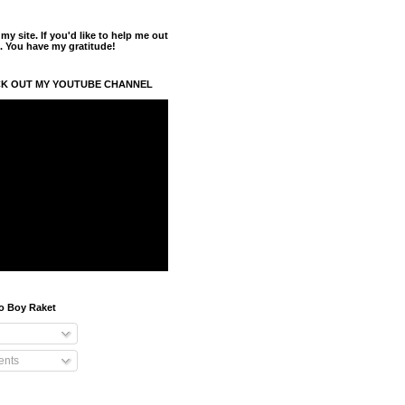
y site. If you'd like to help me out
. You have my gratitude!
K OUT MY YOUTUBE CHANNEL
o Boy Raket
nts