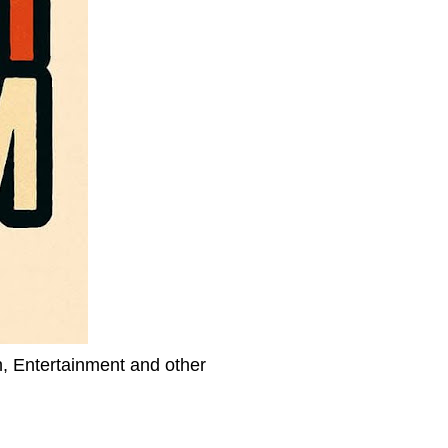
h, Entertainment and other