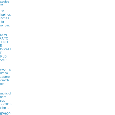
ategies
ra...
ife
lippines
unches
 for
orrow,
NDON
RA TO
FEND
E
AVYWEI
T
RLD
AMP...
hyworms
urn to
gapore
Scratch
Itch
ublic of
mers
ses
GS 2018
 the ...
HIPHOP