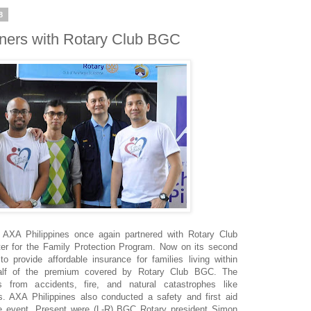
8
tners with Rotary Club BGC
r AXA Philippines once again partnered with Rotary Club
ter for the Family Protection Program. Now on its second
o provide affordable insurance for families living within
 half of the premium covered by Rotary Club BGC. The
s from accidents, fire, and natural catastrophes like
s. AXA Philippines also conducted a safety and first aid
the event. Present were (L-R) BGC Rotary president Simon