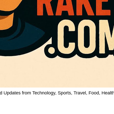
d Updates from Technology, Sports, Travel, Food, Healt