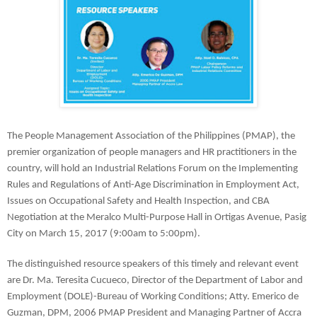
The People Management Association of the Philippines (PMAP), the 
premier organization of people managers and HR practitioners in the 
country, will hold an Industrial Relations Forum on the Implementing 
Rules and Regulations of Anti-Age Discrimination in Employment Act, 
Issues on Occupational Safety and Health Inspection, and CBA 
Negotiation at the Meralco Multi-Purpose Hall in Ortigas Avenue, Pasig 
City on March 15, 2017 (9:00am to 5:00pm).
The distinguished resource speakers of this timely and relevant event 
are Dr. Ma. Teresita Cucueco, Director of the Department of Labor and 
Employment (DOLE)-Bureau of Working Conditions; Atty. Emerico de 
Guzman, DPM, 2006 PMAP President and Managing Partner of Accra 