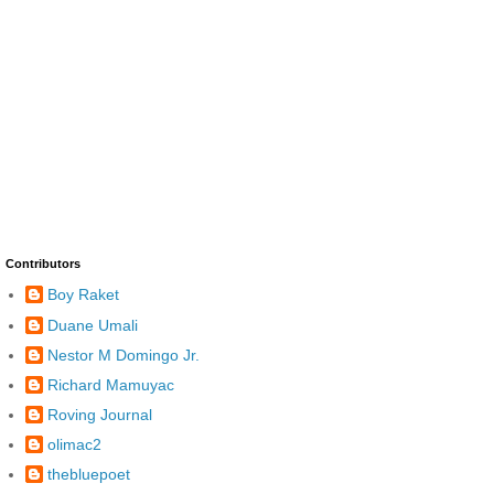
Contributors
Boy Raket
Duane Umali
Nestor M Domingo Jr.
Richard Mamuyac
Roving Journal
olimac2
thebluepoet