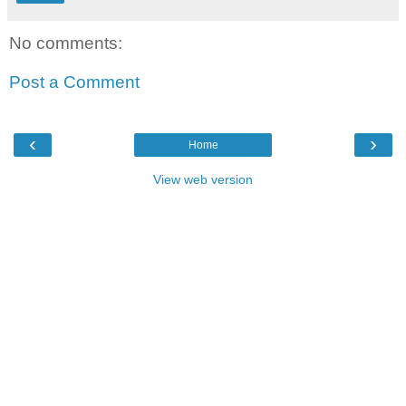
No comments:
Post a Comment
‹
›
Home
View web version