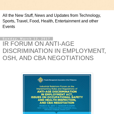
All the New Stuff, News and Updates from Technology,
Sports, Travel, Food, Health, Entertainment and other
Events
Sunday, March 12, 2017
IR FORUM ON ANTI-AGE
DISCRIMINATION IN EMPLOYMENT,
OSH, AND CBA NEGOTIATIONS