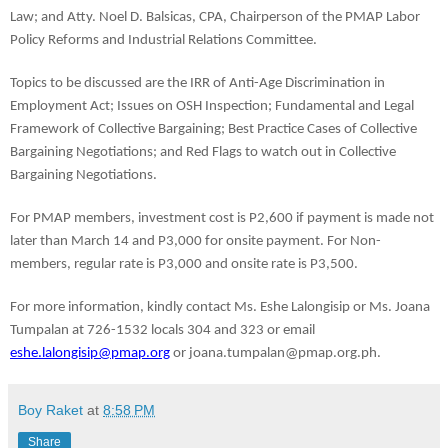
Law; and Atty. Noel D. Balsicas, CPA, Chairperson of the PMAP Labor 
Policy Reforms and Industrial Relations Committee.
Topics to be discussed are the IRR of Anti-Age Discrimination in 
Employment Act; Issues on OSH Inspection; Fundamental and Legal 
Framework of Collective Bargaining; Best Practice Cases of Collective 
Bargaining Negotiations; and Red Flags to watch out in Collective 
Bargaining Negotiations.
For PMAP members, investment cost is P2,600 if payment is made not 
later than March 14 and P3,000 for onsite payment. For Non-
members, regular rate is P3,000 and onsite rate is P3,500.
For more information, kindly contact Ms. Eshe Lalongisip or Ms. Joana 
Tumpalan at 726-1532 locals 304 and 323 or email 
eshe.lalongisip@pmap.org
 or joana.tumpalan@pmap.org.ph. 
Boy Raket
at
8:58 PM
Share